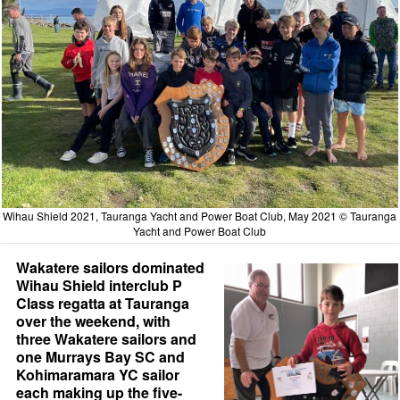
Wihau Shield 2021, Tauranga Yacht and Power Boat Club, May 2021 © Tauranga
Yacht and Power Boat Club
Wakatere sailors dominated
Wihau Shield interclub P
Class regatta at Tauranga
over the weekend, with
three Wakatere sailors and
one Murrays Bay SC and
Kohimaramara YC sailor
each making up the five-