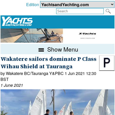
Edition
Show Menu
Wakatere sailors dominate P Class
Wihau Shield at Tauranga
by Wakatere BC/Tauranga Y&PBC 1 Jun 2021 12:30
BST
1 June 2021