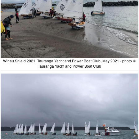
Wihau Shield 2021, Tauranga Yacht and Power Boat Club, May 2021 - photo ©
Tauranga Yacht and Power Boat Club