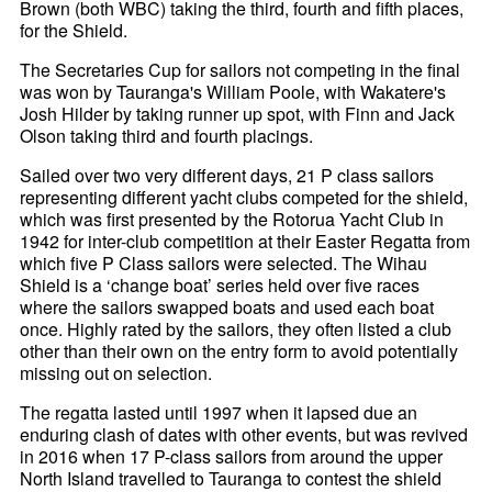
Brown (both WBC) taking the third, fourth and fifth places,
for the Shield.
The Secretaries Cup for sailors not competing in the final
was won by Tauranga's William Poole, with Wakatere's
Josh Hilder by taking runner up spot, with Finn and Jack
Olson taking third and fourth placings.
Sailed over two very different days, 21 P class sailors
representing different yacht clubs competed for the shield,
which was first presented by the Rotorua Yacht Club in
1942 for inter-club competition at their Easter Regatta from
which five P Class sailors were selected. The Wihau
Shield is a ‘change boat’ series held over five races
where the sailors swapped boats and used each boat
once. Highly rated by the sailors, they often listed a club
other than their own on the entry form to avoid potentially
missing out on selection.
The regatta lasted until 1997 when it lapsed due an
enduring clash of dates with other events, but was revived
in 2016 when 17 P-class sailors from around the upper
North Island travelled to Tauranga to contest the shield