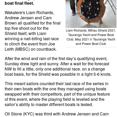
boat final fleet.
Wakatere's Liam Richards,
Andrew Jensen and Cam
Brown all qualified for the final
top five shoot out for the
Liam Richards, Wihau Shield 2021,
Shield itself, with Liam
Tauranga Yacht and Power Boat
winning a nail-biting last race
Club, May 2021 © Tauranga Yacht
to clinch the event from Joe
and Power Boat Club
Leith (MBSC) on countback.
After the wind and rain of the first day’s qualifying event,
Sunday drew light and sunny. After a wait for the forecast
NW to fill a little, only one additional race. on a change
boat basis, for the Shield was possible in a light 5-6 knots.
This meant sailors counted their last race of the series in
their own boats with the one they managed using boats
swapped with their competitors, part of the unique feature
of this event, where the playing field is leveled and the
sailor’s ability to master different boats is tested.
Oli Stone (KYC) was third with Andrew Jensen and Cam