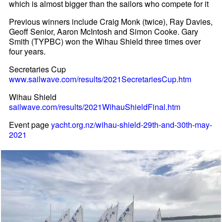
which is almost bigger than the sailors who compete for it
Previous winners include Craig Monk (twice), Ray Davies,
Geoff Senior, Aaron McIntosh and Simon Cooke. Gary
Smith (TYPBC) won the Wihau Shield three times over
four years.
Secretaries Cup
www.sailwave.com/results/2021SecretariesCup.htm
Wihau Shield
sailwave.com/results/2021WihauShieldFinal.htm
Event page
yacht.org.nz/wihau-shield-29th-and-30th-may-
2021