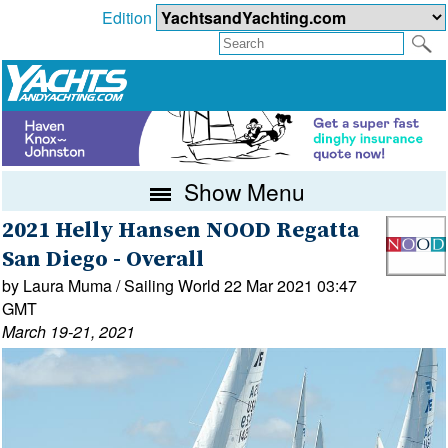
Edition
Show Menu
2021 Helly Hansen NOOD Regatta
San Diego - Overall
by Laura Muma / Sailing World 22 Mar 2021 03:47
GMT
March 19-21, 2021