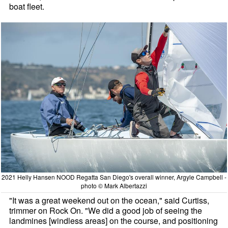
boat fleet.
2021 Helly Hansen NOOD Regatta San Diego's overall winner, Argyle Campbell -
photo © Mark Albertazzi
"It was a great weekend out on the ocean," said Curtiss,
trimmer on Rock On. "We did a good job of seeing the
landmines [windless areas] on the course, and positioning