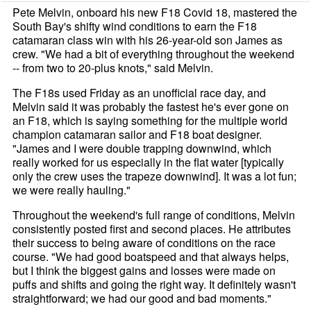
Pete Melvin, onboard his new F18 Covid 18, mastered the
South Bay's shifty wind conditions to earn the F18
catamaran class win with his 26-year-old son James as
crew. "We had a bit of everything throughout the weekend
-- from two to 20-plus knots," said Melvin.
The F18s used Friday as an unofficial race day, and
Melvin said it was probably the fastest he's ever gone on
an F18, which is saying something for the multiple world
champion catamaran sailor and F18 boat designer.
"James and I were double trapping downwind, which
really worked for us especially in the flat water [typically
only the crew uses the trapeze downwind]. It was a lot fun;
we were really hauling."
Throughout the weekend's full range of conditions, Melvin
consistently posted first and second places. He attributes
their success to being aware of conditions on the race
course. "We had good boatspeed and that always helps,
but I think the biggest gains and losses were made on
puffs and shifts and going the right way. It definitely wasn't
straightforward; we had our good and bad moments."