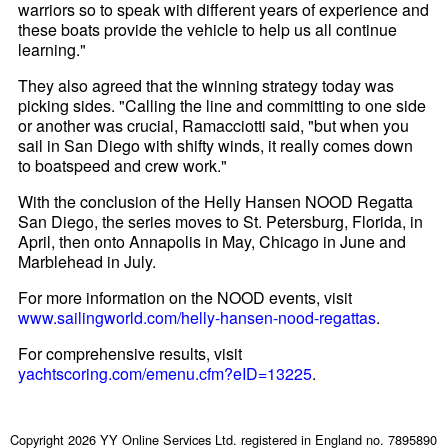
warriors so to speak with different years of experience and
these boats provide the vehicle to help us all continue
learning."
They also agreed that the winning strategy today was
picking sides. "Calling the line and committing to one side
or another was crucial, Ramacciotti said, "but when you
sail in San Diego with shifty winds, it really comes down
to boatspeed and crew work."
With the conclusion of the Helly Hansen NOOD Regatta
San Diego, the series moves to St. Petersburg, Florida, in
April, then onto Annapolis in May, Chicago in June and
Marblehead in July.
For more information on the NOOD events, visit
www.sailingworld.com/helly-hansen-nood-regattas
.
For comprehensive results, visit
yachtscoring.com/emenu.cfm?eID=13225
.
Copyright 2026 YY Online Services Ltd. registered in England no. 7895890