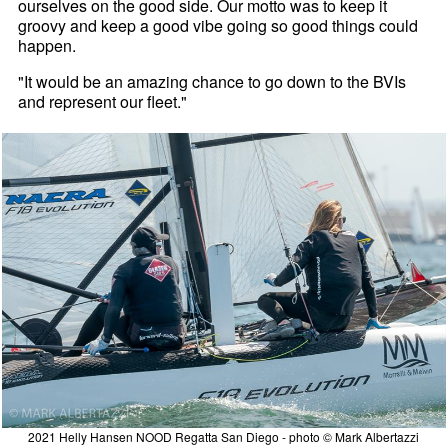
ourselves on the good side. Our motto was to keep it
groovy and keep a good vibe going so good things could
happen.
"It would be an amazing chance to go down to the BVIs
and represent our fleet."
2021 Helly Hansen NOOD Regatta San Diego - photo © Mark Albertazzi