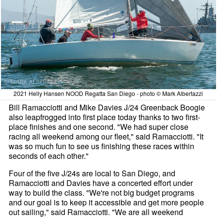
2021 Helly Hansen NOOD Regatta San Diego - photo © Mark Albertazzi
Bill Ramacciotti and Mike Davies J/24 Greenback Boogie
also leapfrogged into first place today thanks to two first-
place finishes and one second. "We had super close
racing all weekend among our fleet," said Ramacciotti. "It
was so much fun to see us finishing these races within
seconds of each other."
Four of the five J/24s are local to San Diego, and
Ramacciotti and Davies have a concerted effort under
way to build the class. "We're not big budget programs
and our goal is to keep it accessible and get more people
out sailing," said Ramacciotti. "We are all weekend