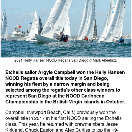
2021 Helly Hansen NOOD Regatta San Diego © Mark Albertazzi
Etchells sailor Argyle Campbell won the Helly Hansen
NOOD Regatta overall title today in San Diego,
winning his fleet by a narrow margin and being
selected among the regatta's other class winners to
represent San Diego at the NOOD Caribbean
Championship in the British Virgin Islands in October.
Campbell (Newport Beach, Calif.) previously won the
overall title in 2017 in his first NOOD sailing the Etchells
class. This year, he returned with crewmembers Jesse
Kirkland, Chuck Easton and Alex Curtiss to top the 19-