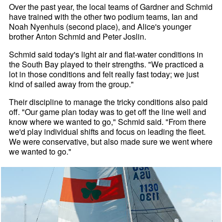
Over the past year, the local teams of Gardner and Schmid
have trained with the other two podium teams, Ian and
Noah Nyenhuis (second place), and Alice's younger
brother Anton Schmid and Peter Joslin.
Schmid said today's light air and flat-water conditions in
the South Bay played to their strengths. "We practiced a
lot in those conditions and felt really fast today; we just
kind of sailed away from the group."
Their discipline to manage the tricky conditions also paid
off. "Our game plan today was to get off the line well and
know where we wanted to go," Schmid said. "From there
we'd play individual shifts and focus on leading the fleet.
We were conservative, but also made sure we went where
we wanted to go."