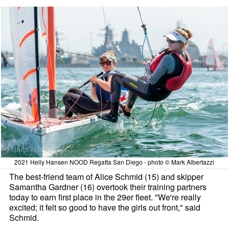
2021 Helly Hansen NOOD Regatta San Diego - photo © Mark Albertazzi
The best-friend team of Alice Schmid (15) and skipper
Samantha Gardner (16) overtook their training partners
today to earn first place in the 29er fleet. "We're really
excited; it felt so good to have the girls out front," said
Schmid.