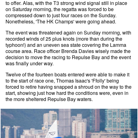
to offer. Alas, with the T3 strong wind signal still in place
on Saturday morning, the regatta was forced to be
compressed down to just four races on the Sunday.
Nonetheless, 'The HK Champs' were going ahead.
The event was threatened again on Sunday morning, with
recorded winds of 25 plus knots (more than during the
typhoon!) and an uneven sea state covering the Lamma
course area. Race officer Brenda Davies wisely made the
decision to move the racing to Repulse Bay and the event
was finally under way.
Twelve of the fourteen boats entered were able to make it
to the start of race one, Thomas Isaac's 'Ffolly' being
forced to retire having snapped a shroud on the way to the
start, showing just how hard the conditions were, even in
the more sheltered Repulse Bay waters.