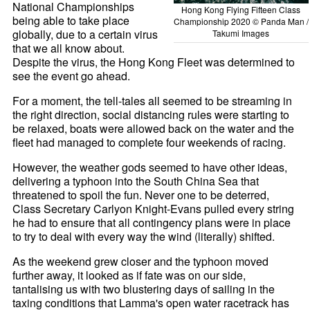
National Championships
Hong Kong Flying Fifteen Class
being able to take place
Championship 2020 © Panda Man /
globally, due to a certain virus
Takumi Images
that we all know about.
Despite the virus, the Hong Kong Fleet was determined to
see the event go ahead.
For a moment, the tell-tales all seemed to be streaming in
the right direction, social distancing rules were starting to
be relaxed, boats were allowed back on the water and the
fleet had managed to complete four weekends of racing.
However, the weather gods seemed to have other ideas,
delivering a typhoon into the South China Sea that
threatened to spoil the fun. Never one to be deterred,
Class Secretary Carlyon Knight-Evans pulled every string
he had to ensure that all contingency plans were in place
to try to deal with every way the wind (literally) shifted.
As the weekend grew closer and the typhoon moved
further away, it looked as if fate was on our side,
tantalising us with two blustering days of sailing in the
taxing conditions that Lamma's open water racetrack has