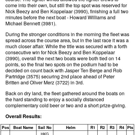
come into their own, but still the top spot was reserved for
Nick Beezy and Ben Koppelaar (3990), finishing a full two
minutes before the next boat - Howard Williams and
Michael Bennett (3981).
During the stronger conditions in the morning the fleet was
spread across the course area, but in the last race it was a
much closer affair. While the title was secured with a forth
consecutive win for Nick Beezy and Ben Koppelaar
(3990), overall the next two boats were both tied on 14
points, so the final two spots on the podium had to be
decided on count back with Jasper Ten Berge and Rob
Partridge (3575) securing 2nd place ahead of Peter
Britten and Oliver Merz (3722) in 3rd.
Back on dry land, the fleet gathered around the boats on
the hard standing to enjoy a socially distanced
complementary cold beer or two and a short prize-giving.
Overall Results:
Pos
Boat Name
Sail No
Helm
R1
R2
R3
R4
Pts
HKG