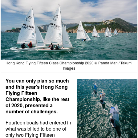
Hong Kong Flying Fifteen Class Championship 2020 © Panda Man / Takumi
Images
You can only plan so much
and this year's Hong Kong
Flying Fifteen
Championship, like the rest
of 2020, presented a
number of challenges.
Fourteen boats had entered in
what was billed to be one of
only two Flying Fifteen