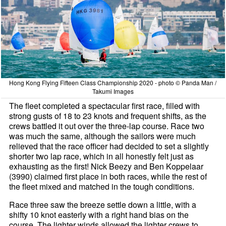
Hong Kong Flying Fifteen Class Championship 2020 - photo © Panda Man /
Takumi Images
The fleet completed a spectacular first race, filled with
strong gusts of 18 to 23 knots and frequent shifts, as the
crews battled it out over the three-lap course. Race two
was much the same, although the sailors were much
relieved that the race officer had decided to set a slightly
shorter two lap race, which in all honestly felt just as
exhausting as the first! Nick Beezy and Ben Koppelaar
(3990) claimed first place in both races, while the rest of
the fleet mixed and matched in the tough conditions.
Race three saw the breeze settle down a little, with a
shifty 10 knot easterly with a right hand bias on the
course. The lighter winds allowed the lighter crews to