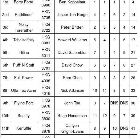
1st
Forty Forte
Ben Koppelaar
1
1
1
1
4
3990
HKG
2nd
Pathfinder
Jasper Ten Berge
4
2
6
2
14
3735
Noisy
HKG
3rd
Peter Britten
2
3
5
4
14
Forefather
3722
HKG
4th
Tchaikoffsky
Howard Williams
5
4
2
6
17
3981
HKG
5th
Ffifine
David Salembier
7
5
4
5
21
3011
HKG
6th
Puff' N Stuff
David Chow
6
6
7
8
27
3701
HKG
7th
Full Power
Sam Chan
9
8
8
3
28
4038
HKG
8th
Uffa Fox Ache
Nick Atkinson
10
11
3
9
33
4015
HKG
9th
Flying Fort
John Tse
3
7
DNS
DNS
38
3978
HKG
10th
Squiffy
Brian Henderson
11
12
9
7
39
3830
HKG
Carlyon
11th
Kerfuffle
8
9
10
DNS
41
3979
Knight‑Evans
HKG