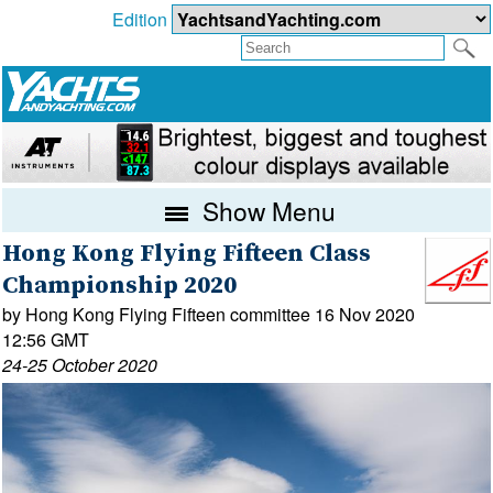
Edition
Show Menu
Hong Kong Flying Fifteen Class
Championship 2020
by Hong Kong Flying Fifteen committee 16 Nov 2020
12:56 GMT
24-25 October 2020