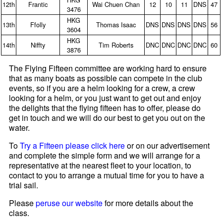
12th
Frantic
Wai Chuen Chan
12
10
11
DNS
47
3476
HKG
13th
Ffolly
Thomas Isaac
DNS
DNS
DNS
DNS
56
3604
HKG
14th
Niffty
Tim Roberts
DNC
DNC
DNC
DNC
60
3876
The Flying Fifteen committee are working hard to ensure
that as many boats as possible can compete in the club
events, so if you are a helm looking for a crew, a crew
looking for a helm, or you just want to get out and enjoy
the delights that the flying fifteen has to offer, please do
get in touch and we will do our best to get you out on the
water.
To
Try a Fifteen please click here
or on our advertisement
and complete the simple form and we will arrange for a
representative at the nearest fleet to your location, to
contact to you to arrange a mutual time for you to have a
trial sail.
Please
peruse our website
for more details about the
class.