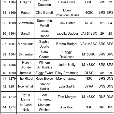
33
1284
Enigma
Peter Rowe
GSC
SRS
32
Ducarme
Eben
34
1369
Raptor
Ollie Barrett
HKSC
SRS
SRS
Brownlow‑Davies
Samantha
35
1308
Snowstorm
Jack Pinter
NSW
31
34
Pollett
Jamie
36
1394
Bandit
Isabella Badger
VA12ftSSC
29
28
Bando
Sophia
37
1387
Marvellous
Emma Badger
VA12ftSSC
SRS
SRS
Ugarte
Sara
Peggy
38
1364
Dynamite
M16SSC
SRS
SRS
Coates
Rowlinson
Pure
Wilhem
39
1356
Jaden Kelly
M16SSC
SRS
SRS
Blonde
Schlipalius
40
1390
Intrepid
Ziggy Ewart
Riley Armstrong
QLSC
32
29
41
1279
The Ritual
Rose Boyce
Max Chapman
NSC
SRS
DNS
Orlando
42
1261
Now What
Lola Sadlik
BYRA
DNS
DNS
Sadlik
Flying
Joe
43
1312
Tom Morgan
M16SSC
DNF
DNS
Llama
Pettigrew
In Good
Monique
44
1274
Ava Kosi
NSC
DNF
DNS
Nick
Wacher