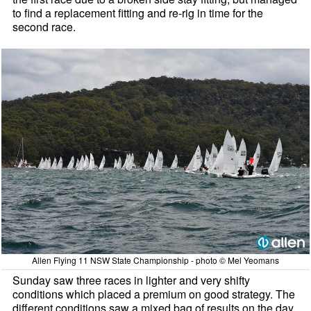
to find a replacement fitting and re-rig in time for the
second race.
Allen Flying 11 NSW State Championship - photo © Mel Yeomans
Sunday saw three races in lighter and very shifty
conditions which placed a premium on good strategy. The
different conditions saw a mixed bag of results on the day