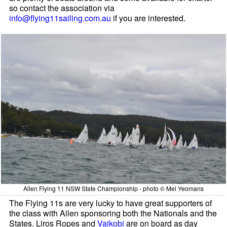
so contact the association via
info@flying11sailing.com.au
if you are interested.
Allen Flying 11 NSW State Championship - photo © Mel Yeomans
The Flying 11s are very lucky to have great supporters of
the class with Allen sponsoring both the Nationals and the
States. Liros Ropes and
Vaikobi
are on board as day