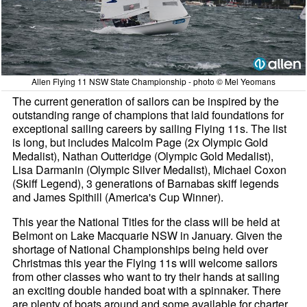
Allen Flying 11 NSW State Championship - photo © Mel Yeomans
The current generation of sailors can be inspired by the
outstanding range of champions that laid foundations for
exceptional sailing careers by sailing Flying 11s. The list
is long, but includes Malcolm Page (2x Olympic Gold
Medalist), Nathan Outteridge (Olympic Gold Medalist),
Lisa Darmanin (Olympic Silver Medalist), Michael Coxon
(Skiff Legend), 3 generations of Barnabas skiff legends
and James Spithill (America's Cup Winner).
This year the National Titles for the class will be held at
Belmont on Lake Macquarie NSW in January. Given the
shortage of National Championships being held over
Christmas this year the Flying 11s will welcome sailors
from other classes who want to try their hands at sailing
an exciting double handed boat with a spinnaker. There
are plenty of boats around and some available for charter