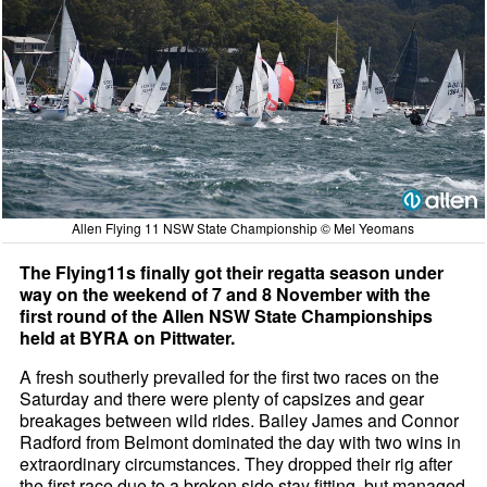
Allen Flying 11 NSW State Championship © Mel Yeomans
The Flying11s finally got their regatta season under
way on the weekend of 7 and 8 November with the
first round of the Allen NSW State Championships
held at BYRA on Pittwater.
A fresh southerly prevailed for the first two races on the
Saturday and there were plenty of capsizes and gear
breakages between wild rides. Bailey James and Connor
Radford from Belmont dominated the day with two wins in
extraordinary circumstances. They dropped their rig after
the first race due to a broken side stay fitting, but managed