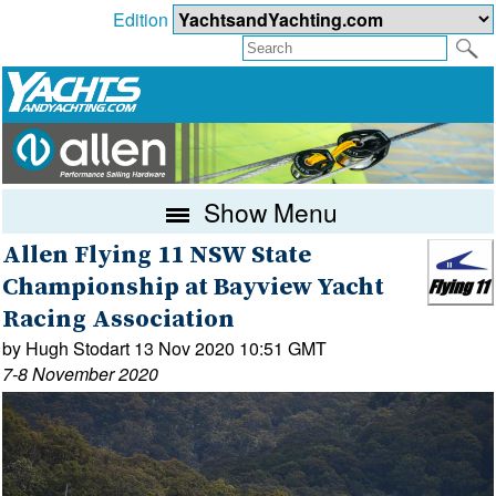
Edition
Show Menu
Allen Flying 11 NSW State
Championship at Bayview Yacht
Racing Association
by Hugh Stodart 13 Nov 2020 10:51 GMT
7-8 November 2020