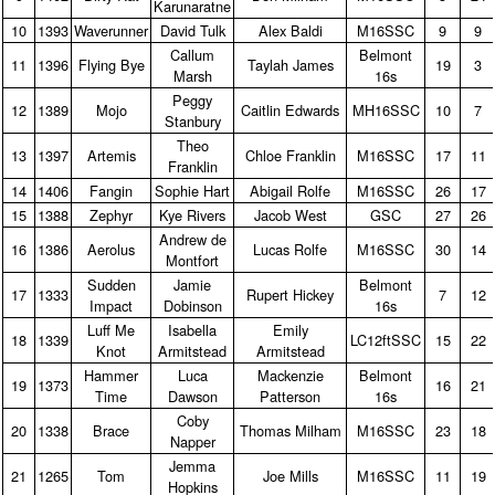
Karunaratne
10
1393
Waverunner
David Tulk
Alex Baldi
M16SSC
9
9
Callum
Belmont
11
1396
Flying Bye
Taylah James
19
3
Marsh
16s
Peggy
12
1389
Mojo
Caitlin Edwards
MH16SSC
10
7
Stanbury
Theo
13
1397
Artemis
Chloe Franklin
M16SSC
17
11
Franklin
14
1406
Fangin
Sophie Hart
Abigail Rolfe
M16SSC
26
17
15
1388
Zephyr
Kye Rivers
Jacob West
GSC
27
26
Andrew de
16
1386
Aerolus
Lucas Rolfe
M16SSC
30
14
Montfort
Sudden
Jamie
Belmont
17
1333
Rupert Hickey
7
12
Impact
Dobinson
16s
Luff Me
Isabella
Emily
18
1339
LC12ftSSC
15
22
Knot
Armitstead
Armitstead
Hammer
Luca
Mackenzie
Belmont
19
1373
16
21
Time
Dawson
Patterson
16s
Coby
20
1338
Brace
Thomas Milham
M16SSC
23
18
Napper
Jemma
21
1265
Tom
Joe Mills
M16SSC
11
19
Hopkins