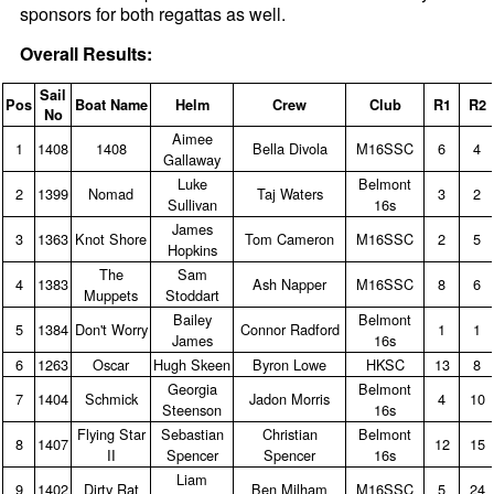
sponsors for both regattas as well.
Overall Results:
Sail
Pos
Boat Name
Helm
Crew
Club
R1
R2
No
Aimee
1
1408
1408
Bella Divola
M16SSC
6
4
Gallaway
Luke
Belmont
2
1399
Nomad
Taj Waters
3
2
Sullivan
16s
James
3
1363
Knot Shore
Tom Cameron
M16SSC
2
5
Hopkins
The
Sam
4
1383
Ash Napper
M16SSC
8
6
Muppets
Stoddart
Bailey
Belmont
5
1384
Don't Worry
Connor Radford
1
1
James
16s
6
1263
Oscar
Hugh Skeen
Byron Lowe
HKSC
13
8
Georgia
Belmont
7
1404
Schmick
Jadon Morris
4
10
Steenson
16s
Flying Star
Sebastian
Christian
Belmont
8
1407
12
15
II
Spencer
Spencer
16s
Liam
9
1402
Dirty Rat
Ben Milham
M16SSC
5
24