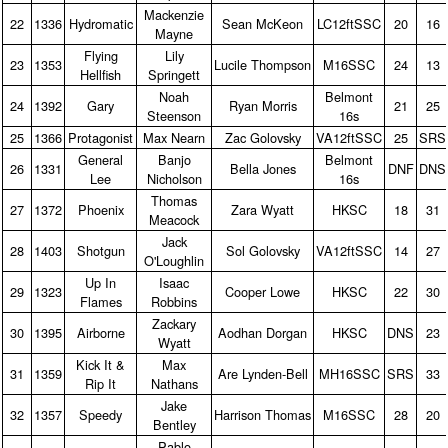
Mackenzie
22
1336
Hydromatic
Sean McKeon
LC12ftSSC
20
16
Mayne
Flying
Lily
23
1353
Lucile Thompson
M16SSC
24
13
Hellfish
Springett
Noah
Belmont
24
1392
Gary
Ryan Morris
21
25
Steenson
16s
25
1366
Protagonist
Max Nearn
Zac Golovsky
VA12ftSSC
25
SRS
General
Banjo
Belmont
26
1331
Bella Jones
DNF
DNS
Lee
Nicholson
16s
Thomas
27
1372
Phoenix
Zara Wyatt
HKSC
18
31
Meacock
Jack
28
1403
Shotgun
Sol Golovsky
VA12ftSSC
14
27
O'Loughlin
Up In
Isaac
29
1323
Cooper Lowe
HKSC
22
30
Flames
Robbins
Zackary
30
1395
Airborne
Aodhan Dorgan
HKSC
DNS
23
Wyatt
Kick It &
Max
31
1359
Are Lynden‑Bell
MH16SSC
SRS
33
Rip It
Nathans
Jake
32
1357
Speedy
Harrison Thomas
M16SSC
28
20
Bentley
Pablo