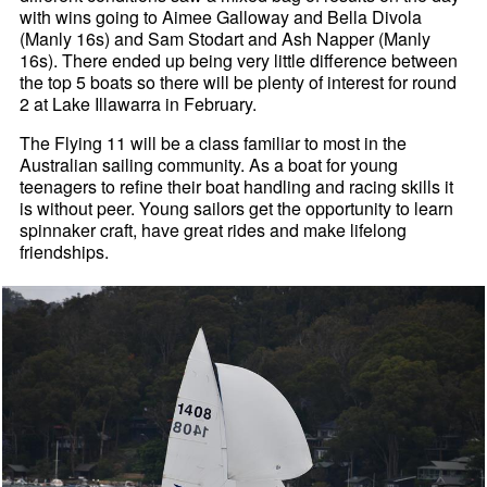
with wins going to Aimee Galloway and Bella Divola
(Manly 16s) and Sam Stodart and Ash Napper (Manly
16s). There ended up being very little difference between
the top 5 boats so there will be plenty of interest for round
2 at Lake Illawarra in February.
The Flying 11 will be a class familiar to most in the
Australian sailing community. As a boat for young
teenagers to refine their boat handling and racing skills it
is without peer. Young sailors get the opportunity to learn
spinnaker craft, have great rides and make lifelong
friendships.