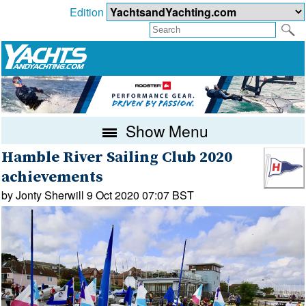
Edition
Show Menu
Hamble River Sailing Club 2020
achievements
by Jonty Sherwill 9 Oct 2020 07:07 BST