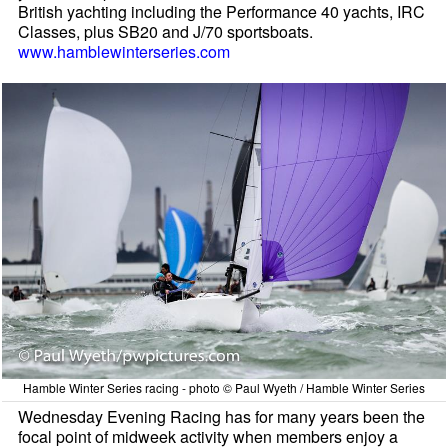
British yachting including the Performance 40 yachts, IRC
Classes, plus SB20 and J/70 sportsboats.
www.hamblewinterseries.com
Hamble Winter Series racing - photo © Paul Wyeth / Hamble Winter Series
Wednesday Evening Racing has for many years been the
focal point of midweek activity when members enjoy a