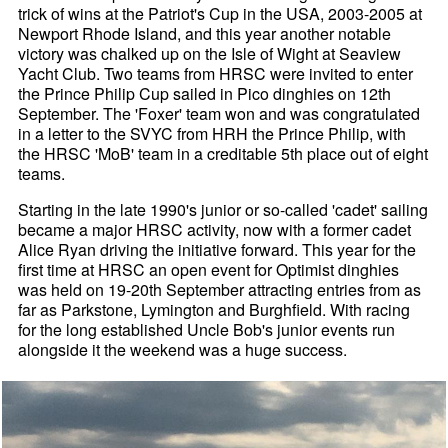
trick of wins at the Patriot's Cup in the USA, 2003-2005 at
Newport Rhode Island, and this year another notable
victory was chalked up on the Isle of Wight at Seaview
Yacht Club. Two teams from HRSC were invited to enter
the Prince Philip Cup sailed in Pico dinghies on 12th
September. The 'Foxer' team won and was congratulated
in a letter to the SVYC from HRH the Prince Philip, with
the HRSC 'MoB' team in a creditable 5th place out of eight
teams.
Starting in the late 1990's junior or so-called 'cadet' sailing
became a major HRSC activity, now with a former cadet
Alice Ryan driving the initiative forward. This year for the
first time at HRSC an open event for Optimist dinghies
was held on 19-20th September attracting entries from as
far as Parkstone, Lymington and Burghfield. With racing
for the long established Uncle Bob's junior events run
alongside it the weekend was a huge success.