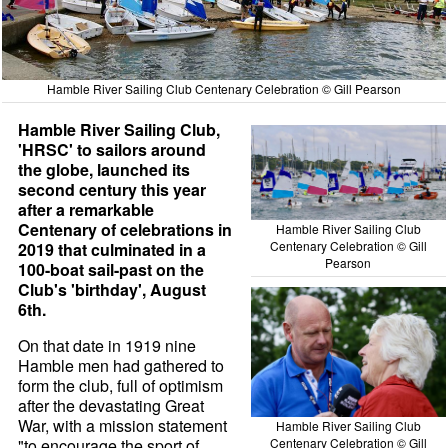
Hamble River Sailing Club Centenary Celebration © Gill Pearson
Hamble River Sailing Club,
'HRSC' to sailors around
the globe, launched its
second century this year
after a remarkable
Centenary of celebrations in
Hamble River Sailing Club
Centenary Celebration © Gill
2019 that culminated in a
Pearson
100-boat sail-past on the
Club's 'birthday', August
6th.
On that date in 1919 nine
Hamble men had gathered to
form the club, full of optimism
after the devastating Great
War, with a mission statement
Hamble River Sailing Club
"to encourage the sport of
Centenary Celebration © Gill