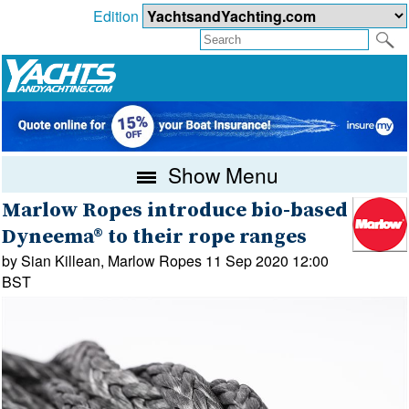
Edition
Show Menu
Marlow Ropes introduce bio-based
Dyneema® to their rope ranges
by Sian Killean, Marlow Ropes 11 Sep 2020 12:00
BST