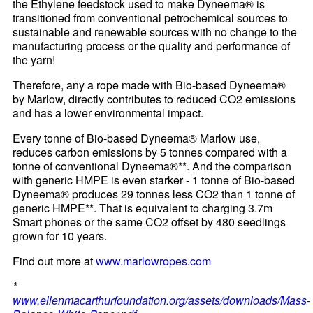
the Ethylene feedstock used to make Dyneema® is
transitioned from conventional petrochemical sources to
sustainable and renewable sources with no change to the
manufacturing process or the quality and performance of
the yarn!
Therefore, any a rope made with Bio-based Dyneema®
by Marlow, directly contributes to reduced CO2 emissions
and has a lower environmental impact.
Every tonne of Bio-based Dyneema® Marlow use,
reduces carbon emissions by 5 tonnes compared with a
tonne of conventional Dyneema®**. And the comparison
with generic HMPE is even starker - 1 tonne of Bio-based
Dyneema® produces 29 tonnes less CO2 than 1 tonne of
generic HMPE**. That is equivalent to charging 3.7m
Smart phones or the same CO2 offset by 480 seedlings
grown for 10 years.
Find out more at
www.marlowropes.com
*
www.ellenmacarthurfoundation.org/assets/downloads/Mass-