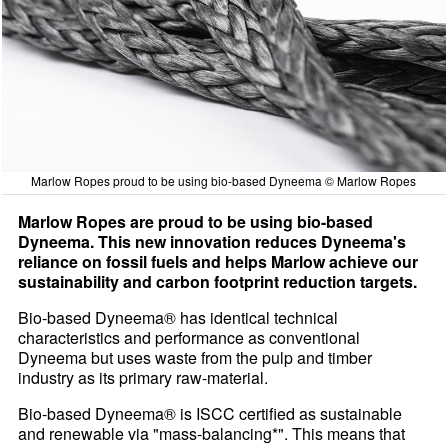
Marlow Ropes proud to be using bio-based Dyneema © Marlow Ropes
Marlow Ropes are proud to be using bio-based
Dyneema. This new innovation reduces Dyneema's
reliance on fossil fuels and helps Marlow achieve our
sustainability and carbon footprint reduction targets.
Bio-based Dyneema® has identical technical
characteristics and performance as conventional
Dyneema but uses waste from the pulp and timber
industry as its primary raw-material.
Bio-based Dyneema® is ISCC certified as sustainable
and renewable via "mass-balancing*". This means that