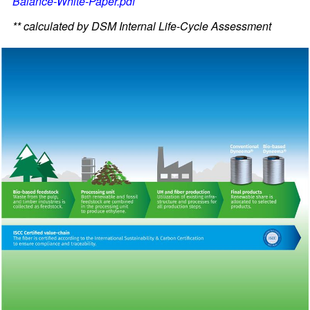
Balance-White-Paper.pdf
** calculated by DSM Internal Life-Cycle Assessment