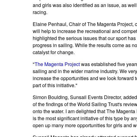
and girls was also identified as an issue, as wel
racing.
Elaine Penhaul, Chair of The Magenta Project, c
will help to increase the recreational and compe
highlighted the serious issues that our sport ha
progress in sailing. While the results come as no
catalyst for change.
"
The Magenta Project
was established five year
sailing and in the wider marine industry. We very
increase the opportunities and we look forward 
part of this initiative."
Simon Boulding, Sunsail Events Director, adde
of the findings of the World Sailing Trust's rev
onto the water. I am delighted that The Magenta Pr
is the most significant initiative of this type by
open up many more opportunities for girls and wo