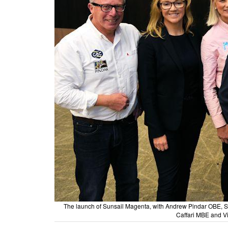
The launch of Sunsail Magenta, with Andrew Pindar OBE, 
Caffari MBE and Vi