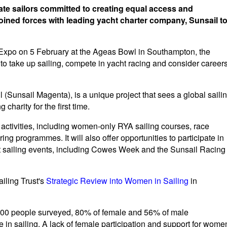
nate sailors committed to creating equal access and
oined forces with leading yacht charter company, Sunsail t
g Expo on 5 February at the Ageas Bowl in Southampton, the
to take up sailing, compete in yacht racing and consider career
 (Sunsail Magenta), is a unique project that sees a global saili
charity for the first time.
 activities, including women-only RYA sailing courses, race
ng programmes. It will also offer opportunities to participate in
t sailing events, including Cowes Week and the Sunsail Racing
ailing Trust's
Strategic Review into Women in Sailing
in
4,500 people surveyed, 80% of female and 56% of male
in sailing. A lack of female participation and support for wome