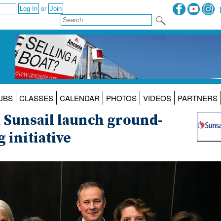
or
UBS
CLASSES
CALENDAR
PHOTOS
VIDEOS
PARTNERS
 Sunsail launch ground-
 initiative