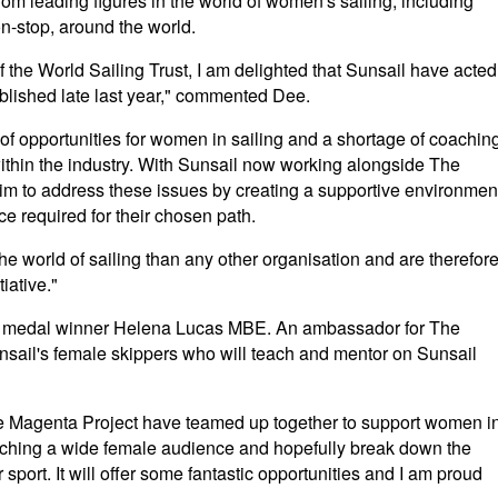
om leading figures in the world of women's sailing, including
on-stop, around the world.
the World Sailing Trust, I am delighted that Sunsail have acted
published late last year," commented Dee.
 of opportunities for women in sailing and a shortage of coachin
thin the industry. With Sunsail now working alongside The
im to address these issues by creating a supportive environmen
ce required for their chosen path.
e world of sailing than any other organisation and are therefor
iative."
old medal winner Helena Lucas MBE. An ambassador for The
unsail's female skippers who will teach and mentor on Sunsail
the Magenta Project have teamed up together to support women i
 reaching a wide female audience and hopefully break down the
sport. It will offer some fantastic opportunities and I am proud