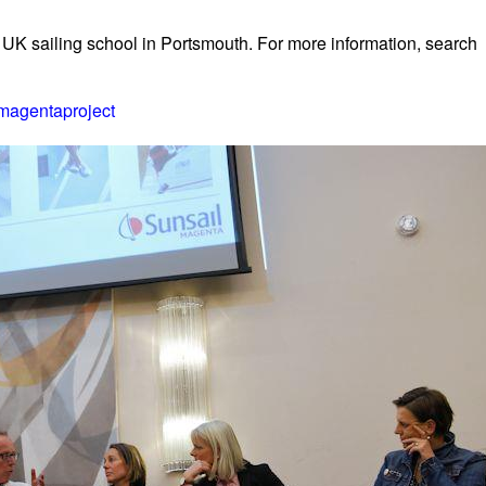
 UK sailing school in Portsmouth. For more information, search
magentaproject