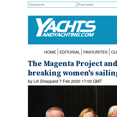
HOME
EDITORIAL
FAVOURITES
CL
The Magenta Project and
breaking women's sailing
by Lili Sheppard 7 Feb 2020 17:00 GMT