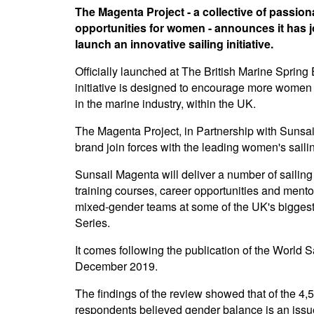
The Magenta Project - a collective of passio
opportunities for women - announces it has j
launch an innovative sailing initiative.
Officially launched at The British Marine Sprin
initiative is designed to encourage more women 
in the marine industry, within the UK.
The Magenta Project, in Partnership with Sunsail
brand join forces with the leading women's sailing 
Sunsail Magenta will deliver a number of sailing
training courses, career opportunities and mentori
mixed-gender teams at some of the UK's bigges
Series.
It comes following the publication of the World S
December 2019.
The findings of the review showed that of the 
respondents believed gender balance is an issue 