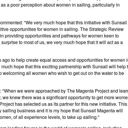
l as a poor perception about women in sailing, particularly in
ommented: "We very much hope that this initiative with Sunsail
titive opportunities for women in sailing. The Strategic Review
s in providing opportunities and pathways for women keen to
 surprise to most of us, we very much hope that it will act as a
s ago to help create equal access and opportunities for women i
 much hope that this exciting partnership with Sunsail will help 
to welcoming all women who wish to get out on the water to be
d: "When we were approached by The Magenta Project and lear
iew, we knew there was a significant opportunity to get more wom
oject has selected us as its partner for this new initiative. This
 any sailing business and it is my hope that Sunsail Magenta will
men, of all experience levels, to take up sailing."