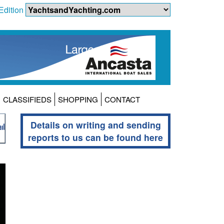
Edition
CLASSIFIEDS
SHOPPING
CONTACT
Details on writing and sending
reports to us can be found here