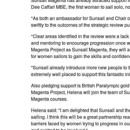
Sunsail Magenta has already attracted support fr
Dee Caffari MBE, the first woman to sail solo, n
"As both an ambassador for Sunsail and Chair of 
swiftly to the outcomes of the strategic review 
"Clear areas identified in the review were a lack
and mentoring to encourage progression once wi
Magenta Project as Sunsail Magenta, they will a
for women sailors to gain the skills and confiden
"Sunsail already introduce more new people to th
extremely well placed to support this fantastic init
Also pledging support is British Paralympic g
Magenta Project, Helena will join the team of S
Magenta courses.
Helena said: "I am delighted that Sunsail and 
sailing. I think this will be a great partnership
barriers faced by women trying to progress in our 