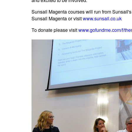
and excited to be involved."
Sunsail Magenta courses will run from Sunsail's
Sunsail Magenta or visit
www.sunsail.co.uk
To donate please visit
www.gofundme.com/f/the