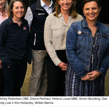
Shirley Robertson OBE, Elaine Penhaul, Helena Lucas MBE, Simon Boulding, Dee
cky Low © Kim Hollamby / British Marine