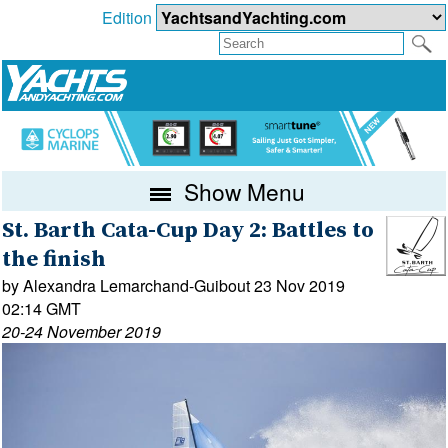
Edition
Show Menu
St. Barth Cata-Cup Day 2: Battles to
the finish
by Alexandra Lemarchand-Guibout 23 Nov 2019
02:14 GMT
20-24 November 2019