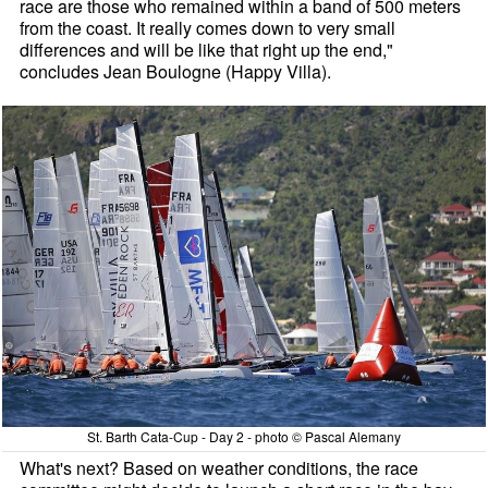
race are those who remained within a band of 500 meters
from the coast. It really comes down to very small
differences and will be like that right up the end,"
concludes Jean Boulogne (Happy Villa).
St. Barth Cata-Cup - Day 2 - photo © Pascal Alemany
What's next? Based on weather conditions, the race