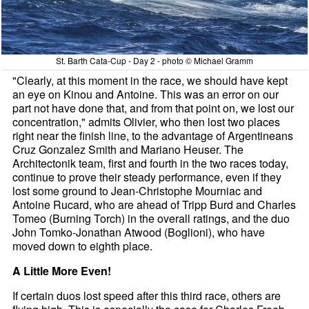
St. Barth Cata-Cup - Day 2 - photo © Michael Gramm
"Clearly, at this moment in the race, we should have kept
an eye on Kinou and Antoine. This was an error on our
part not have done that, and from that point on, we lost our
concentration," admits Olivier, who then lost two places
right near the finish line, to the advantage of Argentineans
Cruz Gonzalez Smith and Mariano Heuser. The
Architectonik team, first and fourth in the two races today,
continue to prove their steady performance, even if they
lost some ground to Jean-Christophe Mourniac and
Antoine Rucard, who are ahead of Tripp Burd and Charles
Tomeo (Burning Torch) in the overall ratings, and the duo
John Tomko-Jonathan Atwood (Boglioni), who have
moved down to eighth place.
A Little More Even!
If certain duos lost speed after this third race, others are