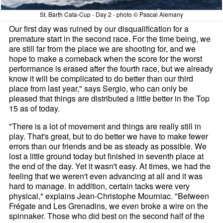
St. Barth Cata-Cup - Day 2 - photo © Pascal Alemany
Our first day was ruined by our disqualification for a
premature start in the second race. For the time being, we
are still far from the place we are shooting for, and we
hope to make a comeback when the score for the worst
performance is erased after the fourth race, but we already
know it will be complicated to do better than our third
place from last year," says Sergio, who can only be
pleased that things are distributed a little better in the Top
15 as of today.
"There is a lot of movement and things are really still in
play. That's great, but to do better we have to make fewer
errors than our friends and be as steady as possible. We
lost a little ground today but finished in seventh place at
the end of the day. Yet it wasn't easy. At times, we had the
feeling that we weren't even advancing at all and it was
hard to manage. In addition, certain tacks were very
physical," explains Jean-Christophe Mourniac. "Between
Frégate and Les Grenadins, we even broke a wire on the
spinnaker. Those who did best on the second half of the