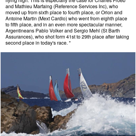
flying high. This is especially the case for Charles Froeb
and Mathieu Marfaing (Reference Services Inc), who
moved up from sixth place to fourth place, or Orion and
Antoine Martin (Mext Cardio) who went from eighth place
to fifth place, and in an even more spectacular manner,
Argentineans Pablo Volker and Sergio Mehl (St Barth
Assurances), who shot form 41st to 29th place after taking
second place in today's race. "