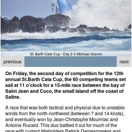
St. Barth Cata-Cup - Day 2 © Michael Gramm
previous
next
On Friday, the second day of competition for the 12th
annual St.Barth Cata Cup, the 60 competing teams set
sail at 11 o'clock for a 15-mile race between the bay of
Saint Jean and Coco, the small island off the coast of
Saline.
A race that was both tactical and physical due to unstable
winds from the north-northwest (between 7 and 14 knots),
and eventually won by Jean-Christophe Mourniac and
Antoine Rucard. This duo battled it out for much of the
race with current titleholders Patrick Demesmaeker and