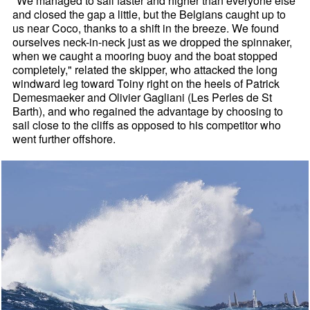
"We managed to sail faster and higher than everyone else
and closed the gap a little, but the Belgians caught up to
us near Coco, thanks to a shift in the breeze. We found
ourselves neck-in-neck just as we dropped the spinnaker,
when we caught a mooring buoy and the boat stopped
completely," related the skipper, who attacked the long
windward leg toward Toiny right on the heels of Patrick
Demesmaeker and Olivier Gagliani (Les Perles de St
Barth), and who regained the advantage by choosing to
sail close to the cliffs as opposed to his competitor who
went further offshore.