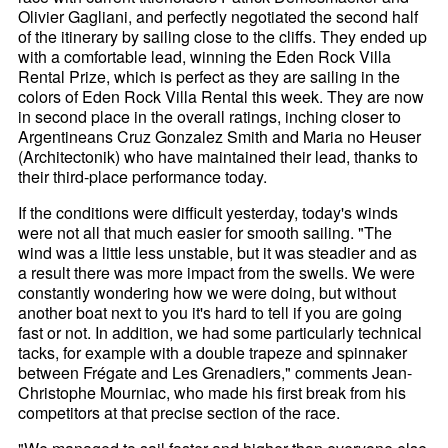
Olivier Gagliani, and perfectly negotiated the second half
of the itinerary by sailing close to the cliffs. They ended up
with a comfortable lead, winning the Eden Rock Villa
Rental Prize, which is perfect as they are sailing in the
colors of Eden Rock Villa Rental this week. They are now
in second place in the overall ratings, inching closer to
Argentineans Cruz Gonzalez Smith and Maria no Heuser
(Architectonik) who have maintained their lead, thanks to
their third-place performance today.
If the conditions were difficult yesterday, today's winds
were not all that much easier for smooth sailing. "The
wind was a little less unstable, but it was steadier and as
a result there was more impact from the swells. We were
constantly wondering how we were doing, but without
another boat next to you it's hard to tell if you are going
fast or not. In addition, we had some particularly technical
tacks, for example with a double trapeze and spinnaker
between Frégate and Les Grenadiers," comments Jean-
Christophe Mourniac, who made his first break from his
competitors at that precise section of the race.