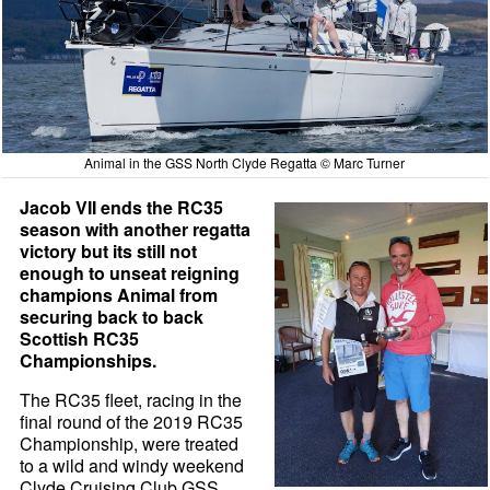
Animal in the GSS North Clyde Regatta © Marc Turner
Jacob VII ends the RC35
season with another regatta
victory but its still not
enough to unseat reigning
champions Animal from
securing back to back
Scottish RC35
Championships.
The RC35 fleet, racing in the
final round of the 2019 RC35
Championship, were treated
to a wild and windy weekend
Clyde Cruising Club GSS