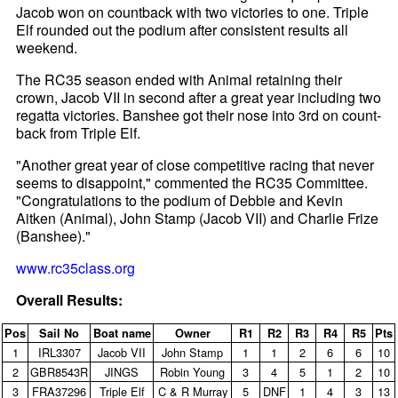
Jacob won on countback with two victories to one. Triple
Elf rounded out the podium after consistent results all
weekend.
The RC35 season ended with Animal retaining their
crown, Jacob VII in second after a great year including two
regatta victories. Banshee got their nose into 3rd on count-
back from Triple Elf.
"Another great year of close competitive racing that never
seems to disappoint," commented the RC35 Committee.
"Congratulations to the podium of Debbie and Kevin
Aitken (Animal), John Stamp (Jacob VII) and Charlie Frize
(Banshee)."
www.rc35class.org
Overall Results:
Pos
Sail No
Boat name
Owner
R1
R2
R3
R4
R5
Pts
1
IRL3307
Jacob VII
John Stamp
1
1
2
6
6
10
2
GBR8543R
JINGS
Robin Young
3
4
5
1
2
10
3
FRA37296
Triple Elf
C & R Murray
5
DNF
1
4
3
13