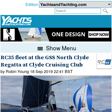
Edition
Show Menu
RC35 fleet at the GSS North Clyde
Regatta at Clyde Cruising Club
by Robin Young 18 Sep 2019 22:41 BST