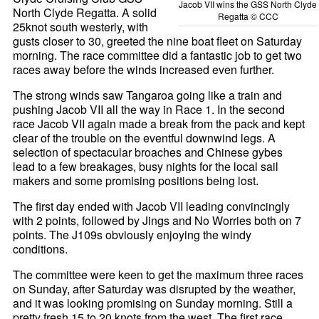
Jacob VII wins the GSS North Clyde
North Clyde Regatta. A solid
Regatta © CCC
25knot south westerly, with
gusts closer to 30, greeted the nine boat fleet on Saturday
morning. The race committee did a fantastic job to get two
races away before the winds increased even further.
The strong winds saw Tangaroa going like a train and
pushing Jacob VII all the way in Race 1. In the second
race Jacob VII again made a break from the pack and kept
clear of the trouble on the eventful downwind legs. A
selection of spectacular broaches and Chinese gybes
lead to a few breakages, busy nights for the local sail
makers and some promising positions being lost.
The first day ended with Jacob VII leading convincingly
with 2 points, followed by Jings and No Worries both on 7
points. The J109s obviously enjoying the windy
conditions.
The committee were keen to get the maximum three races
on Sunday, after Saturday was disrupted by the weather,
and it was looking promising on Sunday morning. Still a
pretty fresh 15 to 20 knots from the west. The first race