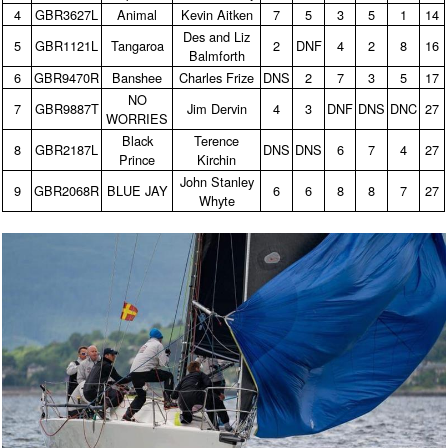
4
GBR3627L
Animal
Kevin Aitken
7
5
3
5
1
14
Des and Liz
5
GBR1121L
Tangaroa
2
DNF
4
2
8
16
Balmforth
6
GBR9470R
Banshee
Charles Frize
DNS
2
7
3
5
17
NO
7
GBR9887T
Jim Dervin
4
3
DNF
DNS
DNC
27
WORRIES
Black
Terence
8
GBR2187L
DNS
DNS
6
7
4
27
Prince
Kirchin
John Stanley
9
GBR2068R
BLUE JAY
6
6
8
8
7
27
Whyte