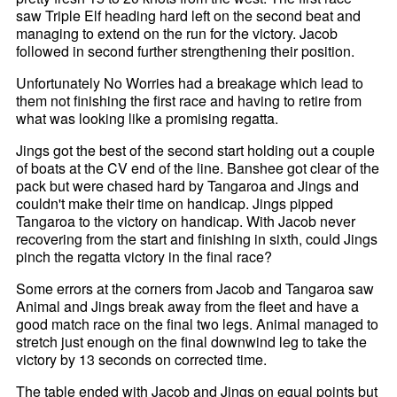
saw Triple Elf heading hard left on the second beat and
managing to extend on the run for the victory. Jacob
followed in second further strengthening their position.
Unfortunately No Worries had a breakage which lead to
them not finishing the first race and having to retire from
what was looking like a promising regatta.
Jings got the best of the second start holding out a couple
of boats at the CV end of the line. Banshee got clear of the
pack but were chased hard by Tangaroa and Jings and
couldn't make their time on handicap. Jings pipped
Tangaroa to the victory on handicap. With Jacob never
recovering from the start and finishing in sixth, could Jings
pinch the regatta victory in the final race?
Some errors at the corners from Jacob and Tangaroa saw
Animal and Jings break away from the fleet and have a
good match race on the final two legs. Animal managed to
stretch just enough on the final downwind leg to take the
victory by 13 seconds on corrected time.
The table ended with Jacob and Jings on equal points but