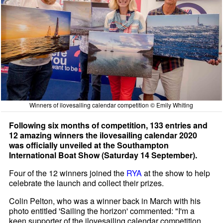
Winners of ilovesailing calendar competition © Emily Whiting
Following six months of competition, 133 entries and
12 amazing winners the ilovesailing calendar 2020
was officially unveiled at the Southampton
International Boat Show (Saturday 14 September).
Four of the 12 winners joined the
RYA
at the show to help
celebrate the launch and collect their prizes.
Colin Pelton, who was a winner back in March with his
photo entitled 'Sailing the horizon' commented: "I'm a
keen supporter of the ilovesailing calendar competition