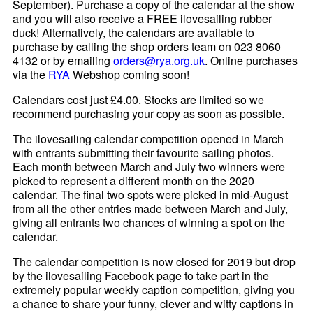
September). Purchase a copy of the calendar at the show
and you will also receive a FREE ilovesailing rubber
duck! Alternatively, the calendars are available to
purchase by calling the shop orders team on 023 8060
4132 or by emailing
orders@rya.org.uk
. Online purchases
via the
RYA
Webshop coming soon!
Calendars cost just £4.00. Stocks are limited so we
recommend purchasing your copy as soon as possible.
The ilovesailing calendar competition opened in March
with entrants submitting their favourite sailing photos.
Each month between March and July two winners were
picked to represent a different month on the 2020
calendar. The final two spots were picked in mid-August
from all the other entries made between March and July,
giving all entrants two chances of winning a spot on the
calendar.
The calendar competition is now closed for 2019 but drop
by the ilovesailing Facebook page to take part in the
extremely popular weekly caption competition, giving you
a chance to share your funny, clever and witty captions in