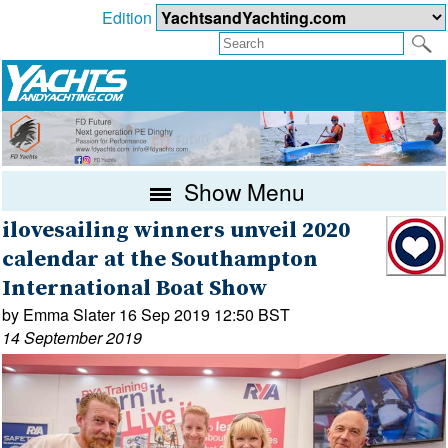
Edition
Show Menu
ilovesailing winners unveil 2020
calendar at the Southampton
International Boat Show
by Emma Slater 16 Sep 2019 12:50 BST
14 September 2019