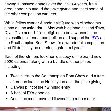
having submitted entries over the last 3-4 years. It's a
great honour to attend the prize giving and meet some of
the other competition winners."
While fellow winner Alasdair McQuire who clinched his
place on the calendar in May with his photo entitled 'Dive,
Dive, Dive added: "I'm delighted to be a winner in the
ilovesailing calendar competition and support the
RYA
at
the Southampton Boat Show. It's a wonderful competition
and I'll definitely be entering again next year."
Each of the winners took home a copy of the brand new
2020 calendar along with a bundle of other prizes
including:
Two tickets to the Southampton Boat Show and a free
afternoon tea in the Holiday Inn after the prize giving
Canvas print of their winning entry
A host of RYA goodies
And....the much-coveted ilovesailing rubber duck