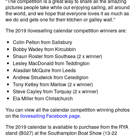
"The competition is a great way to share all the amazing
pictures people take while out enjoying sailing, all around
the world, and we hope that everyone loves it as much as
we do and gets one for their kitchen or galley wall."
The 2019 ilovesailing calendar competition winners are:
Colin Pelton from Salisbury
Bobby Wadey from Kircubbin
Shaun Roster from Southsea (2 x winner)
Lesley MacDonald from Teddington
Alasdair McQuire from Leeds
Andrew Strudwick from Ceredigion
Tony Ketley from Marlow (2 x winner)
Steve Cayley from Torquay (2 x winner)
Ela Miller from Christchurch
You can view all the calendar competition winning photos
on the
ilovesailing Facebook page
.
The 2019 calendar is available to purchase from the RYA
stand (B027) at the Southampton Boat Show (13-22