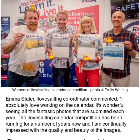
Winners of ilovesailing calendar competition - photo © Emily Whiting
Emma Slater, ilovesailing co-ordinator commented: "I
absolutely love working on the calendar, it's wonderful
seeing all the fantastic photos that are submitted each
year. The ilovesailing calendar competition has been
running for a number of years now and I am continually
impressed with the quality and beauty of the images.