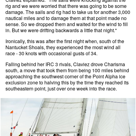
rig and we were worried that there was going to be some
damage. The sails and rig had to take us for another 3,000
nautical miles and to damage them at that point made no
sense. So we dropped them and waited for the wind to fill
in. But we were drifting backwards a little that night."
Ironically, this was after the first night when, south of the
Nantucket Shoals, they experienced the most wind all
race - 30 knots with occasional gusts of 34.
Falling behind her IRC 3 rivals, Claviez drove Charisma
south, a move that took them from being 100 miles behind
approaching the southwest corner of the Point Alpha ice
exclusion zone to halving this by the time they reached its
southeastern point, just over one week into the race.