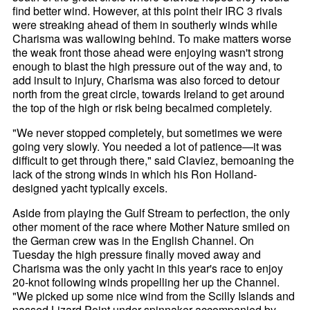
find better wind. However, at this point their IRC 3 rivals
were streaking ahead of them in southerly winds while
Charisma was wallowing behind. To make matters worse
the weak front those ahead were enjoying wasn't strong
enough to blast the high pressure out of the way and, to
add insult to injury, Charisma was also forced to detour
north from the great circle, towards Ireland to get around
the top of the high or risk being becalmed completely.
"We never stopped completely, but sometimes we were
going very slowly. You needed a lot of patience—it was
difficult to get through there," said Claviez, bemoaning the
lack of the strong winds in which his Ron Holland-
designed yacht typically excels.
Aside from playing the Gulf Stream to perfection, the only
other moment of the race where Mother Nature smiled on
the German crew was in the English Channel. On
Tuesday the high pressure finally moved away and
Charisma was the only yacht in this year's race to enjoy
20-knot following winds propelling her up the Channel.
"We picked up some nice wind from the Scilly Islands and
passed Lizard Point under spinnaker accompanied by