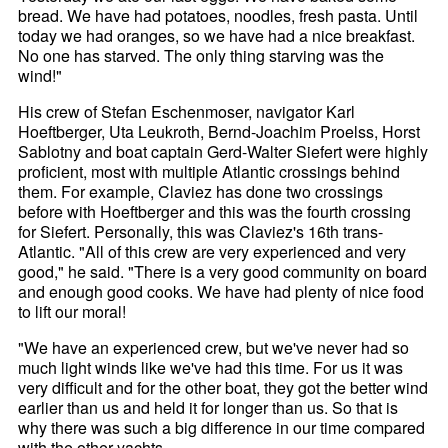
bread. We have had potatoes, noodles, fresh pasta. Until
today we had oranges, so we have had a nice breakfast.
No one has starved. The only thing starving was the
wind!"
His crew of Stefan Eschenmoser, navigator Karl
Hoeftberger, Uta Leukroth, Bernd-Joachim Proelss, Horst
Sablotny and boat captain Gerd-Walter Siefert were highly
proficient, most with multiple Atlantic crossings behind
them. For example, Claviez has done two crossings
before with Hoeftberger and this was the fourth crossing
for Siefert. Personally, this was Claviez's 16th trans-
Atlantic. "All of this crew are very experienced and very
good," he said. "There is a very good community on board
and enough good cooks. We have had plenty of nice food
to lift our moral!
"We have an experienced crew, but we've never had so
much light winds like we've had this time. For us it was
very difficult and for the other boat, they got the better wind
earlier than us and held it for longer than us. So that is
why there was such a big difference in our time compared
with the other yachts.