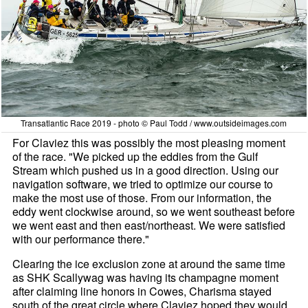
Transatlantic Race 2019 - photo © Paul Todd / www.outsideimages.com
For Claviez this was possibly the most pleasing moment
of the race. "We picked up the eddies from the Gulf
Stream which pushed us in a good direction. Using our
navigation software, we tried to optimize our course to
make the most use of those. From our information, the
eddy went clockwise around, so we went southeast before
we went east and then east/northeast. We were satisfied
with our performance there."
Clearing the ice exclusion zone at around the same time
as SHK Scallywag was having its champagne moment
after claiming line honors in Cowes, Charisma stayed
south of the great circle where Claviez hoped they would