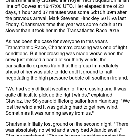
line off Cowes at 16:47:00 UTC. Her elapsed time of 23
days, 1 hour and 37 minutes was some 5d:15h:39m after
the previous arrival, Mark Stevens' Hinckley 50 Kiva last
Friday. Charisma's time this year was some 4d:6h:31m
slower than it took her in the Transatlantic Race 2015.
As has been the case for everyone in this year's
Transatlantic Race, Charisma's crossing was one of light
conditions. But her crossing was made worse when the
crew just missed a band of southerly winds, the
transatlantic express train that the group immediately
ahead of her was able to ride until it ground to halt
negotiating the high pressure bubble off southern Ireland.
"We had very difficult weather for the crossing and it was
quite difficult to pick up the right winds," explained
Claviez, the 56-year-old lifelong sailor from Hamburg. "We
lost the wind and it was getting hard to get new wind.
Sometimes it was running away from us."
Charisma initially lost ground on the second night. "There
was absolutely no wind and a very bad Atlantic swell,"
Claviez explained. "The sails were knocking against the