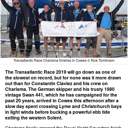
Transatlantic Race Charisma finishes in Cowes © Rick Tomlinson
The Transatlantic Race 2019 will go down as one of
the slowest on record, but for none was it more drawn
out than for Constantin Claviez and his crew on
Charisma. The German skipper and his trusty 1980
vintage Swan 441, which he has campaigned for the
past 20 years, arrived in Cowes this afternoon after a
slow day spent crossing Lyme and Christchurch bays
in light winds before bucking a powerful ebb tide
exiting the western Solent.
Charisma finally crossed the Royal Yacht Squadron finish