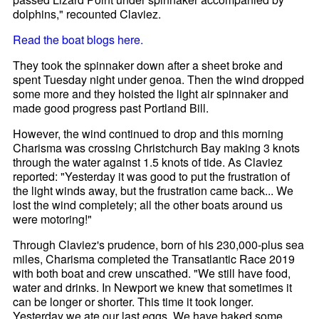
dolphins," recounted Claviez.
Read the boat blogs here.
They took the spinnaker down after a sheet broke and
spent Tuesday night under genoa. Then the wind dropped
some more and they hoisted the light air spinnaker and
made good progress past Portland Bill.
However, the wind continued to drop and this morning
Charisma was crossing Christchurch Bay making 3 knots
through the water against 1.5 knots of tide. As Claviez
reported: "Yesterday it was good to put the frustration of
the light winds away, but the frustration came back... We
lost the wind completely; all the other boats around us
were motoring!"
Through Claviez's prudence, born of his 230,000-plus sea
miles, Charisma completed the Transatlantic Race 2019
with both boat and crew unscathed. "We still have food,
water and drinks. In Newport we knew that sometimes it
can be longer or shorter. This time it took longer.
Yesterday we ate our last eggs. We have baked some