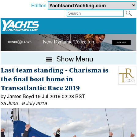
Edition
Show Menu
Last team standing - Charisma is
the final boat home in
Transatlantic Race 2019
by James Boyd 19 Jul 2019 02:28 BST
25 June - 9 July 2019