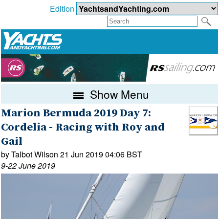
Edition
Show Menu
Marion Bermuda 2019 Day 7:
Cordelia - Racing with Roy and
Gail
by Talbot Wilson 21 Jun 2019 04:06 BST
9-22 June 2019