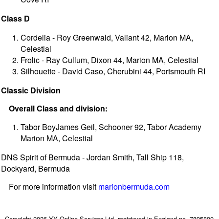
Class D
Cordelia - Roy Greenwald, Valiant 42, Marion MA,
Celestial
Frolic - Ray Cullum, Dixon 44, Marion MA, Celestial
Silhouette - David Caso, Cherubini 44, Portsmouth RI
Classic Division
Overall Class and division:
Tabor BoyJames Geil, Schooner 92, Tabor Academy
Marion MA, Celestial
DNS Spirit of Bermuda - Jordan Smith, Tall Ship 118,
Dockyard, Bermuda
For more information visit
marionbermuda.com
Copyright 2026 YY Online Services Ltd. registered in England no. 7895890