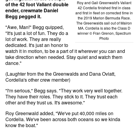
Roy and Gail Greenwald's Valiant
of the 42 foot Valiant double
42 Cordelia finished first in class
ender, crewmate Daniel
and first in fleet on corrected time in
Begg pegged it.
the 2019 Marion Bermuda Race.
The Greenwalds sail out of Mairon
"Awe, Man!" Begg quipped,
MA. Cordelia is also the Class D
"It's just a lot of fun. They do a
winner © Fran Grenon, Spectrum
lot of work. They are really
Photo
dedicated. It's just an honor to
watch it in motion, to be a part of it wherever you can and
take direction when needed. Stay quiet and watch them
dance."
(Laughter from the the Greenwalds and Dana Oviatt,
Cordelia's other crew member)
"I'm serious," Begg says. "They work very well together.
They have their roles. They stick to it. They trust each
other and they trust us. It's awesome."
Roy Greenwald added, "We've put 40,000 miles on
Cordelia. We've been across both oceans so we kinda
know the boat."