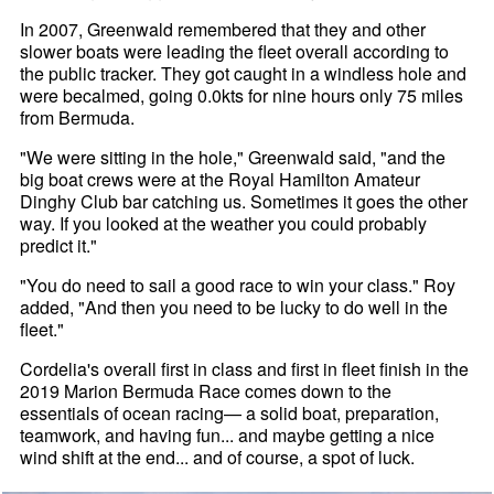
In 2007, Greenwald remembered that they and other
slower boats were leading the fleet overall according to
the public tracker. They got caught in a windless hole and
were becalmed, going 0.0kts for nine hours only 75 miles
from Bermuda.
"We were sitting in the hole," Greenwald said, "and the
big boat crews were at the Royal Hamilton Amateur
Dinghy Club bar catching us. Sometimes it goes the other
way. If you looked at the weather you could probably
predict it."
"You do need to sail a good race to win your class." Roy
added, "And then you need to be lucky to do well in the
fleet."
Cordelia's overall first in class and first in fleet finish in the
2019 Marion Bermuda Race comes down to the
essentials of ocean racing— a solid boat, preparation,
teamwork, and having fun... and maybe getting a nice
wind shift at the end... and of course, a spot of luck.