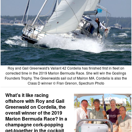
Roy and Gail Greenwald's Valiant 42 Cordelia has finished first in fleet on
corrected time in the 2019 Marion Bermuda Race. She will win the Goslings
Founders Trophy. The Greenwalds sail out of Mairon MA. Cordelia is also the
Class D winner © Fran Grenon, Spectrum Photo
What's it like racing
offshore with Roy and Gail
Greenwald on Cordelia, the
overall winner of the 2019
Marion Bermuda Race? In a
champagne cork-popping
get-together in the cockpit