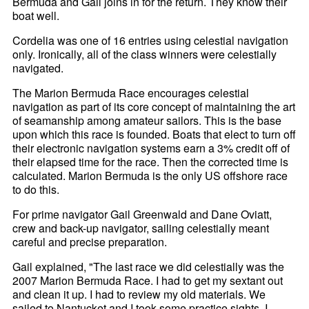
Bermuda and Gail joins in for the return. They know their
boat well.
Cordelia was one of 16 entries using celestial navigation
only. Ironically, all of the class winners were celestially
navigated.
The Marion Bermuda Race encourages celestial
navigation as part of its core concept of maintaining the art
of seamanship among amateur sailors. This is the base
upon which this race is founded. Boats that elect to turn off
their electronic navigation systems earn a 3% credit off of
their elapsed time for the race. Then the corrected time is
calculated. Marion Bermuda is the only US offshore race
to do this.
For prime navigator Gail Greenwald and Dane Oviatt,
crew and back-up navigator, sailing celestially meant
careful and precise preparation.
Gail explained, "The last race we did celestially was the
2007 Marion Bermuda Race. I had to get my sextant out
and clean it up. I had to review my old materials. We
sailed to Nantucket and I took some practice sights. I