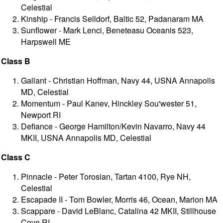
Celestial
Kinship - Francis Selldorf, Baltic 52, Padanaram MA
Sunflower - Mark Lenci, Beneteasu Oceanis 523,
Harpswell ME
Class B
Gallant - Christian Hoffman, Navy 44, USNA Annapolis
MD, Celestial
Momentum - Paul Kanev, Hinckley Sou'wester 51,
Newport RI
Defiance - George Hamilton/Kevin Navarro, Navy 44
MKII, USNA Annapolis MD, Celestial
Class C
Pinnacle - Peter Torosian, Tartan 4100, Rye NH,
Celestial
Escapade II - Tom Bowler, Morris 46, Ocean, Marion MA
Scappare - David LeBlanc, Catalina 42 MKII, Stillhouse
Cove RI