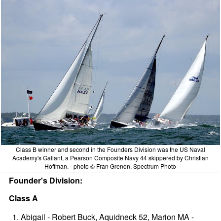
Class B winner and second in the Founders Division was the US Naval
Academy's Gallant, a Pearson Composite Navy 44 skippered by Christian
Hoffman. - photo © Fran Grenon, Spectrum Photo
Founder's Division:
Class A
Abigail - Robert Buck, Aquidneck 52, Marion MA -