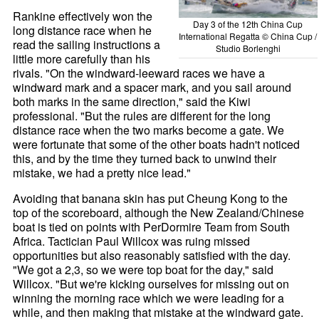
Rankine effectively won the
Day 3 of the 12th China Cup
long distance race when he
International Regatta © China Cup /
read the sailing instructions a
Studio Borlenghi
little more carefully than his
rivals. "On the windward-leeward races we have a
windward mark and a spacer mark, and you sail around
both marks in the same direction," said the Kiwi
professional. "But the rules are different for the long
distance race when the two marks become a gate. We
were fortunate that some of the other boats hadn't noticed
this, and by the time they turned back to unwind their
mistake, we had a pretty nice lead."
Avoiding that banana skin has put Cheung Kong to the
top of the scoreboard, although the New Zealand/Chinese
boat is tied on points with PerDormire Team from South
Africa. Tactician Paul Willcox was ruing missed
opportunities but also reasonably satisfied with the day.
"We got a 2,3, so we were top boat for the day," said
Willcox. "But we're kicking ourselves for missing out on
winning the morning race which we were leading for a
while, and then making that mistake at the windward gate.