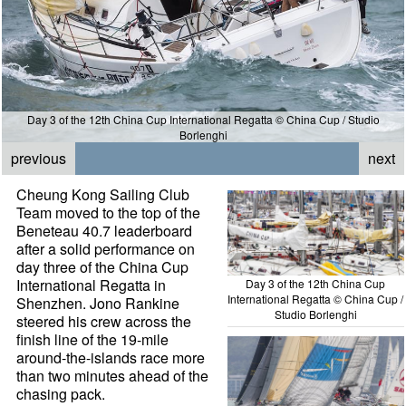
Day 3 of the 12th China Cup International Regatta © China Cup / Studio
Borlenghi
previous
next
Cheung Kong Sailing Club
Team moved to the top of the
Beneteau 40.7 leaderboard
after a solid performance on
day three of the China Cup
International Regatta in
Day 3 of the 12th China Cup
International Regatta © China Cup /
Shenzhen. Jono Rankine
Studio Borlenghi
steered his crew across the
finish line of the 19-mile
around-the-islands race more
than two minutes ahead of the
chasing pack.