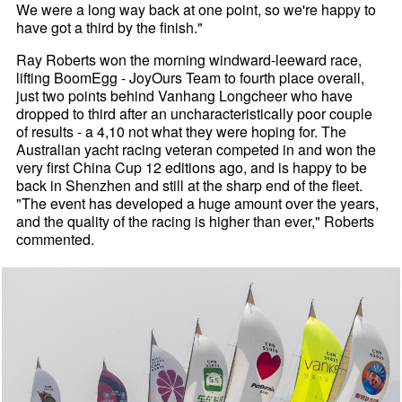
We were a long way back at one point, so we're happy to
have got a third by the finish."
Ray Roberts won the morning windward-leeward race,
lifting BoomEgg - JoyOurs Team to fourth place overall,
just two points behind Vanhang Longcheer who have
dropped to third after an uncharacteristically poor couple
of results - a 4,10 not what they were hoping for. The
Australian yacht racing veteran competed in and won the
very first China Cup 12 editions ago, and is happy to be
back in Shenzhen and still at the sharp end of the fleet.
"The event has developed a huge amount over the years,
and the quality of the racing is higher than ever," Roberts
commented.