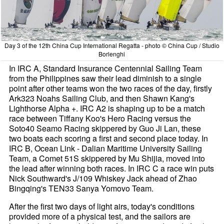
Day 3 of the 12th China Cup International Regatta - photo © China Cup / Studio
Borlenghi
In IRC A, Standard Insurance Centennial Sailing Team
from the Philippines saw their lead diminish to a single
point after other teams won the two races of the day, firstly
Ark323 Noahs Sailing Club, and then Shawn Kang's
Lighthorse Alpha +. IRC A2 is shaping up to be a match
race between Tiffany Koo's Hero Racing versus the
Soto40 Seamo Racing skippered by Guo Ji Lan, these
two boats each scoring a first and second place today. In
IRC B, Ocean Link - Dalian Maritime University Sailing
Team, a Comet 51S skippered by Mu Shijia, moved into
the lead after winning both races. In IRC C a race win puts
Nick Southward's J/109 Whiskey Jack ahead of Zhao
Bingqing's TEN33 Sanya Yomovo Team.
After the first two days of light airs, today's conditions
provided more of a physical test, and the sailors are