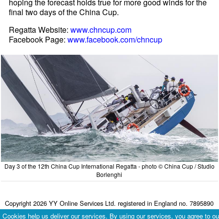
hoping the forecast holds true for more good winds for the
final two days of the China Cup.
Regatta Website:
www.chncup.com
Facebook Page:
www.facebook.com/chncup
Day 3 of the 12th China Cup International Regatta - photo © China Cup / Studio
Borlenghi
Copyright 2026 YY Online Services Ltd. registered in England no. 7895890
Terms & Conditions
|
Privacy Policy
Cookies help us deliver our services. By using our services, you agree to ou