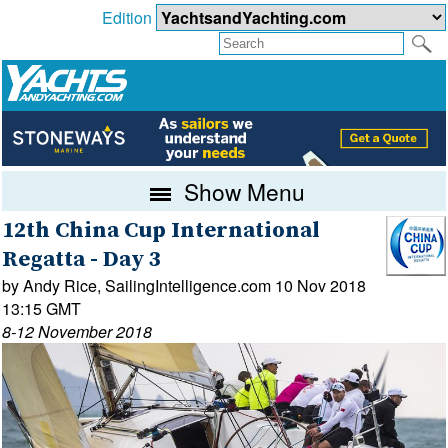
Edition
Show Menu
12th China Cup International
Regatta - Day 3
by Andy Rice, SailingIntelligence.com 10 Nov 2018
13:15 GMT
8-12 November 2018