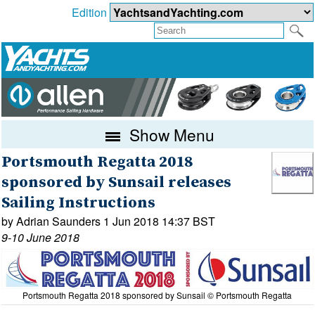
Edition
Show Menu
Portsmouth Regatta 2018
sponsored by Sunsail releases
Sailing Instructions
by Adrian Saunders 1 Jun 2018 14:37 BST
9-10 June 2018
Portsmouth Regatta 2018 sponsored by Sunsail © Portsmouth Regatta