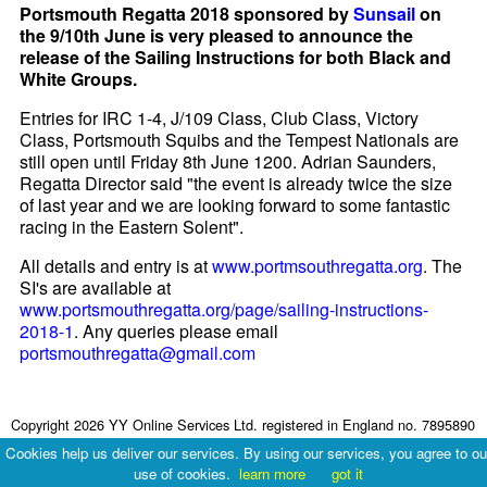
Portsmouth Regatta 2018 sponsored by
Sunsail
on
the 9/10th June is very pleased to announce the
release of the Sailing Instructions for both Black and
White Groups.
Entries for IRC 1-4, J/109 Class, Club Class, Victory
Class, Portsmouth Squibs and the Tempest Nationals are
still open until Friday 8th June 1200. Adrian Saunders,
Regatta Director said "the event is already twice the size
of last year and we are looking forward to some fantastic
racing in the Eastern Solent".
All details and entry is at
www.portmsouthregatta.org
. The
SI's are available at
www.portsmouthregatta.org/page/sailing-instructions-
2018-1
. Any queries please email
portsmouthregatta@gmail.com
Copyright 2026 YY Online Services Ltd. registered in England no. 7895890
Terms & Conditions
|
Privacy Policy
Cookies help us deliver our services. By using our services, you agree to ou
use of cookies.
learn more
got it