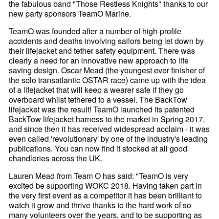
the fabulous band "Those Restless Knights" thanks to our
new party sponsors TeamO Marine.
TeamO was founded after a number of high-profile
accidents and deaths involving sailors being let down by
their lifejacket and tether safety equipment. There was
clearly a need for an innovative new approach to life
saving design. Oscar Mead (the youngest ever finisher of
the solo transatlantic OSTAR race) came up with the idea
of a lifejacket that will keep a wearer safe if they go
overboard whilst tethered to a vessel. The BackTow
lifejacket was the result! TeamO launched its patented
BackTow lifejacket harness to the market in Spring 2017,
and since then it has received widespread acclaim - it was
even called 'revolutionary' by one of the industry's leading
publications. You can now find it stocked at all good
chandleries across the UK.
Lauren Mead from Team O has said: "TeamO is very
excited be supporting WOKC 2018. Having taken part in
the very first event as a competitor it has been brilliant to
watch it grow and thrive thanks to the hard work of so
many volunteers over the years, and to be supporting as