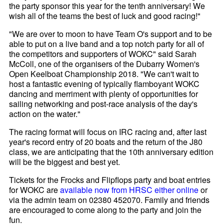
the party sponsor this year for the tenth anniversary! We
wish all of the teams the best of luck and good racing!"
"We are over to moon to have Team O's support and to be
able to put on a live band and a top notch party for all of
the competitors and supporters of WOKC" said Sarah
McColl, one of the organisers of the Dubarry Women's
Open Keelboat Championship 2018. "We can't wait to
host a fantastic evening of typically flamboyant WOKC
dancing and merriment with plenty of opportunities for
sailing networking and post-race analysis of the day's
action on the water."
The racing format will focus on IRC racing and, after last
year's record entry of 20 boats and the return of the J80
class, we are anticipating that the 10th anniversary edition
will be the biggest and best yet.
Tickets for the Frocks and Flipflops party and boat entries
for WOKC are
available now from HRSC either online
or
via the admin team on 02380 452070. Family and friends
are encouraged to come along to the party and join the
fun.