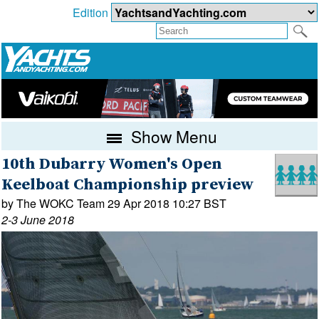
Edition
Show Menu
10th Dubarry Women's Open
Keelboat Championship preview
by The WOKC Team 29 Apr 2018 10:27 BST
2-3 June 2018