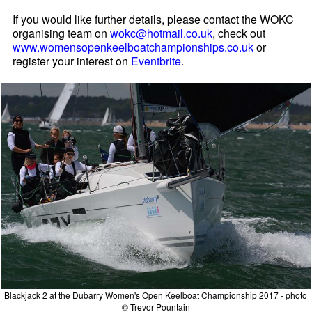
If you would like further details, please contact the WOKC
organising team on
wokc@hotmail.co.uk
, check out
www.womensopenkeelboatchampionships.co.uk
or
register your interest on
Eventbrite
.
Blackjack 2 at the Dubarry Women's Open Keelboat Championship 2017 - photo
© Trevor Pountain