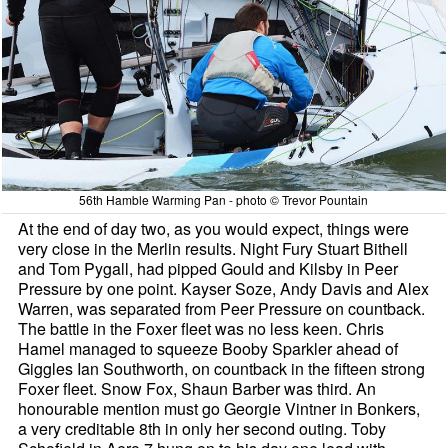
56th Hamble Warming Pan - photo © Trevor Pountain
At the end of day two, as you would expect, things were
very close in the Merlin results. Night Fury Stuart Bithell
and Tom Pygall, had pipped Gould and Kilsby in Peer
Pressure by one point. Kayser Soze, Andy Davis and Alex
Warren, was separated from Peer Pressure on countback.
The battle in the Foxer fleet was no less keen. Chris
Hamel managed to squeeze Booby Sparkler ahead of
Giggles Ian Southworth, on countback in the fifteen strong
Foxer fleet. Snow Fox, Shaun Barber was third. An
honourable mention must go Georgie Vintner in Bonkers,
a very creditable 8th in only her second outing. Toby