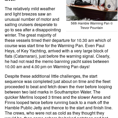
The relatively mild weather
and light breezes saw an
unusual number of motor and
56th Hamble Warming Pan ©
sailing cruisers desperate to
Trevor Pountain
go to sea after a disappointing
winter. The great majority of
these vessels timed their departure for 10.30 am which of
course was start time for the Warming Pan. Even Paul
Heys, of Key Yachting, arrived with a very large block of
flats (Catamaran), just before the warning signal. Clearly,
he had not read the memo banning yacht sales between
10.00 am and 4.00 pm on Warming Pan days!
Despite these additional little challenges, the start
sequence was completed just about on time and the fleet
proceeded to beat and fetch down the river before looping
between two laid marks in Southampton Water. The
quicker Merlins looped 3 times and the slower Aeros and
Finns looped twice before running back to a mark off the
Hamble Public Jetty and thence to the start and finish line.
The crews, who were not as cold as they thought they