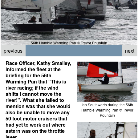
56th Hamble Warming Pan © Trevor Pountain
previous
next
Race Officer, Kathy Smalley,
informed the fleet at the
briefing for the 56th
Warming Pan that "This is
river racing; if the wind
shifts I cannot move the
river!". What she failed to
Ian Southworth during the 56th
mention was that she would
Hamble Warming Pan © Trevor
also be unable to move any
Pountain
50 foot motor cruisers that
had yet to work out where
astern was on the throttle
lever.