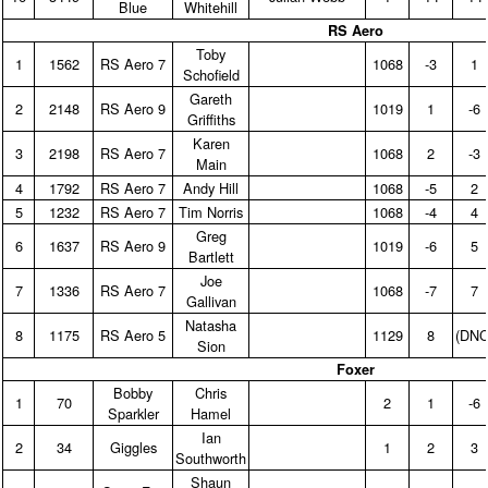
Blue
Whitehill
RS Aero
Toby
1
1562
RS Aero 7
1068
‑3
1
Schofield
Gareth
2
2148
RS Aero 9
1019
1
‑6
Griffiths
Karen
3
2198
RS Aero 7
1068
2
‑3
Main
4
1792
RS Aero 7
Andy Hill
1068
‑5
2
5
1232
RS Aero 7
Tim Norris
1068
‑4
4
Greg
6
1637
RS Aero 9
1019
‑6
5
Bartlett
Joe
7
1336
RS Aero 7
1068
‑7
7
Gallivan
Natasha
8
1175
RS Aero 5
1129
8
(DNC
Sion
Foxer
Bobby
Chris
1
70
2
1
‑6
Sparkler
Hamel
Ian
2
34
Giggles
1
2
3
Southworth
Shaun