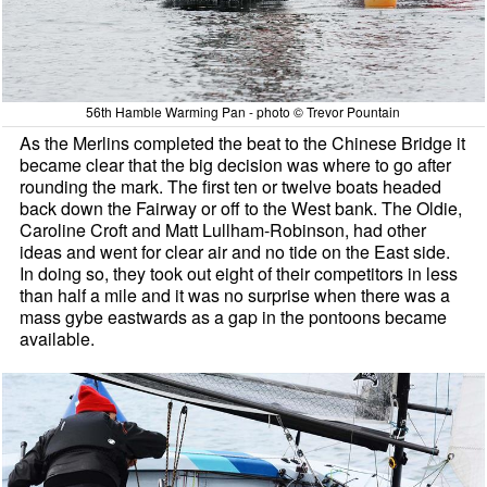
56th Hamble Warming Pan - photo © Trevor Pountain
As the Merlins completed the beat to the Chinese Bridge it
became clear that the big decision was where to go after
rounding the mark. The first ten or twelve boats headed
back down the Fairway or off to the West bank. The Oldie,
Caroline Croft and Matt Lullham-Robinson, had other
ideas and went for clear air and no tide on the East side.
In doing so, they took out eight of their competitors in less
than half a mile and it was no surprise when there was a
mass gybe eastwards as a gap in the pontoons became
available.