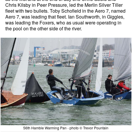
Chris Kilsby in Peer Pressure, led the Merlin Silver Tiller
fleet with two bullets. Toby Schofield in the Aero 7, named
Aero 7, was leading that fleet. Ian Southworth, in Giggles,
was leading the Foxers, who as usual were operating in
the pool on the other side of the river.
56th Hamble Warming Pan - photo © Trevor Pountain