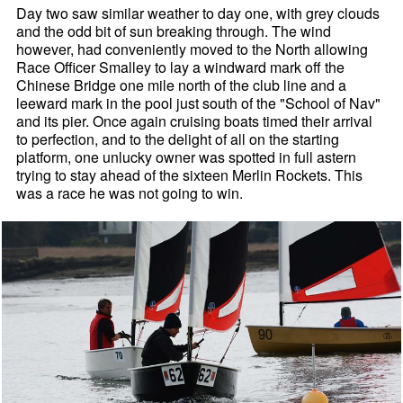
Day two saw similar weather to day one, with grey clouds
and the odd bit of sun breaking through. The wind
however, had conveniently moved to the North allowing
Race Officer Smalley to lay a windward mark off the
Chinese Bridge one mile north of the club line and a
leeward mark in the pool just south of the "School of Nav"
and its pier. Once again cruising boats timed their arrival
to perfection, and to the delight of all on the starting
platform, one unlucky owner was spotted in full astern
trying to stay ahead of the sixteen Merlin Rockets. This
was a race he was not going to win.