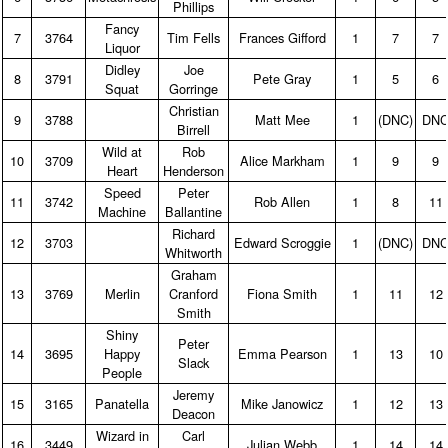
Phillips
Fancy
7
3764
Tim Fells
Frances Gifford
1
7
7
Liquor
Didley
Joe
8
3791
Pete Gray
1
5
6
Squat
Gorringe
Christian
9
3788
Matt Mee
1
(DNC)
DN
Birrell
Wild at
Rob
10
3709
Alice Markham
1
9
9
Heart
Henderson
Speed
Peter
11
3742
Rob Allen
1
8
11
Machine
Ballantine
Richard
12
3703
Edward Scroggie
1
(DNC)
DN
Whitworth
Graham
13
3769
Merlin
Cranford
Fiona Smith
1
11
12
Smith
Shiny
Peter
14
3695
Happy
Emma Pearson
1
13
10
Slack
People
Jeremy
15
3165
Panatella
Mike Janowicz
1
12
13
Deacon
Wizard in
Carl
16
3449
Julian Webb
1
14
14