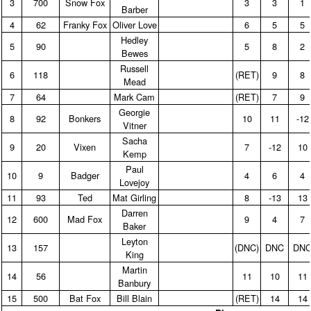
3
700
Snow Fox
3
3
1
Barber
4
62
Franky Fox
Oliver Love
6
5
5
Hedley
5
90
5
8
2
Bewes
Russell
6
118
(RET)
9
8
Mead
7
64
Mark Cam
(RET)
7
9
Georgie
8
92
Bonkers
10
11
‑12
Vitner
Sacha
9
20
Vixen
7
‑12
10
Kemp
Paul
10
9
Badger
4
6
4
Lovejoy
11
93
Ted
Mat Girling
8
‑13
13
Darren
12
600
Mad Fox
9
4
7
Baker
Leyton
13
157
(DNC)
DNC
DN
King
Martin
14
56
11
10
11
Banbury
15
500
Bat Fox
Bill Blain
(RET)
14
14