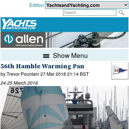
Edition
Show Menu
56th Hamble Warming Pan
by Trevor Pountain 27 Mar 2018 21:14 BST
24-25 March 2018