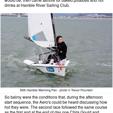
would be, then came ashore for baked potatoes and hot
drinks at Hamble River Sailing Club.
56th Hamble Warming Pan - photo © Trevor Pountain
So balmy were the conditions that, during the afternoon
start sequence, the Aero's could be heard discussing how
hot they were. The second race followed the same course
as the first and at the end of day one Chris Gould and