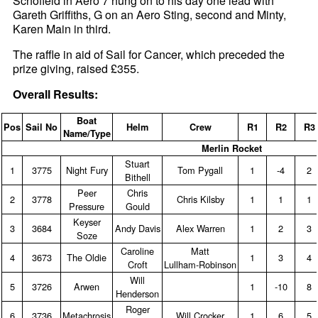
Schofield in Aero 7 hung on to his day one lead with
Gareth Griffiths, G on an Aero Sting, second and Minty,
Karen Main in third.
The raffle in aid of Sail for Cancer, which preceded the
prize giving, raised £355.
Overall Results:
Boat
Pos
Sail No
Helm
Crew
R1
R2
R3
Name/Type
Merlin Rocket
Stuart
1
3775
Night Fury
Tom Pygall
1
‑4
2
Bithell
Peer
Chris
2
3778
Chris Kilsby
1
1
1
Pressure
Gould
Keyser
3
3684
Andy Davis
Alex Warren
1
2
3
Soze
Caroline
Matt
4
3673
The Oldie
1
3
4
Croft
Lullham‑Robinson
Will
5
3726
Arwen
1
‑10
8
Henderson
Roger
6
3736
Metachrosis
Will Crocker
1
6
5