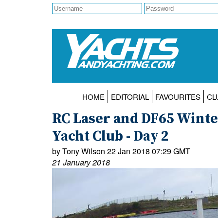
HOME
EDITORIAL
FAVOURITES
CL
RC Laser and DF65 Winte
Yacht Club - Day 2
by Tony Wilson 22 Jan 2018 07:29 GMT
21 January 2018