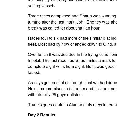
sailing vessels.
Three races completed and Shaun was winning. Al
turning after the last mark. John Brierley was a
break was called for about half an hour.
Races four to six had more of the similar placi
fleet. Most had by now changed down to C rig, a
Over lunch it was decided in the trying condition
in total. The last race had Shaun miss a mark to 
complete eight wins from eight. But it was good f
lasted.
As days go, most of us thought that we had done 
Next time promises to be better and it is the one
with already 25 guys enlisted.
Thanks goes again to Alan and his crew for creat
Day 2 Results: