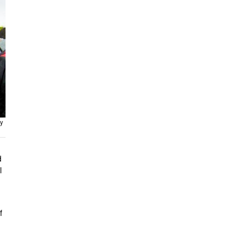
y
d
l
f