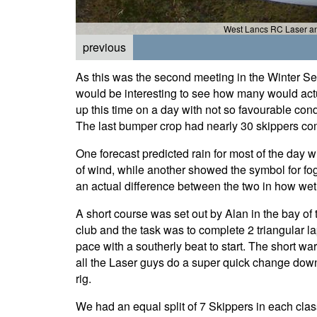
West Lancs RC Laser an
previous
As this was the second meeting in the Winter Ser
would be interesting to see how many would actu
up this time on a day with not so favourable cond
The last bumper crop had nearly 30 skippers c
One forecast predicted rain for most of the day w
of wind, while another showed the symbol for fog
an actual difference between the two in how wet
A short course was set out by Alan in the bay of 
club and the task was to complete 2 triangular l
pace with a southerly beat to start. The short w
all the Laser guys do a super quick change down
rig.
We had an equal split of 7 Skippers in each clas