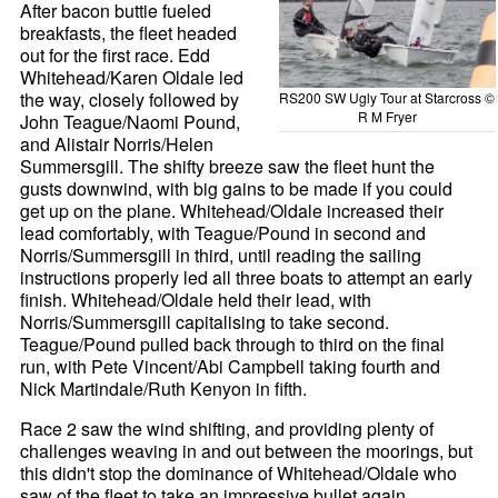
After bacon buttie fueled
breakfasts, the fleet headed
out for the first race. Edd
Whitehead/Karen Oldale led
the way, closely followed by
RS200 SW Ugly Tour at Starcross ©
R M Fryer
John Teague/Naomi Pound,
and Alistair Norris/Helen
Summersgill. The shifty breeze saw the fleet hunt the
gusts downwind, with big gains to be made if you could
get up on the plane. Whitehead/Oldale increased their
lead comfortably, with Teague/Pound in second and
Norris/Summersgill in third, until reading the sailing
instructions properly led all three boats to attempt an early
finish. Whitehead/Oldale held their lead, with
Norris/Summersgill capitalising to take second.
Teague/Pound pulled back through to third on the final
run, with Pete Vincent/Abi Campbell taking fourth and
Nick Martindale/Ruth Kenyon in fifth.
Race 2 saw the wind shifting, and providing plenty of
challenges weaving in and out between the moorings, but
this didn't stop the dominance of Whitehead/Oldale who
saw of the fleet to take an impressive bullet again.