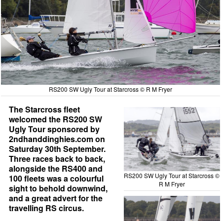
RS200 SW Ugly Tour at Starcross © R M Fryer
The Starcross fleet
welcomed the RS200 SW
Ugly Tour sponsored by
2ndhanddinghies.com on
Saturday 30th September.
Three races back to back,
alongside the RS400 and
RS200 SW Ugly Tour at Starcross ©
100 fleets was a colourful
R M Fryer
sight to behold downwind,
and a great advert for the
travelling RS circus.