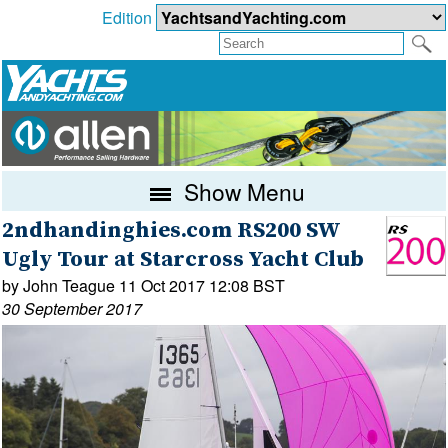
Edition
Show Menu
2ndhandinghies.com RS200 SW
Ugly Tour at Starcross Yacht Club
by John Teague 11 Oct 2017 12:08 BST
30 September 2017