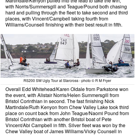
Martindale/Kenyon pulled into the lead to take the win,
with Norris/Summersgill and Teague/Pound both chasing
hard and pulling through the fleet to take second and third
places, with Vincent/Campbell taking fourth from
Williams/Counsell finishing with their best result in fifth.
RS200 SW Ugly Tour at Starcross - photo © R M Fryer
Overall Edd Whitehead/Karen Oldale from Parkstone won
the event, with Alistair Norris/Helen Summersgill from
Bristol Corinthian in second. The fast finishing Nick
Martindale/Ruth Kenyon from Chew Valley Lake took third
place on count back from John Teague/Naomi Pound from
Bristol Corinthian with another Bristol boat of Pete
Vincent/Abi Campbell in fifth. Silver fleet was won by the
Chew Valley boat of James Williams/Vicky Counsell in