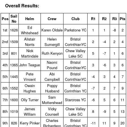
Overall Results:
Sail
Pos
Helm
Crew
Club
R1
R2
R3
Pts
No
Ed
1st
1626
Karen Oldale
Parkstone YC
1
1
‑8
2
Whitehead
Alistair
Helen
Bristol
2nd
1509
2
‑4
2
4
Norris
Sumergill
CorinthianYC
Nick
Chew Valley
3rd
801
Ruth Kenyon
5
‑7
1
6
Martindale
Lake SC
Naomi
Bristol
4th
1365
John Teague
3
‑6
3
6
Pound
CorinthianYC
Pete
Abi
Bristol
5th
1445
‑4
3
4
7
Vincent
Campbell
CorinthianYC
Owain
Poppy
Bristol
6th
1552
‑7
2
7
9
Hughes
Husband
Corinthian YC
Sam
7th
1600
Olly Turner
Starcross YC
‑6
5
6
11
Mottershead
James
Vicky
Chew Valley
8th
1019
8
‑9
5
13
William
Counsell
Lake SC
Charles
Bristol
9th
826
Kerry Pinker
‑11
11
9
20
Richardson
Corinthian YC