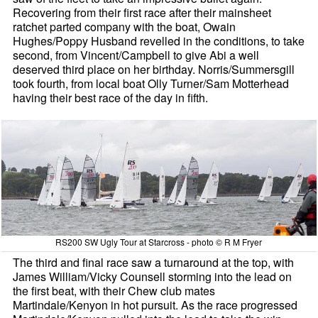
Recovering from their first race after their mainsheet
ratchet parted company with the boat, Owain
Hughes/Poppy Husband revelled in the conditions, to take
second, from Vincent/Campbell to give Abi a well
deserved third place on her birthday. Norris/Summersgill
took fourth, from local boat Olly Turner/Sam Motterhead
having their best race of the day in fifth.
RS200 SW Ugly Tour at Starcross - photo © R M Fryer
The third and final race saw a turnaround at the top, with
James William/Vicky Counsell storming into the lead on
the first beat, with their Chew club mates
Martindale/Kenyon in hot pursuit. As the race progressed