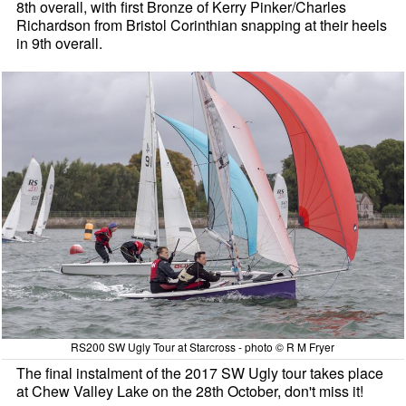
8th overall, with first Bronze of Kerry Pinker/Charles
Richardson from Bristol Corinthian snapping at their heels
in 9th overall.
RS200 SW Ugly Tour at Starcross - photo © R M Fryer
The final instalment of the 2017 SW Ugly tour takes place
at Chew Valley Lake on the 28th October, don't miss it!