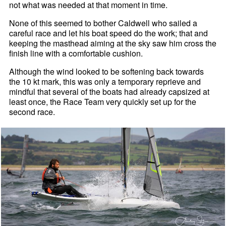
not what was needed at that moment in time.
None of this seemed to bother Caldwell who sailed a
careful race and let his boat speed do the work; that and
keeping the masthead aiming at the sky saw him cross the
finish line with a comfortable cushion.
Although the wind looked to be softening back towards
the 10 kt mark, this was only a temporary reprieve and
mindful that several of the boats had already capsized at
least once, the Race Team very quickly set up for the
second race.