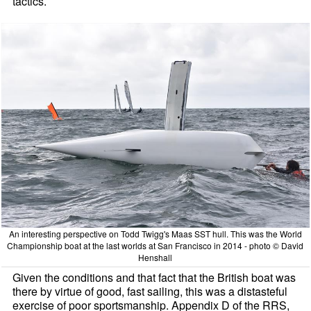
tactics.
An interesting perspective on Todd Twigg's Maas SST hull. This was the World
Championship boat at the last worlds at San Francisco in 2014 - photo © David
Henshall
Given the conditions and that fact that the British boat was
there by virtue of good, fast sailing, this was a distasteful
exercise of poor sportsmanship. Appendix D of the RRS,