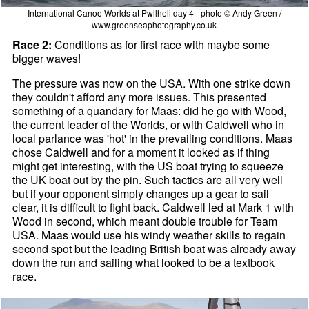
International Canoe Worlds at Pwllheli day 4 - photo © Andy Green /
www.greenseaphotography.co.uk
Race 2:
Conditions as for first race with maybe some
bigger waves!
The pressure was now on the USA. With one strike down
they couldn't afford any more issues. This presented
something of a quandary for Maas: did he go with Wood,
the current leader of the Worlds, or with Caldwell who in
local parlance was 'hot' in the prevailing conditions. Maas
chose Caldwell and for a moment it looked as if thing
might get interesting, with the US boat trying to squeeze
the UK boat out by the pin. Such tactics are all very well
but if your opponent simply changes up a gear to sail
clear, it is difficult to fight back. Caldwell led at Mark 1 with
Wood in second, which meant double trouble for Team
USA. Maas would use his windy weather skills to regain
second spot but the leading British boat was already away
down the run and sailing what looked to be a textbook
race.