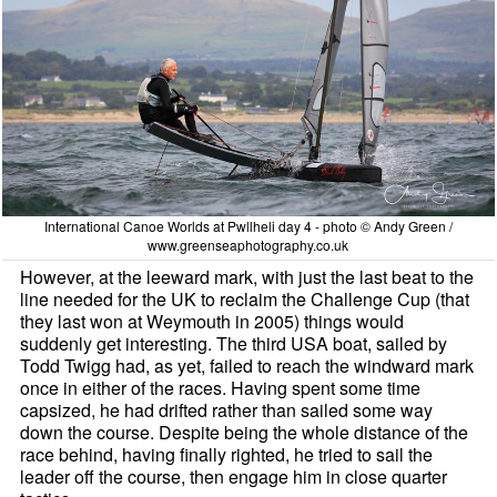
International Canoe Worlds at Pwllheli day 4 - photo © Andy Green /
www.greenseaphotography.co.uk
However, at the leeward mark, with just the last beat to the
line needed for the UK to reclaim the Challenge Cup (that
they last won at Weymouth in 2005) things would
suddenly get interesting. The third USA boat, sailed by
Todd Twigg had, as yet, failed to reach the windward mark
once in either of the races. Having spent some time
capsized, he had drifted rather than sailed some way
down the course. Despite being the whole distance of the
race behind, having finally righted, he tried to sail the
leader off the course, then engage him in close quarter