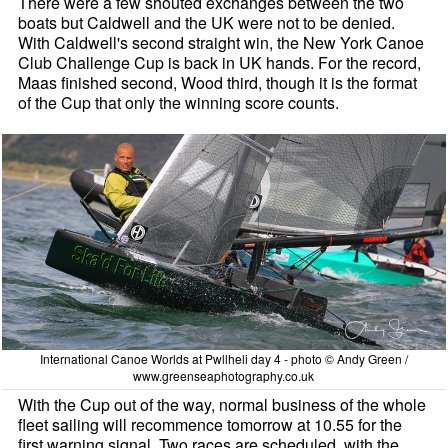
There were a few shouted exchanges between the two
boats but Caldwell and the UK were not to be denied.
With Caldwell's second straight win, the New York Canoe
Club Challenge Cup is back in UK hands. For the record,
Maas finished second, Wood third, though it is the format
of the Cup that only the winning score counts.
International Canoe Worlds at Pwllheli day 4 - photo © Andy Green /
www.greenseaphotography.co.uk
With the Cup out of the way, normal business of the whole
fleet sailing will recommence tomorrow at 10.55 for the
first warning signal. Two races are scheduled, with the