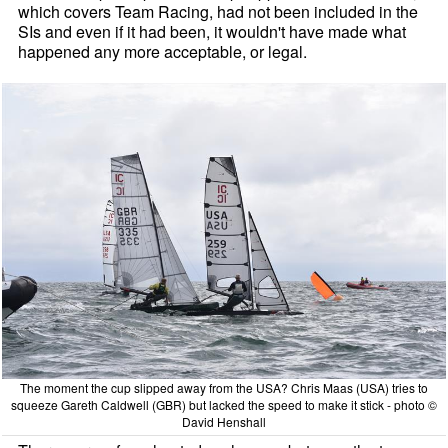
which covers Team Racing, had not been included in the
SIs and even if it had been, it wouldn't have made what
happened any more acceptable, or legal.
The moment the cup slipped away from the USA? Chris Maas (USA) tries to
squeeze Gareth Caldwell (GBR) but lacked the speed to make it stick - photo ©
David Henshall