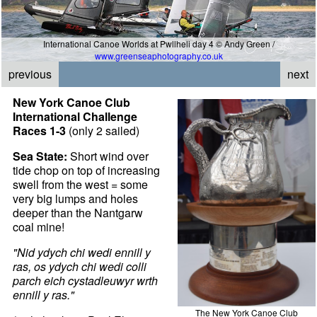
International Canoe Worlds at Pwllheli day 4 © Andy Green /
www.greenseaphotography.co.uk
previous
next
New York Canoe Club
International Challenge
Races 1-3
(only 2 sailed)
Sea State:
Short wind over
tide chop on top of increasing
swell from the west = some
very big lumps and holes
deeper than the Nantgarw
coal mine!
"Nid ydych chi wedi ennill y
ras, os ydych chi wedi colli
parch eich cystadleuwyr wrth
ennill y ras."
The New York Canoe Club