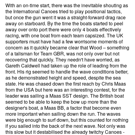
With an on-time start, there was the inevitable shouting as
the International Canoes tried to play positional tactics,
but once the gun went it was a straight-forward drag race
away on starboard. By the time the boats started to peel
away over onto port there were only 4 boats effectively
racing, with one boat from each team capsized. The UK
supporters must have had a few worrisome moments of
concern as it quickly became clear that Wood – something
of a talisman for Team GBR, was not only over but not
recovering that quickly. They needn't have worried, as
Gareth Caldwell had taken up the role of leading from the
front. His rig seemed to handle the wave conditions better,
as he demonstrated height and speed, despite the sea
state. He was chased down the first reach by Chris Maas
from the USA but here was an interesting contest, for the
leader was sailing a Maas SST design. The British boat
seemed to be able to keep the bow up more than the
designer's boat, a Maas BB, a factor that become even
more important when sailing down the run. The waves
were big enough to surf down, but this counted for nothing
if you sailed into the back of the next wave. Not only was
this slow but it destabilised the already twitchy Canoes -