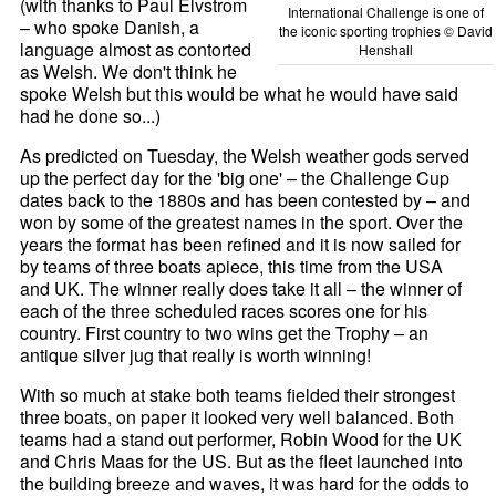
(with thanks to Paul Elvstrom
International Challenge is one of
– who spoke Danish, a
the iconic sporting trophies © David
language almost as contorted
Henshall
as Welsh. We don't think he
spoke Welsh but this would be what he would have said
had he done so...)
As predicted on Tuesday, the Welsh weather gods served
up the perfect day for the 'big one' – the Challenge Cup
dates back to the 1880s and has been contested by – and
won by some of the greatest names in the sport. Over the
years the format has been refined and it is now sailed for
by teams of three boats apiece, this time from the USA
and UK. The winner really does take it all – the winner of
each of the three scheduled races scores one for his
country. First country to two wins get the Trophy – an
antique silver jug that really is worth winning!
With so much at stake both teams fielded their strongest
three boats, on paper it looked very well balanced. Both
teams had a stand out performer, Robin Wood for the UK
and Chris Maas for the US. But as the fleet launched into
the building breeze and waves, it was hard for the odds to