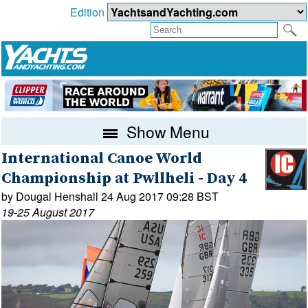
Edition
Show Menu
International Canoe World
Championship at Pwllheli - Day 4
by Dougal Henshall 24 Aug 2017 09:28 BST
19-25 August 2017