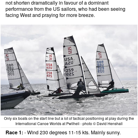
not shorten dramatically in favour of a dominant
performance from the US sailors, who had been seeing
facing West and praying for more breeze.
Only six boats on the start line but a lot of tactical positioning at play during the
International Canoe Worlds at Pwllheli - photo © David Henshall
Race 1:
- Wind 230 degrees 11-15 kts. Mainly sunny.