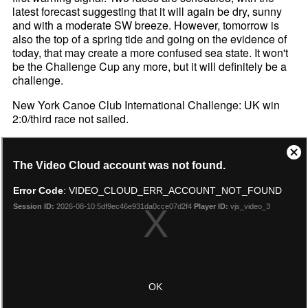
latest forecast suggesting that it will again be dry, sunny
and with a moderate SW breeze. However, tomorrow is
also the top of a spring tide and going on the evidence of
today, that may create a more confused sea state. It won't
be the Challenge Cup any more, but it will definitely be a
challenge.
New York Canoe Club International Challenge: UK win
2:0/third race not sailed.