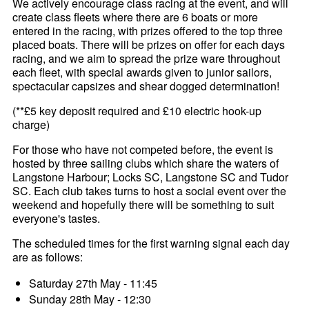
We actively encourage class racing at the event, and will
create class fleets where there are 6 boats or more
entered in the racing, with prizes offered to the top three
placed boats. There will be prizes on offer for each days
racing, and we aim to spread the prize ware throughout
each fleet, with special awards given to junior sailors,
spectacular capsizes and shear dogged determination!
(**£5 key deposit required and £10 electric hook-up
charge)
For those who have not competed before, the event is
hosted by three sailing clubs which share the waters of
Langstone Harbour; Locks SC, Langstone SC and Tudor
SC. Each club takes turns to host a social event over the
weekend and hopefully there will be something to suit
everyone's tastes.
The scheduled times for the first warning signal each day
are as follows:
Saturday 27th May - 11:45
Sunday 28th May - 12:30