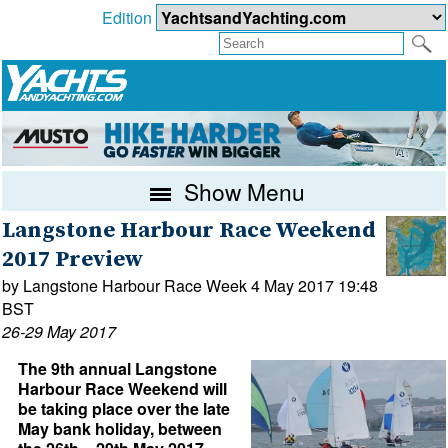
Edition
Show Menu
Langstone Harbour Race Weekend
2017 Preview
by Langstone Harbour Race Week 4 May 2017 19:48
BST
26-29 May 2017
The 9th annual Langstone
Harbour Race Weekend will
be taking place over the late
May bank holiday, between