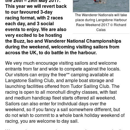
the 26th – 29th May 2017.
This year we will revert back
to our favoured 3-day
The Wanderer Nationals will take
racing format, with 2 races
place during Langstone Harbour
each day, and 3 social
Race Weekend 2017 © Richard
events to enjoy. We are also
Calas
very excited to be hosting
the Buzz, Iso and Wanderer National Championships
during the weekend, welcoming visiting sailors from
across the UK, to do battle in the harbour.
We very much encourage visiting sailors and welcome
entrants from far and wide to compete against the locals.
Our visitors can enjoy the free** camping available at
Langstone Sailing Club, and ample boat storage and
launching facilities offered from Tudor Sailing Club. The
racing is open to all monohull dinghy classes, with fast
and medium handicap fleet starts offered all weekend.
Sailors can also enter for individual days over the
weekend, so if you fancy a sail somewhere different, but
do not wish to commit to a whole bank holiday weekend of
racing, you are welcome to day sail.