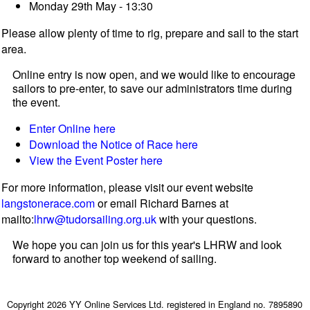
Monday 29th May - 13:30
Please allow plenty of time to rig, prepare and sail to the start
area.
Online entry is now open, and we would like to encourage
sailors to pre-enter, to save our administrators time during
the event.
Enter Online here
Download the Notice of Race here
View the Event Poster here
For more information, please visit our event website
langstonerace.com
or email Richard Barnes at
mailto:
lhrw@tudorsailing.org.uk
with your questions.
We hope you can join us for this year's LHRW and look
forward to another top weekend of sailing.
Copyright 2026 YY Online Services Ltd. registered in England no. 7895890