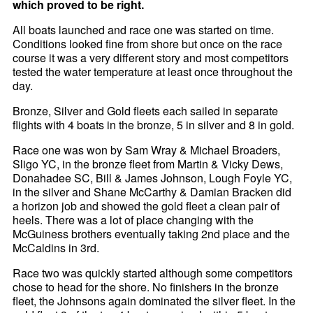
which proved to be right.
All boats launched and race one was started on time.
Conditions looked fine from shore but once on the race
course it was a very different story and most competitors
tested the water temperature at least once throughout the
day.
Bronze, Silver and Gold fleets each sailed in separate
flights with 4 boats in the bronze, 5 in silver and 8 in gold.
Race one was won by Sam Wray & Michael Broaders,
Sligo YC, in the bronze fleet from Martin & Vicky Dews,
Donahadee SC, Bill & James Johnson, Lough Foyle YC,
in the silver and Shane McCarthy & Damian Bracken did
a horizon job and showed the gold fleet a clean pair of
heels. There was a lot of place changing with the
McGuiness brothers eventually taking 2nd place and the
McCaldins in 3rd.
Race two was quickly started although some competitors
chose to head for the shore. No finishers in the bronze
fleet, the Johnsons again dominated the silver fleet. In the