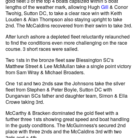
gold fleet 3 of the top 4 boats capsized within 5 boat
lengths of the weather mark, allowing Hugh
Gill
& Conor
Twohig, Sutton DC, to take a clear race win with Keith
Louden & Alan Thompson also staying upright to take
2nd. The McCaldins recovered from their swim to take 3rd.
After lunch ashore a depleted fleet reluctantly relaunched
to find the conditions even more challenging on the race
course. 3 short races were sailed.
Two 1sts in the bronze fleet saw Blessington SC's
Matthew Street & Lee McMullan take a single point victory
from Sam Wray & Michael Broaders.
One 1st and two 2nds saw the Johnsons take the silver
fleet from Stephen & Peter Boyle, Sutton DC with
Dungarvan SCs father and daughter team, Simon & Ella
Crowe taking 3rd.
McCarthy & Bracken dominated the gold fleet with a
further three 1sts showing great speed and boat handling
in the gusty conditions. The McGuinness's secured 2nd
place with three 2nds and the McCaldins 3rd with two
3rds and a 4th.