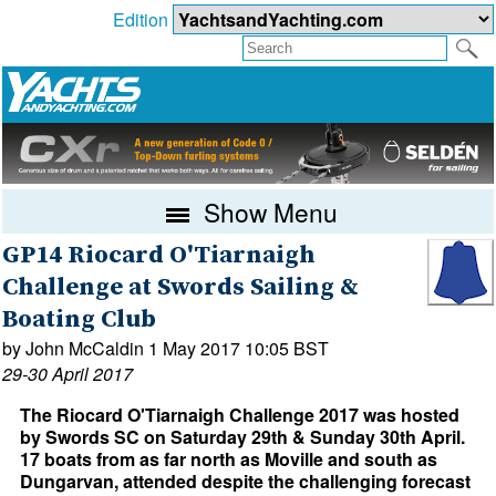
Edition
Show Menu
GP14 Riocard O'Tiarnaigh
Challenge at Swords Sailing &
Boating Club
by John McCaldin 1 May 2017 10:05 BST
29-30 April 2017
The Riocard O'Tiarnaigh Challenge 2017 was hosted
by Swords SC on Saturday 29th & Sunday 30th April.
17 boats from as far north as Moville and south as
Dungarvan, attended despite the challenging forecast