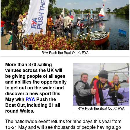
RYA Push the Boat Out © RYA
More than 370 sailing
venues across the UK will
be giving people of all ages
and abilities the opportunity
to get out on the water and
discover a new sport this
May with
RYA
Push the
Boat Out, including 21 all
RYA Push the Boat Out © RYA
round Wales.
The nationwide event returns for nine days this year from
13-21 May and will see thousands of people having a go