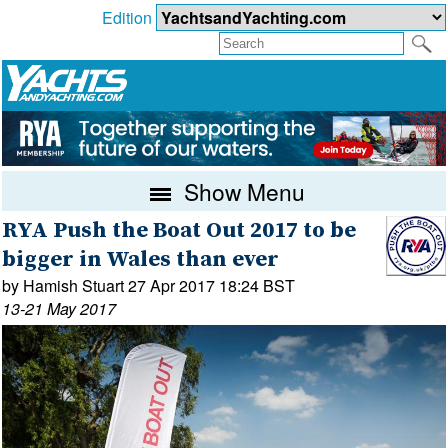
Edition
Show Menu
RYA Push the Boat Out 2017 to be
bigger in Wales than ever
by Hamish Stuart 27 Apr 2017 18:24 BST
13-21 May 2017