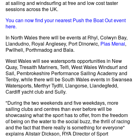
at sailing and windsurfing at free and low cost taster
sessions across the UK.
You can now find your nearest Push the Boat Out event
here.
In North Wales there will be events at Rhyl, Colwyn Bay,
Llandudno, Royal Anglesey, Port Dinorwic,
Plas Menai
,
Pwllheli, Porthmadog and Bala.
West Wales will see watersports opportunities in New
Quay, Tresaith Mariners, Teifi, West Wales Windsurf and
Sail, Pembrokeshire Performance Sailing Academy and
Tenby, while there will be South Wales events in Swansea
Watersports, Merthyr Tydfil, Llangorse, Llandegfedd,
Cardiff yacht club and Sully.
"During the two weekends and five weekdays, more
sailing clubs and centres than ever before will be
showcasing what the sport has to offer, from the freedom
of being on the water to the social buzz, the thrill of racing
and the fact that there really is something for everyone"
explains Alistair Dickson, RYA Director of Sport