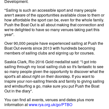
Development.
"Sailing is such an accessible sport and many people
aren't aware of the opportunities available close to them or
how affordable the sport can be, even for the whole family.
Push the Boat Out is all about making that connection and
we're delighted to have so many venues taking part this
year".
Over 90,000 people have experienced sailing at Push the
Boat Out events since 2013 with hundreds becoming
members of sailing clubs and signing up for courses.
Saskia Clark, Rio 2016 Gold medallist said: "I got into
sailing through my local sailing club so it's fantastic to see
so many people given the opportunity to discover what the
sport's all about right on their doorstep. If you want to
inspire your non-sailing friends and family to giving sailing
and windsurfing a go, make sure you put Push the Boat
Out in the diary".
You can find all events, venues and dates plus more
information at
www.rya.org.uk/go/PTBO