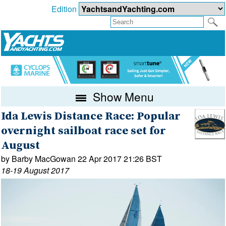
Edition
Show Menu
Ida Lewis Distance Race: Popular
overnight sailboat race set for
August
by Barby MacGowan 22 Apr 2017 21:26 BST
18-19 August 2017