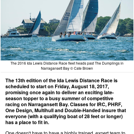
The 2016 Ida Lewis Distance Race fleet heads past The Dumplings in
Narragansett Bay © Cate Brown
The 13th edition of the Ida Lewis Distance Race is
scheduled to start on Friday, August 18, 2017,
promising once again to deliver an exciting late-
season topper to a busy summer of competitive
racing on Narragansett Bay. Classes for IRC, PHRF,
One Design, Multihull and Double-Handed insure that
everyone (with a qualifying boat of 28 feet or longer)
has a place to fit in.
One doesn't have to have a highly trained, expert team to