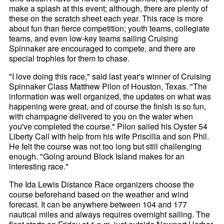
make a splash at this event; although, there are plenty of
these on the scratch sheet each year. This race is more
about fun than fierce competition; youth teams, collegiate
teams, and even low-key teams sailing Cruising
Spinnaker are encouraged to compete, and there are
special trophies for them to chase.
"I love doing this race," said last year's winner of Cruising
Spinnaker Class Matthew Pilon of Houston, Texas. "The
information was well organized, the updates on what was
happening were great, and of course the finish is so fun,
with champagne delivered to you on the water when
you've completed the course." Pilon sailed his Oyster 54
Liberty Call with help from his wife Priscilla and son Phil.
He felt the course was not too long but still challenging
enough. "Going around Block Island makes for an
interesting race."
The Ida Lewis Distance Race organizers choose the
course beforehand based on the weather and wind
forecast. It can be anywhere between 104 and 177
nautical miles and always requires overnight sailing. The