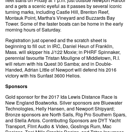
fleet starts on Friday at 1 p.m. just outside Newport Harbor
and a gets a scenic eyeful as it passes by several iconic
turning marks, including Castle Hill, Brenton Reef,
Montauk Point, Martha's Vineyard and Buzzards Bay
Tower. Some of the faster boats can be home in the early
morning hours of Saturday.
Registration just opened and the scratch sheet is
beginning to fill out: in IRC, Daniel Heun of Franklin,
Mass. will skipper his J/122 Moxie; in PHRF Spinnaker,
perennial favourite Tristan Mouligne of Middletown, R.I.
will return with his Quest 30 Samba; and in Double-
Handed, Adrian Little of Newport will defend his 2016
victory with his Sunfast 3600 Helios.
Sponsors
Gold sponsor for the 2017 Ida Lewis Distance Race is
New England Boatworks. Silver sponsors are Bluewater
Technologies, Helly Hansen, and Newport Shipyard;
Bronze sponsors are North Sails, Rig Pro Southern Spars,
and Stella Artois. Contributing Sponsors are DYT Yacht
Transport, Flint Audio & Video, Goslings Rum, Mac