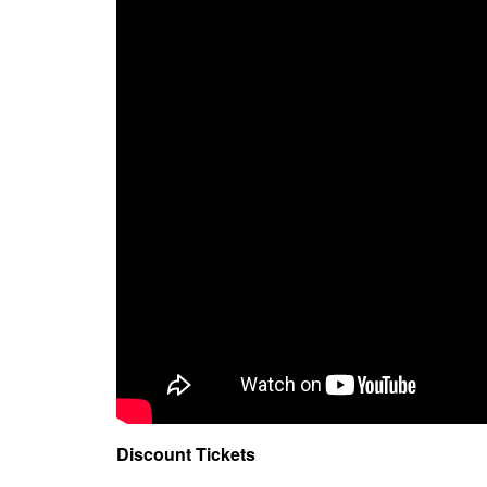
Discount Tickets