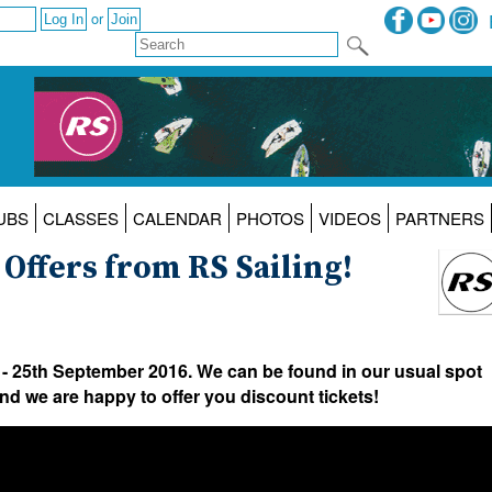
or
UBS
CLASSES
CALENDAR
PHOTOS
VIDEOS
PARTNERS
ffers from RS Sailing!
 - 25th September 2016. We can be found in our usual spot
d we are happy to offer you discount tickets!