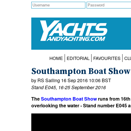
HOME
EDITORIAL
FAVOURITES
CL
Southampton Boat Show O
by RS Sailing 16 Sep 2016 10:06 BST
Stand E045, 16-25 September 2016
The
Southampton Boat Show
runs from 16th
overlooking the water - Stand number E045 an