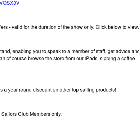
TOVQSX3V
rs - valid for the duration of the show only. Click below to view.
tand, enabling you to speak to a member of staff, get advice an
can of course browse the store from our iPads, sipping a coffee
s a year round discount on other top sailing products!
S Sailors Club Members only.