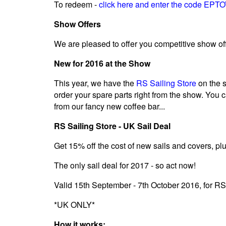
To redeem -
click here and enter the code EP
Show Offers
We are pleased to offer you competitive show offe
New for 2016 at the Show
This year, we have the
RS Sailing Store
on the s
order your spare parts right from the show. You 
from our fancy new coffee bar...
RS Sailing Store - UK Sail Deal
Get 15% off the cost of new sails and covers, plu
The only sail deal for 2017 - so act now!
Valid 15th September - 7th October 2016, for R
*UK ONLY*
How it works: