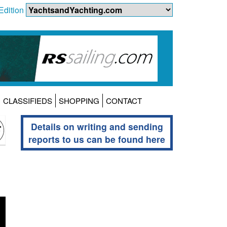
Edition
CLASSIFIEDS
SHOPPING
CONTACT
Details on writing and sending
reports to us can be found here