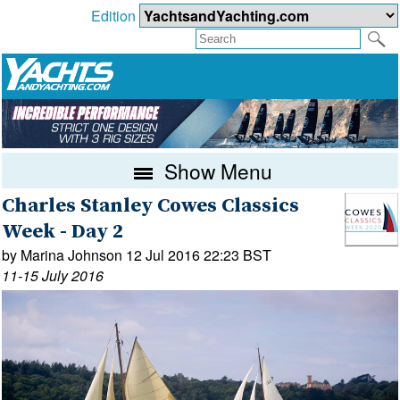
Edition
Show Menu
Charles Stanley Cowes Classics
Week - Day 2
by Marina Johnson 12 Jul 2016 22:23 BST
11-15 July 2016