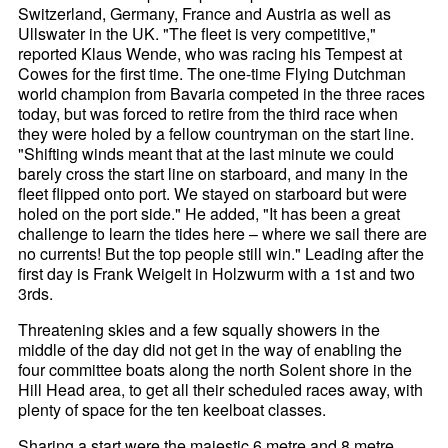
Switzerland, Germany, France and Austria as well as
Ullswater in the UK. "The fleet is very competitive,"
reported Klaus Wende, who was racing his Tempest at
Cowes for the first time. The one-time Flying Dutchman
world champion from Bavaria competed in the three races
today, but was forced to retire from the third race when
they were holed by a fellow countryman on the start line.
"Shifting winds meant that at the last minute we could
barely cross the start line on starboard, and many in the
fleet flipped onto port. We stayed on starboard but were
holed on the port side." He added, "It has been a great
challenge to learn the tides here – where we sail there are
no currents! But the top people still win." Leading after the
first day is Frank Weigelt in Holzwurm with a 1st and two
3rds.
Threatening skies and a few squally showers in the
middle of the day did not get in the way of enabling the
four committee boats along the north Solent shore in the
Hill Head area, to get all their scheduled races away, with
plenty of space for the ten keelboat classes.
Sharing a start were the majestic 6 metre and 8 metre