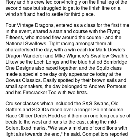
Rory and his crew led convincingly on the final leg of the
second race but struggled to get to the finish line on a
wind shift and had to settle for third place.
Four Vintage Dragons, entered as a class for the first time
in the event, shared a start and course with the Flying
Fifteens, who indeed flew around the course - and the
National Swallows. Tight racing amongst them all
characterised the day, with a win each for Mark Dowie's
Dragon Wanderer and Mike Wigmore's Swallow Gwaihir.
Likewise the Loch Longs and the blue hulled Bembridge
One Designs also raced together, and the Squib class
made a special one day only appearance today at the
Cowes Classics. Easily spotted by their brown sails and
small spinnakers, the day belonged to Andrew Porteous
and his Firecracker Too with two firsts.
Cruiser classes which included the S&S Swans, Old
Gaffers and SCODs raced over a longer Solent course.
Race Officer Derek Hodd sent them on one long course of
beats to the west and runs to the east using the mid-
Solent fixed marks. "We saw a mixture of conditions with
light airs towards the end," he said. Competitors reported