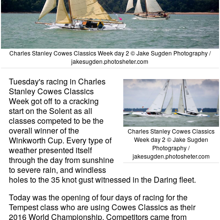
Charles Stanley Cowes Classics Week day 2 © Jake Sugden Photography /
jakesugden.photosheter.com
Tuesday's racing in Charles
Stanley Cowes Classics
Week got off to a cracking
start on the Solent as all
classes competed to be the
overall winner of the
Charles Stanley Cowes Classics
Winkworth Cup. Every type of
Week day 2 © Jake Sugden
Photography /
weather presented itself
jakesugden.photosheter.com
through the day from sunshine
to severe rain, and windless
holes to the 35 knot gust witnessed in the Daring fleet.
Today was the opening of four days of racing for the
Tempest class who are using Cowes Classics as their
2016 World Championship. Competitors came from