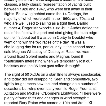
classes, a truly classic representation of yachts built
between 1926 and 1947, who were first away in their
flights. Following behind came the 14 Darings, the
majority of which were built in the 1960s and 70s, and
who are well used to sailing as a tight fleet. Daring
number 4, Roger Marwood's 1961-built Audax defied the
rest of the fleet with a port end start giving them an edge
up the first beat but it was John Corby in Doublet who
went on to win the two races of the day. "It was a
challenging day for us, particularly in the second race,"
said Magnus Wheatley of Destroyer. Race two was
around fixed Solent marks and Magnus found it
"particularly interesting when we temporarily lost our
backstay and the 35 knot gust rolled through!"
The sight of 50 XODs on a start line is always spectacular,
and today did not disappoint. Keen and competitive, two
tightly fought races saw the lead change on a number of
occasions but wins eventually went to Roger Yeomans'
Xcitation and Michael O'Donnel's Lightwood. "There were
plenty of windshifts and changes in wind strength,"
reported Rory Paton who scored a 10th and 3rd in XL.