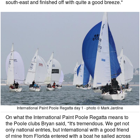
south-east and finished off with quite a good breeze."
International Paint Poole Regatta day 1 - photo © Mark Jardine
On what the International Paint Poole Regatta means to
the Poole clubs Bryan said, "It's tremendous. We get not
only national entries, but international with a good friend
of mine from Florida entered with a boat he sailed across