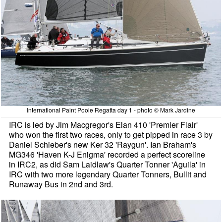
International Paint Poole Regatta day 1 - photo © Mark Jardine
IRC is led by Jim Macgregor's Elan 410 'Premier Flair'
who won the first two races, only to get pipped in race 3 by
Daniel Schieber's new Ker 32 'Raygun'. Ian Braham's
MG346 'Haven K-J Enigma' recorded a perfect scoreline
in IRC2, as did Sam Laidlaw's Quarter Tonner 'Aguila' in
IRC with two more legendary Quarter Tonners, Bullit and
Runaway Bus in 2nd and 3rd.