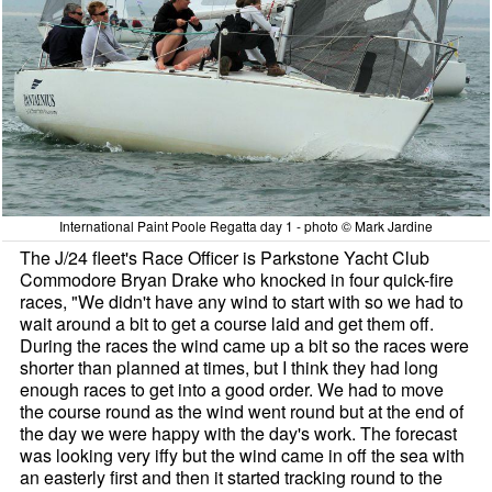
International Paint Poole Regatta day 1 - photo © Mark Jardine
The J/24 fleet's Race Officer is Parkstone Yacht Club
Commodore Bryan Drake who knocked in four quick-fire
races, "We didn't have any wind to start with so we had to
wait around a bit to get a course laid and get them off.
During the races the wind came up a bit so the races were
shorter than planned at times, but I think they had long
enough races to get into a good order. We had to move
the course round as the wind went round but at the end of
the day we were happy with the day's work. The forecast
was looking very iffy but the wind came in off the sea with
an easterly first and then it started tracking round to the