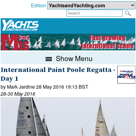
Edition
Show Menu
International Paint Poole Regatta -
Day 1
by Mark Jardine 28 May 2016 19:13 BST
28-30 May 2016