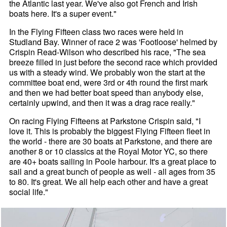
the Atlantic last year. We've also got French and Irish
boats here. It's a super event."
In the Flying Fifteen class two races were held in
Studland Bay. Winner of race 2 was 'Footloose' helmed by
Crispin Read-Wilson who described his race, "The sea
breeze filled in just before the second race which provided
us with a steady wind. We probably won the start at the
committee boat end, were 3rd or 4th round the first mark
and then we had better boat speed than anybody else,
certainly upwind, and then it was a drag race really."
On racing Flying Fifteens at Parkstone Crispin said, "I
love it. This is probably the biggest Flying Fifteen fleet in
the world - there are 30 boats at Parkstone, and there are
another 8 or 10 classics at the Royal Motor YC, so there
are 40+ boats sailing in Poole harbour. It's a great place to
sail and a great bunch of people as well - all ages from 35
to 80. It's great. We all help each other and have a great
social life."