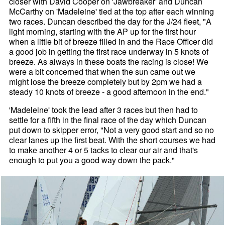
closer with David Cooper on 'Jawbreaker' and Duncan
McCarthy on 'Madeleine' tied at the top after each winning
two races. Duncan described the day for the J/24 fleet, "A
light morning, starting with the AP up for the first hour
when a little bit of breeze filled in and the Race Officer did
a good job in getting the first race underway in 5 knots of
breeze. As always in these boats the racing is close! We
were a bit concerned that when the sun came out we
might lose the breeze completely but by 2pm we had a
steady 10 knots of breeze - a good afternoon in the end."
'Madeleine' took the lead after 3 races but then had to
settle for a fifth in the final race of the day which Duncan
put down to skipper error, "Not a very good start and so no
clear lanes up the first beat. With the short courses we had
to make another 4 or 5 tacks to clear our air and that's
enough to put you a good way down the pack."