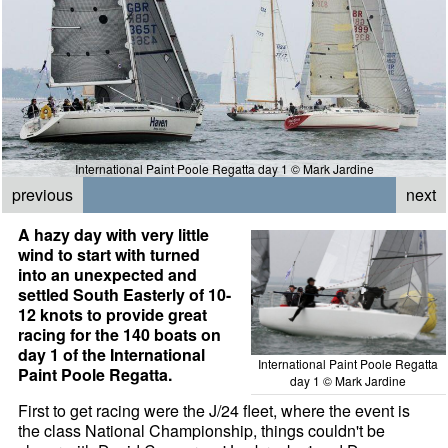
International Paint Poole Regatta day 1 © Mark Jardine
previous
next
A hazy day with very little
wind to start with turned
into an unexpected and
settled South Easterly of 10-
12 knots to provide great
racing for the 140 boats on
day 1 of the International
International Paint Poole Regatta
Paint Poole Regatta.
day 1 © Mark Jardine
First to get racing were the J/24 fleet, where the event is
the class National Championship, things couldn't be