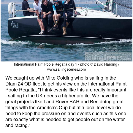
International Paint Poole Regatta day 1 - photo © David Harding /
www.sailingscenes.com
We caught up with Mike Golding who is sailing in the
Diam 24 OD fleet to get his view on the International Paint
Poole Regatta, "I think events like this are really important
- sailing in the UK needs a higher profile. We have the
great projects like Land Rover BAR and Ben doing great
things with the America's Cup but at a local level we do
need to keep the pressure on and events such as this one
are exactly what is needed to get people out on the water
and racing."