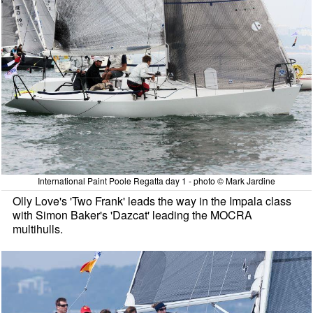
International Paint Poole Regatta day 1 - photo © Mark Jardine
Olly Love's 'Two Frank' leads the way in the Impala class
with Simon Baker's 'Dazcat' leading the MOCRA
multihulls.