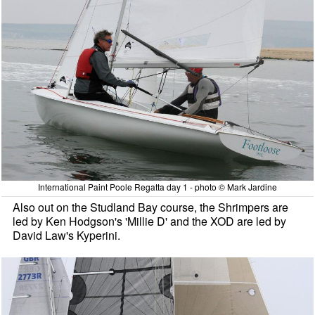
International Paint Poole Regatta day 1 - photo © Mark Jardine
Also out on the Studland Bay course, the Shrimpers are
led by Ken Hodgson's 'Millie D' and the XOD are led by
David Law's Kyperini.