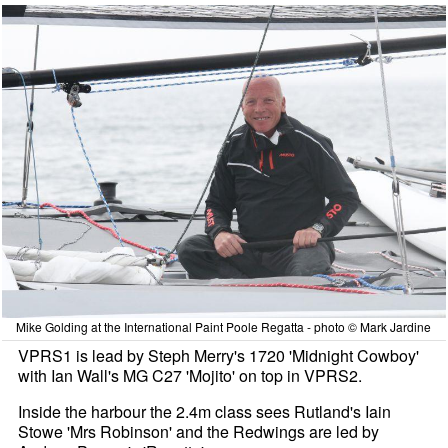
Mike Golding at the International Paint Poole Regatta - photo © Mark Jardine
VPRS1 is lead by Steph Merry's 1720 'Midnight Cowboy'
with Ian Wall's MG C27 'Mojito' on top in VPRS2.
Inside the harbour the 2.4m class sees Rutland's Iain
Stowe 'Mrs Robinson' and the Redwings are led by