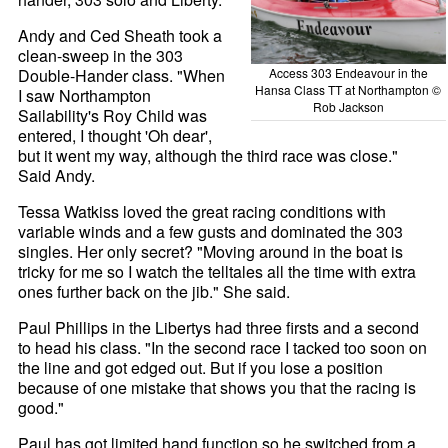
Andy and Ced Sheath took a
clean-sweep in the 303
Double-Hander class. "When
Access 303 Endeavour in the
Hansa Class TT at Northampton ©
I saw Northampton
Rob Jackson
Sailability's Roy Child was
entered, I thought 'Oh dear',
but it went my way, although the third race was close."
Said Andy.
Tessa Watkiss loved the great racing conditions with
variable winds and a few gusts and dominated the 303
singles. Her only secret? "Moving around in the boat is
tricky for me so I watch the telltales all the time with extra
ones further back on the jib." She said.
Paul Phillips in the Libertys had three firsts and a second
to head his class. "In the second race I tacked too soon on
the line and got edged out. But if you lose a position
because of one mistake that shows you that the racing is
good."
Paul has got limited hand function so he switched from a