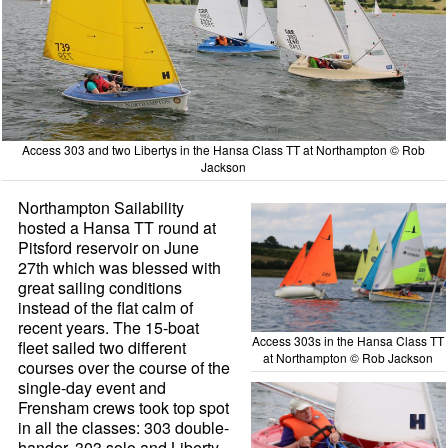
Access 303 and two Libertys in the Hansa Class TT at Northampton © Rob
Jackson
Northampton Sailability
hosted a Hansa TT round at
Pitsford reservoir on June
27th which was blessed with
great sailing conditions
instead of the flat calm of
recent years. The 15-boat
Access 303s in the Hansa Class TT
fleet sailed two different
at Northampton © Rob Jackson
courses over the course of the
single-day event and
Frensham crews took top spot
in all the classes: 303 double-
hander, 303 solo and Liberty.