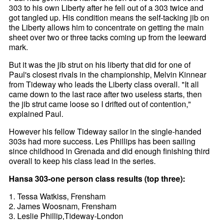
303 to his own Liberty after he fell out of a 303 twice and
got tangled up. His condition means the self-tacking jib on
the Liberty allows him to concentrate on getting the main
sheet over two or three tacks coming up from the leeward
mark.
But it was the jib strut on his liberty that did for one of
Paul's closest rivals in the championship, Melvin Kinnear
from Tideway who leads the Liberty class overall. "It all
came down to the last race after two useless starts, then
the jib strut came loose so I drifted out of contention,"
explained Paul.
However his fellow Tideway sailor in the single-handed
303s had more success. Les Phillips has been sailing
since childhood in Grenada and did enough finishing third
overall to keep his class lead in the series.
Hansa 303-one person class results (top three):
1. Tessa Watkiss, Frensham
2. James Woosnam, Frensham
3. Leslie Phillip,Tideway-London