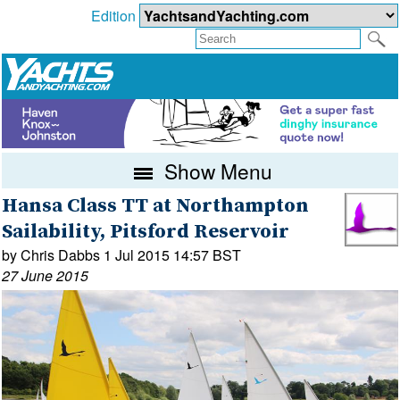
Edition
Show Menu
Hansa Class TT at Northampton
Sailability, Pitsford Reservoir
by Chris Dabbs 1 Jul 2015 14:57 BST
27 June 2015