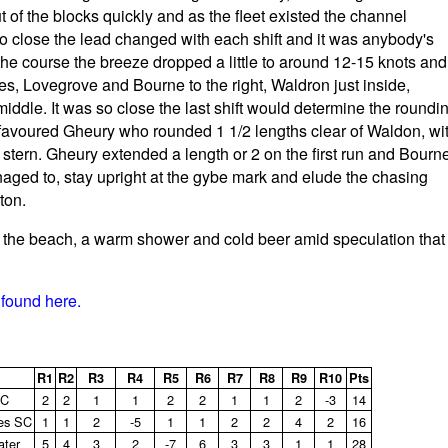
 of the blocks quickly and as the fleet existed the channel
so close the lead changed with each shift and it was anybody's
 the course the breeze dropped a little to around 12-15 knots and
es, Lovegrove and Bourne to the right, Waldron just inside,
 middle. It was so close the last shift would determine the roundi
t favoured Gheury who rounded 1 1/2 lengths clear of Waldon, wi
stern. Gheury extended a length or 2 on the first run and Bourn
aged to, stay upright at the gybe mark and elude the chasing
ton.
o the beach, a warm shower and cold beer amid speculation that
found here.
R1
R2
R3
R4
R5
R6
R7
R8
R9
R10
Pts
SC
2
2
1
1
2
2
1
1
2
‑3
14
es SC
1
1
2
‑5
1
1
2
2
4
2
16
ater
5
4
3
2
‑7
6
3
3
1
1
28