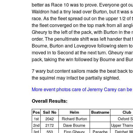
better as Race 10 was to prove. Everyone got out
Waldron had a tiny lead over Burton, but it was 
race. As the fleet spread out on the upper 1/2 of
the fleet converged on the top mark from all angl
Gheury to the left of the pack, with Burton in the
order. The penultimate shift was left hander tha
Bourne, Burton and Lovegrove following stem to 
moved in to Second at the next turn. Gheury man
pack, taking the win followed by Bourne and Bur
7 wary but content sailors made the beat back t
the squirrel may infact be partially sighted.
More event photos care of Jeremy Carey can be 
Overall Results:
Pos
Sail No
Helm
Boatname
Club
1st
2042
Richard Burton
Oxford 
2nd
2172
Dave Bourne
Upper Tham
3rd
553
Finn Gheury
Panache
Datchet W