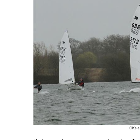
OKs a