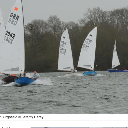
t Burghfield © Jeremy Carey