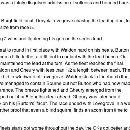
t was a thinly disguised admission of softness and headed back
aw Burghfield local, Deryck Lovegrove chasing the leading duo, fo
size from race 5.
ng 2 wins and tightening his grip on the series lead.
t to round in first place with Waldon hard on his heals, Burton
 little further a drift, but in contact with the lead bunch. On
maintained the lead at the turn. As the fleet reached the final
ldon and Gheury with less than 1/2 a length between each. Th
 bid to windward of Lovegrove, Waldon stuck to the rhumb line,
ove managed to contain Bourne but not Burton who had now ma
earance. The breeze lightened and Gheury emerged from the
pped out 4 or 5 lengths clear ahead. Gheury was later heard
k on his [Burton's] face". The race ended with Lovegrove in a we
ther proof that even a blind squirrel finds an acorn from time to
leets starts got worse throughout the day, the OKs got better an