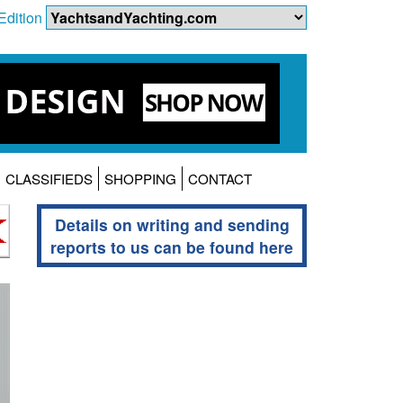
Edition
CLASSIFIEDS
SHOPPING
CONTACT
Details on writing and sending
reports to us can be found here