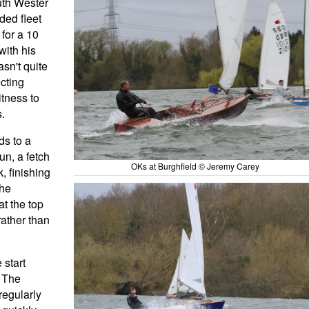
uth Wester
ded fleet
for a 10
with his
sn't quite
cting
itness to
.
ds to a
un, a fetch
OKs at Burghfield © Jeremy Carey
, finishing
the
at the top
rather than
 start
. The
regularly