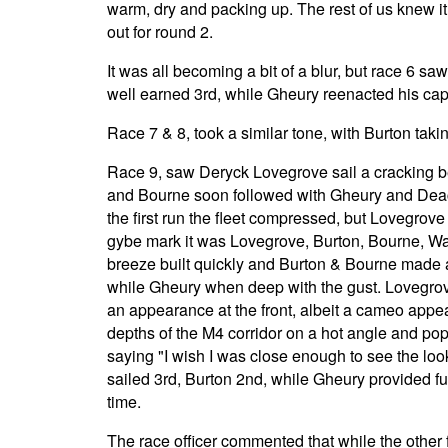
warm, dry and packing up. The rest of us knew i
out for round 2.
It was all becoming a bit of a blur, but race 6 s
well earned 3rd, while Gheury reenacted his cap
Race 7 & 8, took a similar tone, with Burton taki
Race 9, saw Deryck Lovegrove sail a cracking bea
and Bourne soon followed with Gheury and Deacon a
the first run the fleet compressed, but Lovegrove 
gybe mark it was Lovegrove, Burton, Bourne, Wa
breeze built quickly and Burton & Bourne made a
while Gheury when deep with the gust. Lovegr
an appearance at the front, albeit a cameo app
depths of the M4 corridor on a hot angle and po
saying "I wish I was close enough to see the loo
sailed 3rd, Burton 2nd, while Gheury provided fur
time.
The race officer commented that while the other f