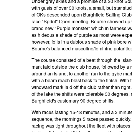
Under grey skies and a promise of a 20 knot So
with gusts of over 30 knots, a small, but star stud
of OKs descended upon Burghfield Sailing Club 
race "Sprint" Open meeting. Bourne showed up 
brand new "Purple monster" which in fairness wa
as hideous a shade of purple as most were expe
however, foils in a dubious shade of pink bore w
Bourne's balanced masculine/feminine polarities
The course consisted of a beat through the islan
mark laid outside the club house, followed by a r
around an island, to another run to the gybe mark
with a beam reach blast back to the finish. With 
windward mark laid off the club rather than right 
of the lake the shifts were tolerable 30 degrees, 
Burghfield's customary 90 degree shifts.
With races lasting 15-18 minutes, and a 3 minute
sequence, the mornings 5 races passed quickly
racing was tight throughout the fleet with places 