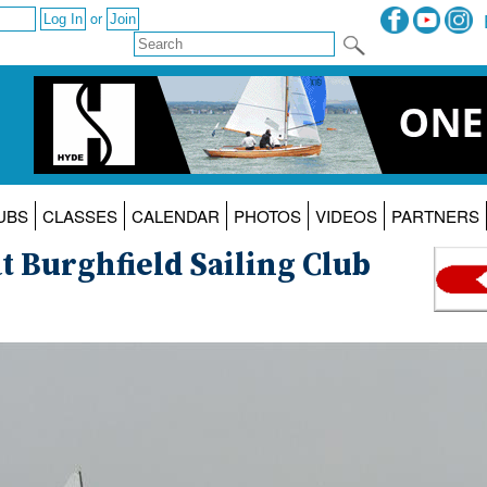
or
UBS
CLASSES
CALENDAR
PHOTOS
VIDEOS
PARTNERS
 Burghfield Sailing Club