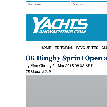
HOME
EDITORIAL
FAVOURITES
CL
OK Dinghy Sprint Open at
by Finn Gheury 31 Mar 2015 08:03 BST
28 March 2015