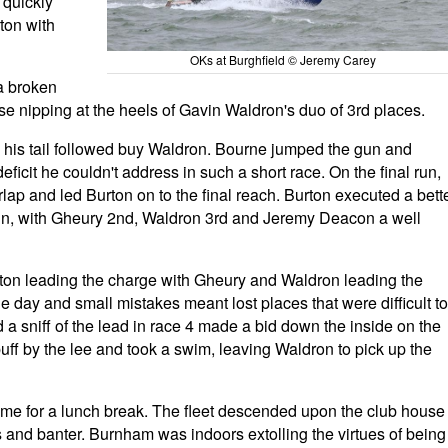
 quickly
ton with
OKs at Burghfield © Jeremy Carey
a broken
 nipping at the heels of Gavin Waldron's duo of 3rd places.
 his tail followed buy Waldron. Bourne jumped the gun and
ficit he couldn't address in such a short race. On the final run,
lap and led Burton on to the final reach. Burton executed a bett
in, with Gheury 2nd, Waldron 3rd and Jeremy Deacon a well
rton leading the charge with Gheury and Waldron leading the
e day and small mistakes meant lost places that were difficult to
d a sniff of the lead in race 4 made a bid down the inside on the
 puff by the lee and took a swim, leaving Waldron to pick up the
as time for a lunch break. The fleet descended upon the club house
ts and banter. Burnham was indoors extolling the virtues of being