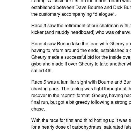
trading. A tussle for first on the leader board was
established between Dave Bourne and Dick Bur
the customary accompanying "dialogue".
Race 3 saw the retirement of our chairman with 
kicker (and muddy headboard) who was otherwise
Race 4 saw Burton take the lead with Gheury on
having to return around the ends, established a de
Gheury made a successful bid for the inside over
gybe and made it over Gheury to take another w
sailed 4th.
Race 5 was a familiar sight with Bourne and Bu
chasing pack. The racing was tight throughout th
recover in the "sprint" format. Gheury, having ha
final run, but got a bit greedy following a strong
chase.
With the race for first and third hotting up it w
for a hearty dose of carbohydrates, saturated fa