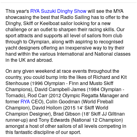
This year's
RYA Suzuki Dinghy Show
will see the MYA
showcasing the best that Radio Sailing has to offer to the
Dinghy, Skiff or Keelboat sailor looking for a new
challenge or an outlet to sharpen their racing skills. Our
sport attracts and supports all level of sailors from club
through to Olympian, along with aspiring to recognised
yacht designers offering an inexpensive way to try their
hand within the various International and National classes
in the UK and abroad.
On any given weekend at race events throughout the
country, you could bump into the likes of Richard and Kit
Stenhouse (1996 Olympian - Finn and Musto Skiff
Champions), David Campbell-James (1984 Olympian -
Tornado), Rod Carr (2012 Olympic Regatta Manager and
former
RYA
CEO), Colin Goodman (World Fireball
Champion), David Hollom (2015 14' Skiff World
Champion Designer), Brad Gibson (18' Skiff JJ Giltinan
runner-up) and Tony Edwards (National 12 Champion)
amongst a host of other sailors of all levels competing in
this fantastic discipline of our sport.