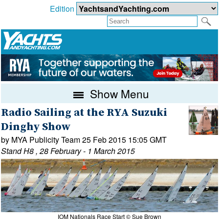
Edition
Show Menu
Radio Sailing at the RYA Suzuki
Dinghy Show
by MYA Publicity Team 25 Feb 2015 15:05 GMT
Stand H8 , 28 February - 1 March 2015
IOM Nationals Race Start © Sue Brown