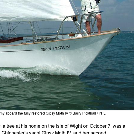
 aboard the fully restored Gipsy Moth IV © Barry Pickthall / PPL
 tree at his home on the Isle of Wight on October 7, was a
cis Chichester's yacht Gipsy Moth IV, and her second