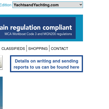
Edition
CLASSIFIEDS
SHOPPING
CONTACT
Details on writing and sending
reports to us can be found here