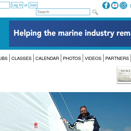
or
UBS
CLASSES
CALENDAR
PHOTOS
VIDEOS
PARTNERS