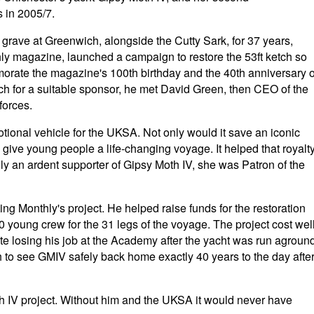
 in 2005/7.
grave at Greenwich, alongside the Cutty Sark, for 37 years,
ly magazine, launched a campaign to restore the 53ft ketch so
orate the magazine's 100th birthday and the 40th anniversary o
ch for a suitable sponsor, he met David Green, then CEO of the
forces.
tional vehicle for the UKSA. Not only would it save an iconic
 give young people a life-changing voyage. It helped that royalt
ly an ardent supporter of Gipsy Moth IV, she was Patron of the
g Monthly's project. He helped raise funds for the restoration
young crew for the 31 legs of the voyage. The project cost wel
te losing his job at the Academy after the yacht was run agroun
th to see GMIV safely back home exactly 40 years to the day afte
h IV project. Without him and the UKSA it would never have