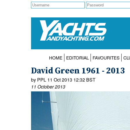
HOME
EDITORIAL
FAVOURITES
CL
David Green 1961 - 2013
by PPL 11 Oct 2013 12:32 BST
11 October 2013