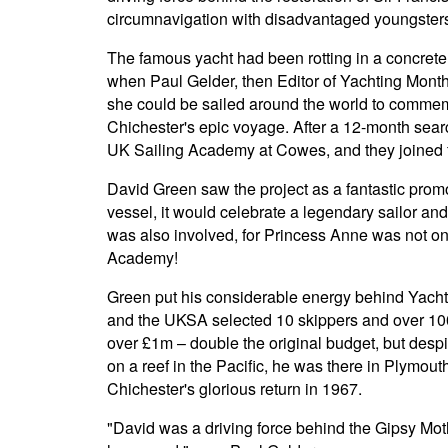
circumnavigation with disadvantaged youngsters
The famous yacht had been rotting in a concrete 
when Paul Gelder, then Editor of Yachting Month
she could be sailed around the world to commem
Chichester's epic voyage. After a 12-month sear
UK Sailing Academy at Cowes, and they joined 
David Green saw the project as a fantastic promo
vessel, it would celebrate a legendary sailor and
was also involved, for Princess Anne was not on
Academy!
Green put his considerable energy behind Yachtin
and the UKSA selected 10 skippers and over 100 
over £1m – double the original budget, but despi
on a reef in the Pacific, he was there in Plymou
Chichester's glorious return in 1967.
"David was a driving force behind the Gipsy Mot