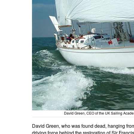
David Green, CEO of the UK Sailing Academy
David Green, who was found dead, hanging from a
driving force behind the restoration of Sir Fran