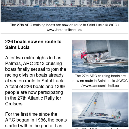
The 27th ARC cruising boats are now en route to Saint Lucia © WCC /
www.Jamesmitchell.eu
226 boats now en route to
Saint Lucia
After two extra nights in Las
Palmas, ARC 2012 cruising
boats finally set sail to join the
racing division boats already
The 27th ARC cruising boats are
at sea en route to Saint Lucia.
now en route to Saint Lucia © WCC
A total of 226 boats and 1269
/
www.Jamesmitchell.eu
people are now participating
in the 27th Atlantic Rally for
Cruisers.
For the first time since the
ARC began in 1986, the boats
started within the port of Las