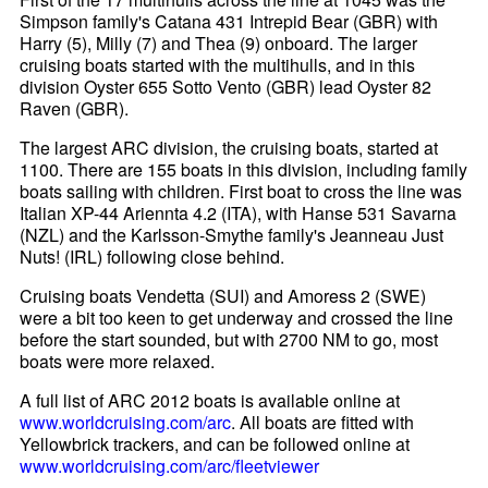
Simpson family's Catana 431 Intrepid Bear (GBR) with
Harry (5), Milly (7) and Thea (9) onboard. The larger
cruising boats started with the multihulls, and in this
division Oyster 655 Sotto Vento (GBR) lead Oyster 82
Raven (GBR).
The largest ARC division, the cruising boats, started at
1100. There are 155 boats in this division, including family
boats sailing with children. First boat to cross the line was
Italian XP-44 Ariennta 4.2 (ITA), with Hanse 531 Savarna
(NZL) and the Karlsson-Smythe family's Jeanneau Just
Nuts! (IRL) following close behind.
Cruising boats Vendetta (SUI) and Amoress 2 (SWE)
were a bit too keen to get underway and crossed the line
before the start sounded, but with 2700 NM to go, most
boats were more relaxed.
A full list of ARC 2012 boats is available online at
www.worldcruising.com/arc
. All boats are fitted with
Yellowbrick trackers, and can be followed online at
www.worldcruising.com/arc/fleetviewer