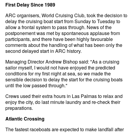
First Delay Since 1989
ARC organisers, World Cruising Club, took the decision to
delay the cruising boat start from Sunday to Tuesday to
allow a frontal system to pass through. News of the
postponement was met by spontaneous applause from
participants, and there have been highly favourable
comments about the handling of what has been only the
second delayed start in ARC history.
Managing Director Andrew Bishop said: "As a cruising
sailor myself, I would not have enjoyed the predicted
conditions for my first night at sea, so we made the
sensible decision to delay the start for the cruising boats
until the low passed through."
Crews used their extra hours in Las Palmas to relax and
enjoy the city, do last minute laundry and re-check their
preparations.
Atlantic Crossing
The fastest raceboats are expected to make landfall after