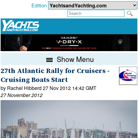
Edition
Show Menu
27th Atlantic Rally for Cruisers -
Cruising Boats Start
by Rachel Hibberd 27 Nov 2012 14:42 GMT
27 November 2012