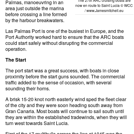
The 27th ARC cruising boats are
Palmas, manoeuvring in an
now en route to Saint Lucia © WCC
area just outside the marina
/
www.Jamesmitchell.eu
before crossing a line formed
by the harbour breakwaters.
Las Palmas Port is one of the busiest in Europe, and the
Port Authority worked hard to ensure that the ARC boats
could start safely without disrupting the commercial
operation.
The Start
The port start was a great success, with boats in close
proximity before the start guns sounded. The commercial
traffic added to the sense of occasion, with several
sounding their horns.
A brisk 15-20 knot north easterly wind sped the fleet clear
of the city and they were soon heading south away from
Gran Canaria. Most boats will continue to sail south until
they are within the established tradewinds, when they will
turn west towards Saint Lucia.
First of the 17 multihulls across the line at 1045 was the