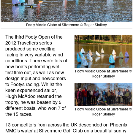
Footy Videlo Globe at Silvermere © Roger Stollery
The third Footy Open of the
2012 Travellers series
produced some exciting
racing in very variable wind
conditions. There were lots of
new boats performing well
Footy Videlo Globe at Silvermere ©
first time out, as well as new
Roger Stollery
design input and newcomers
to Footys racing. Whilst the
keen experienced sailor,
Hugh McAdoo retained the
trophy, he was beaten by 5
different boats, who won 7 of
Footy Videlo Globe at Silvermere ©
the 15 races.
Roger Stollery
13 competitors from across the UK descended on Phoenix
MMC's water at Silvermere Golf Club on a beautiful sunny