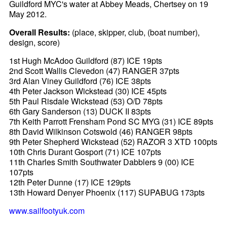
Guildford MYC's water at Abbey Meads, Chertsey on 19
May 2012.
Overall Results:
(place, skipper, club, (boat number),
design, score)
1st Hugh McAdoo Guildford (87) ICE 19pts
2nd Scott Wallis Clevedon (47) RANGER 37pts
3rd Alan Viney Guildford (76) ICE 38pts
4th Peter Jackson Wickstead (30) ICE 45pts
5th Paul Risdale Wickstead (53) O/D 78pts
6th Gary Sanderson (13) DUCK II 83pts
7th Keith Parrott Frensham Pond SC MYG (31) ICE 89pts
8th David Wilkinson Cotswold (46) RANGER 98pts
9th Peter Shepherd Wickstead (52) RAZOR 3 XTD 100pts
10th Chris Durant Gosport (71) ICE 107pts
11th Charles Smith Southwater Dabblers 9 (00) ICE
107pts
12th Peter Dunne (17) ICE 129pts
13th Howard Denyer Phoenix (117) SUPABUG 173pts
www.sailfootyuk.com