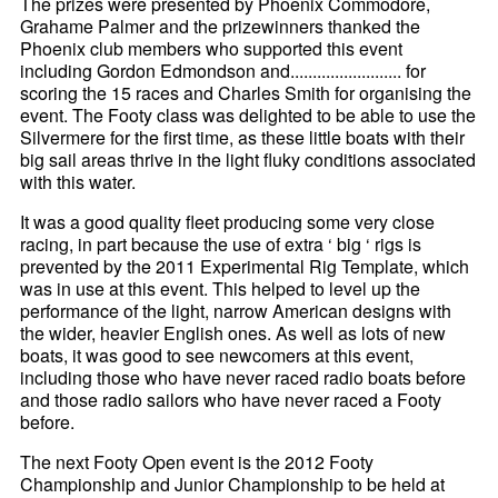
The prizes were presented by Phoenix Commodore,
Grahame Palmer and the prizewinners thanked the
Phoenix club members who supported this event
including Gordon Edmondson and......................... for
scoring the 15 races and Charles Smith for organising the
event. The Footy class was delighted to be able to use the
Silvermere for the first time, as these little boats with their
big sail areas thrive in the light fluky conditions associated
with this water.
It was a good quality fleet producing some very close
racing, in part because the use of extra ‘ big ‘ rigs is
prevented by the 2011 Experimental Rig Template, which
was in use at this event. This helped to level up the
performance of the light, narrow American designs with
the wider, heavier English ones. As well as lots of new
boats, it was good to see newcomers at this event,
including those who have never raced radio boats before
and those radio sailors who have never raced a Footy
before.
The next Footy Open event is the 2012 Footy
Championship and Junior Championship to be held at