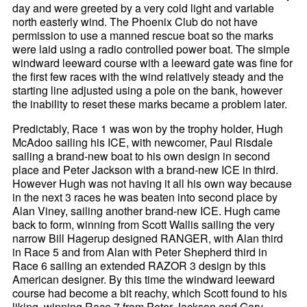
day and were greeted by a very cold light and variable
north easterly wind. The Phoenix Club do not have
permission to use a manned rescue boat so the marks
were laid using a radio controlled power boat. The simple
windward leeward course with a leeward gate was fine for
the first few races with the wind relatively steady and the
starting line adjusted using a pole on the bank, however
the inability to reset these marks became a problem later.
Predictably, Race 1 was won by the trophy holder, Hugh
McAdoo sailing his ICE, with newcomer, Paul Risdale
sailing a brand-new boat to his own design in second
place and Peter Jackson with a brand-new ICE in third.
However Hugh was not having it all his own way because
in the next 3 races he was beaten into second place by
Alan Viney, sailing another brand-new ICE. Hugh came
back to form, winning from Scott Wallis sailing the very
narrow Bill Hagerup designed RANGER, with Alan third
in Race 5 and from Alan with Peter Shepherd third in
Race 6 sailing an extended RAZOR 3 design by this
American designer. By this time the windward leeward
course had become a bit reachy, which Scott found to his
liking, winning Race 7 from Peter Jackson and Gary