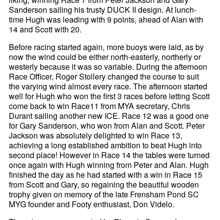
Sanderson sailing his trusty DUCK II design. At lunch-
time Hugh was leading with 9 points, ahead of Alan with
14 and Scott with 20.
Before racing started again, more buoys were laid, as by
now the wind could be either north-easterly, northerly or
westerly because it was so variable. During the afternoon
Race Officer, Roger Stollery changed the course to suit
the varying wind almost every race. The afternoon started
well for Hugh who won the first 3 races before letting Scott
come back to win Race11 from MYA secretary, Chris
Durant sailing another new ICE. Race 12 was a good one
for Gary Sanderson, who won from Alan and Scott. Peter
Jackson was absolutely delighted to win Race 13,
achieving a long established ambition to beat Hugh into
second place! However in Race 14 the tables were turned
once again with Hugh winning from Peter and Alan. Hugh
finished the day as he had started with a win in Race 15
from Scott and Gary, so regaining the beautiful wooden
trophy given on memory of the late Frensham Pond SC
MYG founder and Footy enthusiast, Don Videlo.