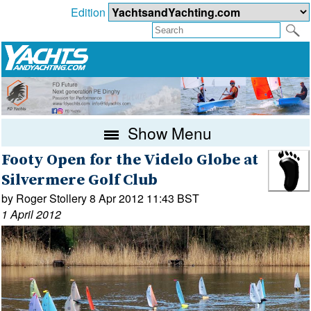
Edition
Show Menu
Footy Open for the Videlo Globe at
Silvermere Golf Club
by Roger Stollery 8 Apr 2012 11:43 BST
1 April 2012