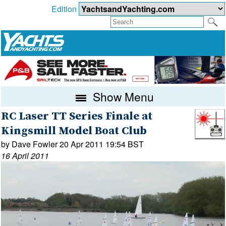
Edition
Show Menu
RC Laser TT Series Finale at
Kingsmill Model Boat Club
by Dave Fowler 20 Apr 2011 19:54 BST
16 April 2011