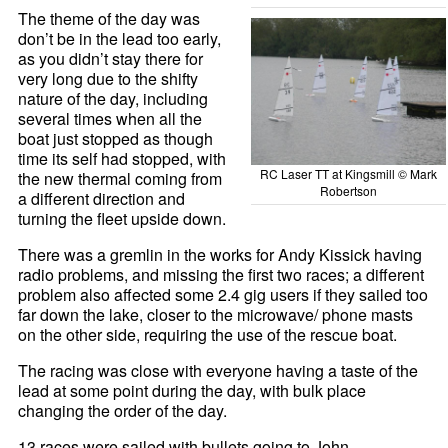
The theme of the day was
don’t be in the lead too early,
as you didn’t stay there for
very long due to the shifty
nature of the day, including
several times when all the
boat just stopped as though
time its self had stopped, with
RC Laser TT at Kingsmill © Mark
the new thermal coming from
Robertson
a different direction and
turning the fleet upside down.
There was a gremlin in the works for Andy Kissick having
radio problems, and missing the first two races; a different
problem also affected some 2.4 gig users if they sailed too
far down the lake, closer to the microwave/ phone masts
on the other side, requiring the use of the rescue boat.
The racing was close with everyone having a taste of the
lead at some point during the day, with bulk place
changing the order of the day.
13 races were sailed with bullets going to John