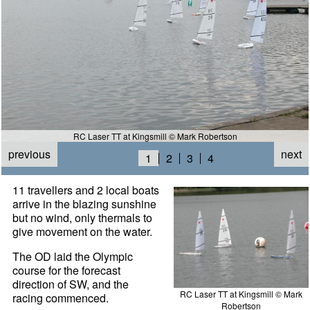
RC Laser TT at Kingsmill © Mark Robertson
previous
next
1
2
3
4
11 travellers and 2 local boats
arrive in the blazing sunshine
but no wind, only thermals to
give movement on the water.
The OD laid the Olympic
course for the forecast
direction of SW, and the
RC Laser TT at Kingsmill © Mark
racing commenced.
Robertson