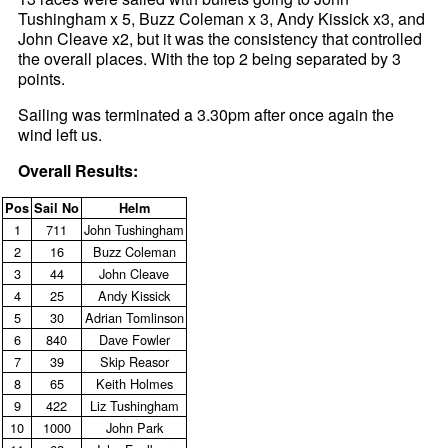
Tushingham x 5, Buzz Coleman x 3, Andy Kissick x3, and
John Cleave x2, but it was the consistency that controlled
the overall places. With the top 2 being separated by 3
points.
Sailing was terminated a 3.30pm after once again the
wind left us.
Overall Results:
Pos
Sail No
Helm
1
711
John Tushingham
2
16
Buzz Coleman
3
44
John Cleave
4
25
Andy Kissick
5
30
Adrian Tomlinson
6
840
Dave Fowler
7
39
Skip Reasor
8
65
Keith Holmes
9
422
Liz Tushingham
10
1000
John Park