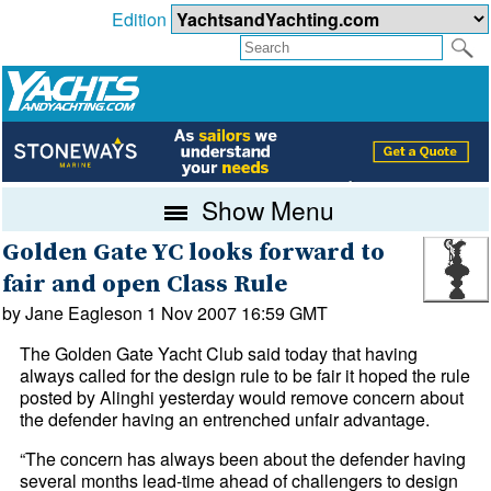
Edition
Show Menu
Golden Gate YC looks forward to
fair and open Class Rule
by Jane Eagleson 1 Nov 2007 16:59 GMT
The Golden Gate Yacht Club said today that having
always called for the design rule to be fair it hoped the rule
posted by Alinghi yesterday would remove concern about
the defender having an entrenched unfair advantage.
“The concern has always been about the defender having
several months lead-time ahead of challengers to design