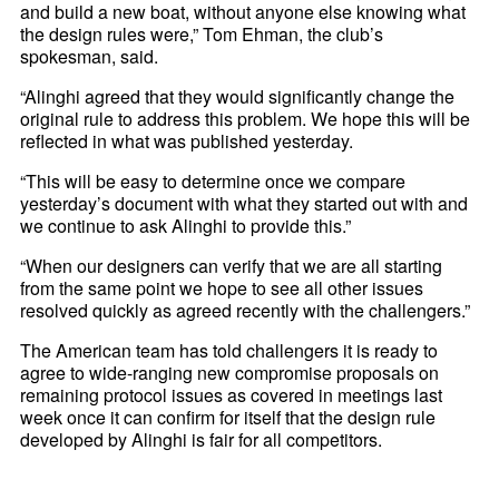
and build a new boat, without anyone else knowing what
the design rules were,” Tom Ehman, the club’s
spokesman, said.
“Alinghi agreed that they would significantly change the
original rule to address this problem. We hope this will be
reflected in what was published yesterday.
“This will be easy to determine once we compare
yesterday’s document with what they started out with and
we continue to ask Alinghi to provide this.”
“When our designers can verify that we are all starting
from the same point we hope to see all other issues
resolved quickly as agreed recently with the challengers.”
The American team has told challengers it is ready to
agree to wide-ranging new compromise proposals on
remaining protocol issues as covered in meetings last
week once it can confirm for itself that the design rule
developed by Alinghi is fair for all competitors.