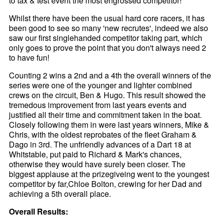
to tax & test event the most engrossed competitor!
Whilst there have been the usual hard core racers, it has
been good to see so many 'new recrutes', indeed we also
saw our first singlehanded competitor taking part, which
only goes to prove the point that you don't always need 2
to have fun!
Counting 2 wins a 2nd and a 4th the overall winners of the
series were one of the younger and lighter combined
crews on the circuit, Ben & Hugo. This result showed the
tremedous improvement from last years events and
justified all their time and commitment taken in the boat.
Closely following them in were last years winners, Mike &
Chris, with the oldest reprobates of the fleet Graham &
Dago in 3rd. The unfriendly advances of a Dart 18 at
Whitstable, put paid to Richard & Mark's chances,
otherwise they would have surely been closer. The
biggest applause at the prizegiveing went to the youngest
competitor by far,Chloe Bolton, crewing for her Dad and
achieving a 5th overall place.
Overall Results: