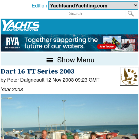
Edition
Show Menu
Dart 16 TT Series 2003
by Peter Daigneault 12 Nov 2003 09:23 GMT
Year 2003