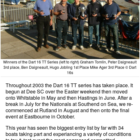
Winners of the Dart 16 TT Series (left to right) Graham Tomlin, Peter Daigneault
3rd place, Ben Daigneault, Hugo Jobling 1st Place Mike Ager 3rd Place © Dart
16s
Throughout 2003 the Dart 16 TT series has taken place. It
begun at Dee SC over the Easter weekend then moved
onto Whitstable in May and then Hastings in June. After a
break in July for the Nationals at Southend on Sea, we re-
commenced at Rutland in August and then onto the final
event at Eastbourne in October.
This year has seen the biggest entry list by far with 34
boats taking part and experiancing a variety of conditions