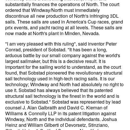
substantially finances the operations of North. The court
ordered that Windway/North must immediately
discontinue all new production of North's infringing 3DL
sails. These sails are used in America's Cup races, grand
prix events, and yacht racing at all levels. These sails are
now made at North's plant in Minden, Nevada.
"I am very pleased with this ruling", said inventor Peter
Conrad, president of Sobstad. "It has been a long,
arduous battle by our small company against the world's
largest sailmaker, but this is a decisive result. It is
important for the sailing world to understand, as the court
found, that Sobstad pioneered the revolutionary structural
sail technology used in high-tech racing sails. It is our
technology; Windway and North had absolutely no right to
use it. Sobstad has always believed that its patented
structural sail technology is the finest in the world and is
exclusive to Sobstad." Sobstad was represented by lead
counsel J. Alan Galbraith and David C. Kiernan of
Williams & Connolly LLP in its patent litigation against
Windway, North and the individual defendants. Joshua
Heinz and William Gilberti of Devorsetz, Stinziano,