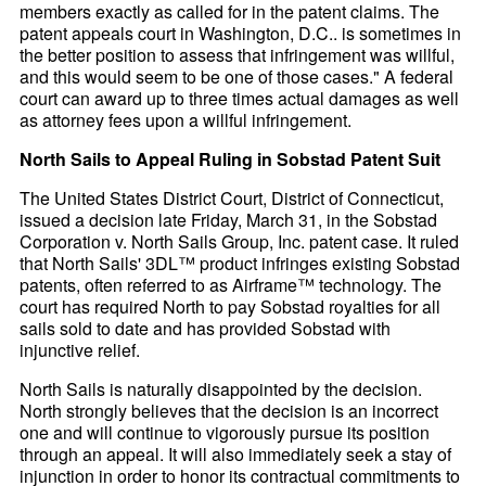
members exactly as called for in the patent claims. The
patent appeals court in Washington, D.C.. is sometimes in
the better position to assess that infringement was willful,
and this would seem to be one of those cases." A federal
court can award up to three times actual damages as well
as attorney fees upon a willful infringement.
North Sails to Appeal Ruling in Sobstad Patent Suit
The United States District Court, District of Connecticut,
issued a decision late Friday, March 31, in the Sobstad
Corporation v. North Sails Group, Inc. patent case. It ruled
that North Sails' 3DL™ product infringes existing Sobstad
patents, often referred to as Airframe™ technology. The
court has required North to pay Sobstad royalties for all
sails sold to date and has provided Sobstad with
injunctive relief.
North Sails is naturally disappointed by the decision.
North strongly believes that the decision is an incorrect
one and will continue to vigorously pursue its position
through an appeal. It will also immediately seek a stay of
injunction in order to honor its contractual commitments to