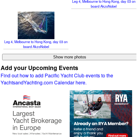
Leg 4, Melbourne to Hong Kong, day 03 on
board AkzoNobel
Leg 4, Melbourne to Hong Kong, day 03 on
board AkzoNobel
Add your Upcoming Events
Find out how to add Pacific Yacht Club events to the
YachtsandYachting.com Calendar here.