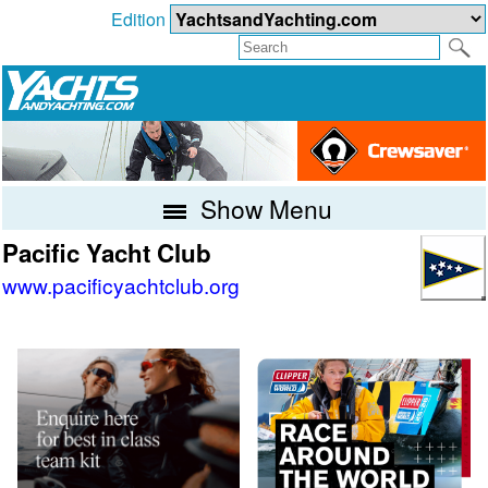
Edition
Show Menu
Pacific Yacht Club
www.pacificyachtclub.org