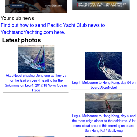
Your club news
Find out how to send Pacific Yacht Club news to
YachtsandYachting.com here.
Latest photos
AkzoNobel chasing Dongfeng as they vy
for the lead on Leg 4 heading for the
Leg 4, Melbourne to Hong Kong, day 04 on
Solomons on Leg 4, 2017/18 Volvo Ocean
board AkzoNobel
Race
Leg 4, Melbourne to Hong Kong, day 5 and
the team edge closer to the doldrums. A lot
more cloud around this morning on board
Sun Hung Kai / Scallywag