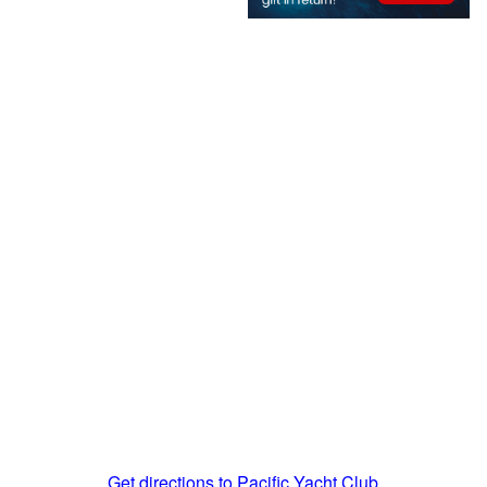
Get directions to Pacific Yacht Club