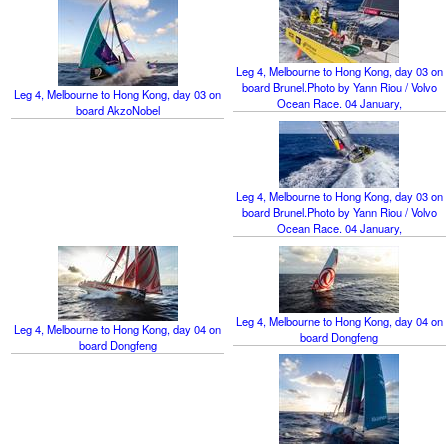
Leg 4, Melbourne to Hong Kong, day 03 on
board Brunel.Photo by Yann Riou / Volvo
Leg 4, Melbourne to Hong Kong, day 03 on
Ocean Race. 04 January,
board AkzoNobel
Leg 4, Melbourne to Hong Kong, day 03 on
board Brunel.Photo by Yann Riou / Volvo
Ocean Race. 04 January,
Leg 4, Melbourne to Hong Kong, day 04 on
Leg 4, Melbourne to Hong Kong, day 04 on
board Dongfeng
board Dongfeng