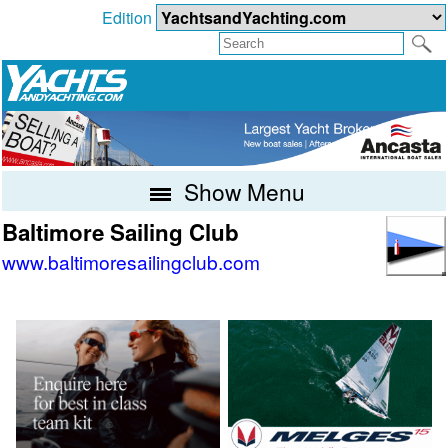
Edition
Show Menu
Baltimore Sailing Club
www.baltimoresailingclub.com