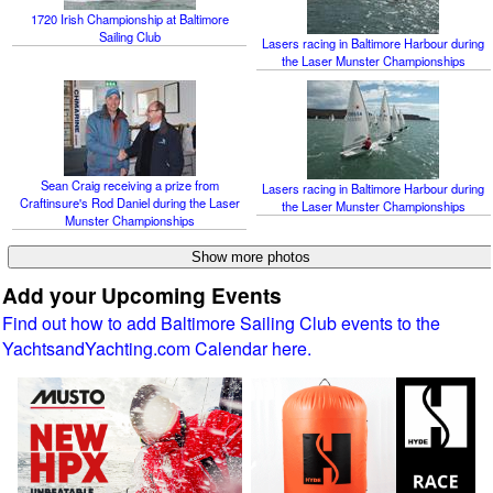
1720 Irish Championship at Baltimore
Sailing Club
Lasers racing in Baltimore Harbour during
the Laser Munster Championships
Sean Craig receiving a prize from
Lasers racing in Baltimore Harbour during
Craftinsure's Rod Daniel during the Laser
the Laser Munster Championships
Munster Championships
Add your Upcoming Events
Find out how to add Baltimore Sailing Club events to the
YachtsandYachting.com Calendar here.