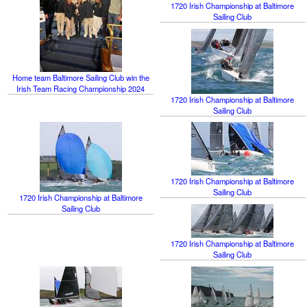
1720 Irish Championship at Baltimore
Sailing Club
Home team Baltimore Sailing Club win the
Irish Team Racing Championship 2024
1720 Irish Championship at Baltimore
Sailing Club
1720 Irish Championship at Baltimore
Sailing Club
1720 Irish Championship at Baltimore
Sailing Club
1720 Irish Championship at Baltimore
Sailing Club