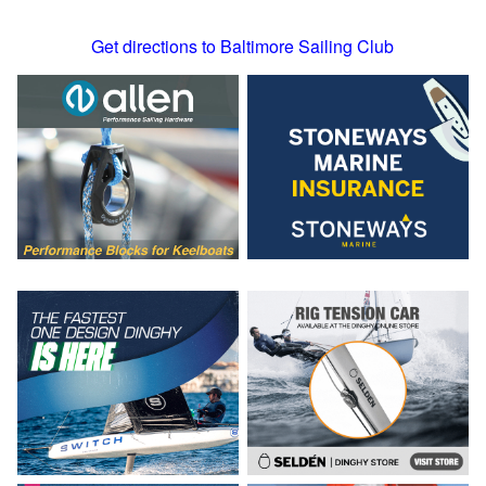
Get directions to Baltimore Sailing Club