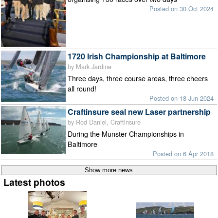
Posted on 30 Oct 2024
1720 Irish Championship at Baltimore
by Mark Jardine
Three days, three course areas, three cheers
all round!
Posted on 18 Jun 2024
Craftinsure seal new Laser partnership
by Rod Daniel, Craftinsure
During the Munster Championships in
Baltimore
Posted on 6 Apr 2018
Latest photos