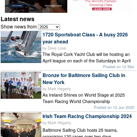
Latest news
Show news from
1720 Sportsboat Class - A busy 2026
year ahead
by Dave Love
The Royal Cork Yacht Club will be hosting an
April league on each of the Saturdays in April
Posted on 12 Mar
Bronze for Baltimore Sailing Club in
New York
by Mark Hegarty
As Ireland Shines on World Stage at 2025
Team Racing World Championship
Posted on 12 Jun 2025
Irish Team Racing Championship 2024
by Mark Hegarty
Baltimore Sailing Club hosts 25 teams,
organising 130 races over two days