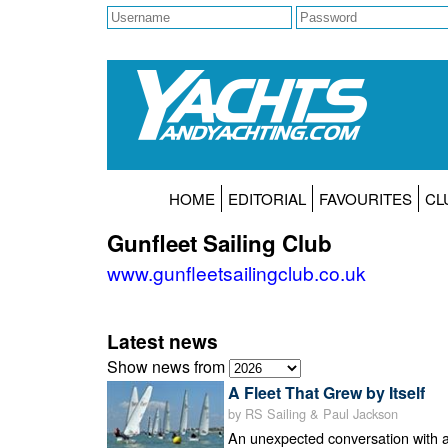
HOME
EDITORIAL
FAVOURITES
CL
Gunfleet Sailing Club
www.gunfleetsailingclub.co.uk
Latest news
Show news from
A Fleet That Grew by Itself
by RS Sailing & Paul Jackson
An unexpected conversation with 