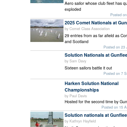
Aero sailor whose club fleet has qu
exploded
Posted on
2025 Comet Nationals at Gun
by Comet Class Association
29 entries from as far afield as Co
and Scotland
Posted on 23 
Solution Nationals at Gunflee
by Sam Davy
Sixteen sailors battle it out
Posted on 7 
Harken Solution National
Championships
by Paul Davis
Hosted for the second time by Gun
Posted on 15 
Solution nationals at Gunflee
by Kathryn Hayfield