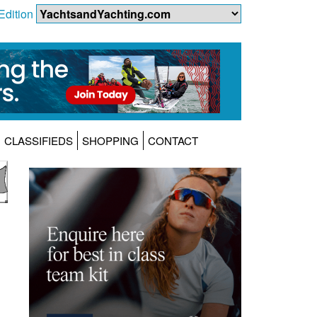
Edition
CLASSIFIEDS
SHOPPING
CONTACT