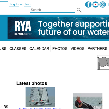
or
UBS
CLASSES
CALENDAR
PHOTOS
VIDEOS
PARTNERS
Latest photos
an RS
A Fleet That Grew by Itself - the RS