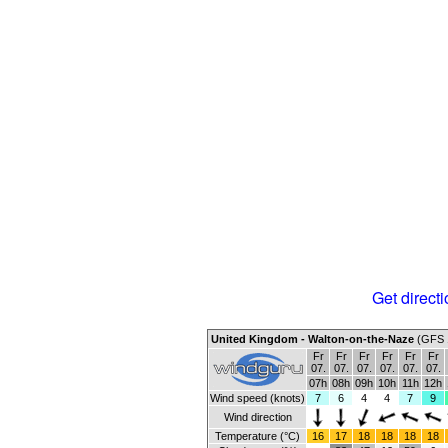
Get directi