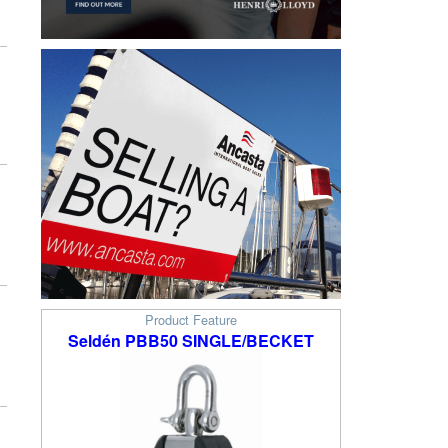
Product Feature
Seldén PBB50 SINGLE/BECKET