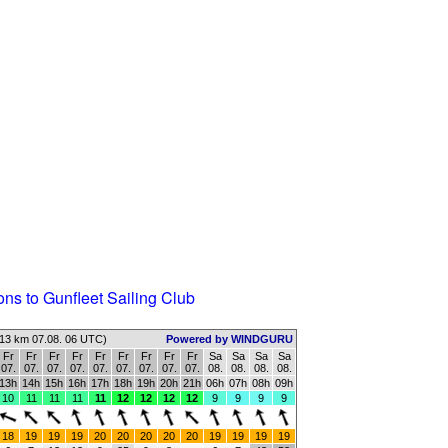
ons to Gunfleet Sailing Club