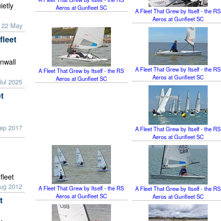
ietly
Aeros at Gunfleet SC
A Fleet That Grew by Itself - the RS
Aeros at Gunfleet SC
 22 May
fleet
rnwall
A Fleet That Grew by Itself - the RS
A Fleet That Grew by Itself - the RS
Aeros at Gunfleet SC
Aeros at Gunfleet SC
Jul 2025
t
Sep 2017
A Fleet That Grew by Itself - the RS
Aeros at Gunfleet SC
fleet
Aug 2012
A Fleet That Grew by Itself - the RS
A Fleet That Grew by Itself - the RS
Aeros at Gunfleet SC
Aeros at Gunfleet SC
t