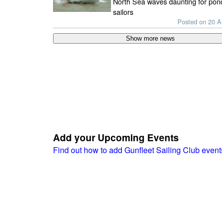
North Sea waves daunting for pon
sailors
Posted on 20 
Add your Upcoming Events
Find out how to add Gunfleet Sailing Club even