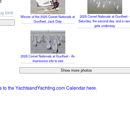
d
Aug 2009
2025 Comet Nationals at Gunfleet -
Winner of the 2025 Comet Nationals at
Saturday, the second day, and a rac
Gunfleet, Jack Daly
gets underway
2025 Comet Nationals at Gunfleet - An
impressive site to see
ts to the YachtsandYachting.com Calendar here.