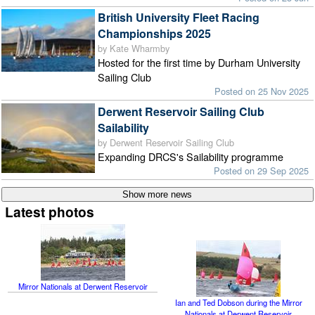
British University Fleet Racing
Championships 2025
by Kate Wharmby
Hosted for the first time by Durham University
Sailing Club
Posted on 25 Nov 2025
Derwent Reservoir Sailing Club
Sailability
by Derwent Reservoir Sailing Club
Expanding DRCS's Sailability programme
Posted on 29 Sep 2025
Latest photos
Mirror Nationals at Derwent Reservoir
Ian and Ted Dobson during the Mirror
Nationals at Derwent Reservoir