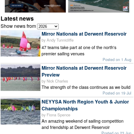
Latest news
Show news from
Mirror Nationals at Derwent Reservoir
by Andy Tunnicliffe
47 teams take part at one of the north's
premier sailing venues
Posted on 1 Aug
Mirror Nationals at Derwent Reservoir
Preview
by Nick Charles
The strength of the class continues as we build
Posted on 19 Jul
NEYYSA North Region Youth & Junior
Championships
by Fiona Spence
An amazing weekend of sailing competition
and friendship at Derwent Reservoir
Posted on 23 Jun