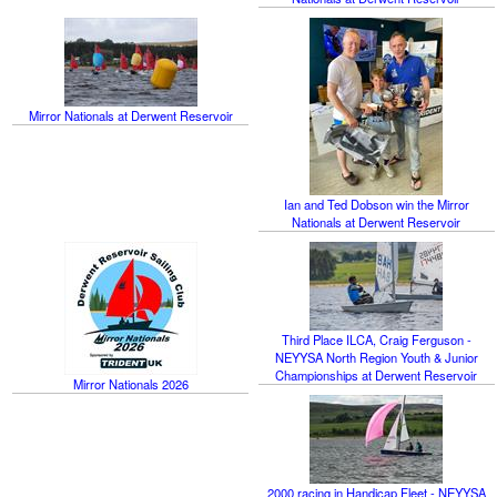
Mirror Nationals at Derwent Reservoir
Ian and Ted Dobson win the Mirror
Nationals at Derwent Reservoir
Third Place ILCA, Craig Ferguson -
NEYYSA North Region Youth & Junior
Championships at Derwent Reservoir
Mirror Nationals 2026
2000 racing in Handicap Fleet - NEYYSA