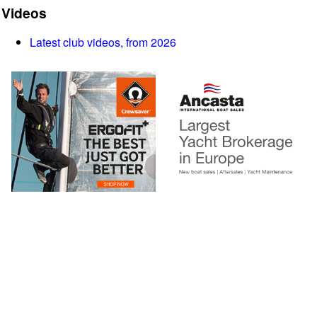
Videos
Latest club videos, from 2026