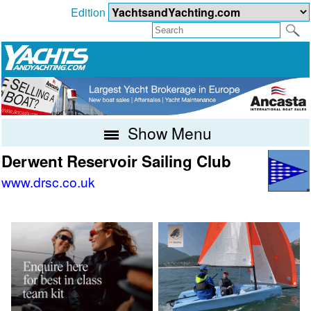
Edition
Show Menu
Derwent Reservoir Sailing Club
www.drsc.co.uk