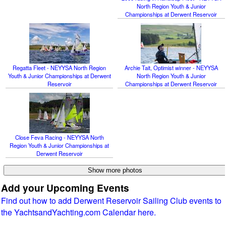
North Region Youth & Junior
Championships at Derwent Reservoir
Regatta Fleet - NEYYSA North Region
Archie Tait, Optimist winner - NEYYSA
Youth & Junior Championships at Derwent
North Region Youth & Junior
Reservoir
Championships at Derwent Reservoir
Close Feva Racing - NEYYSA North
Region Youth & Junior Championships at
Derwent Reservoir
Add your Upcoming Events
Find out how to add Derwent Reservoir Sailing Club events to
the YachtsandYachting.com Calendar here.