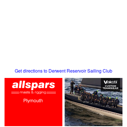
Get directions to Derwent Reservoir Sailing Club