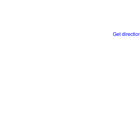
Get directi