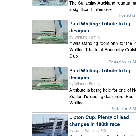
The Sailability Auckland regatta 
a significant milestone
Posted o
Paul Whiting: Tribute to top
designer
by Whiting Family
It was standing room only for the 
Whiting Tribute at Ponsonby Cruis
Club
Posted on 11 M
Paul Whiting: Tribute to top
designer
by Whiting Family
A tribute is being held for one of 
Zealand's leading designers, Paul
Whiting.
Posted on 6 M
Lipton Cup: Plenty of lead
changes in 100th race
by Janet Watkins/PCC