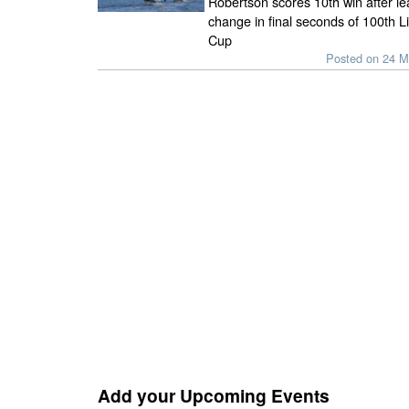
Robertson scores 10th win after le
change in final seconds of 100th L
Cup
Posted on 24 M
Add your Upcoming Events