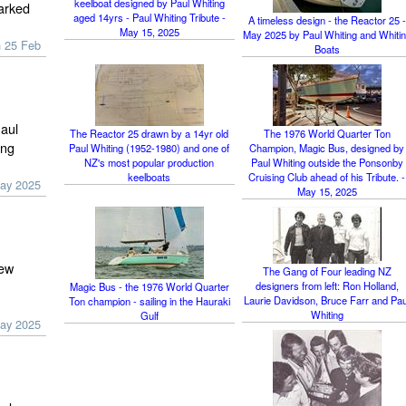
keelboat designed by Paul Whiting
marked
aged 14yrs - Paul Whiting Tribute -
A timeless design - the Reactor 25 -
May 15, 2025
May 2025 by Paul Whiting and Whiti
n 25 Feb
Boats
Paul
The Reactor 25 drawn by a 14yr old
The 1976 World Quarter Ton
ing
Paul Whiting (1952-1980) and one of
Champion, Magic Bus, designed by
NZ's most popular production
Paul Whiting outside the Ponsonby
keelboats
Cruising Club ahead of his Tribute. -
ay 2025
May 15, 2025
New
The Gang of Four leading NZ
designers from left: Ron Holland,
Magic Bus - the 1976 World Quarter
Laurie Davidson, Bruce Farr and Pau
Ton champion - sailing in the Hauraki
Whiting
Gulf
ay 2025