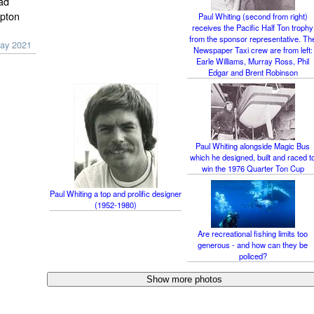
ad
ipton
Paul Whiting (second from right)
receives the Pacific Half Ton trophy
from the sponsor representative. Th
ay 2021
Newspaper Taxi crew are from left:
Earle Williams, Murray Ross, Phil
Edgar and Brent Robinson
Paul Whiting alongside Magic Bus
which he designed, built and raced t
win the 1976 Quarter Ton Cup
Paul Whiting a top and prolific designer
(1952-1980)
Are recreational fishing limits too
generous - and how can they be
policed?