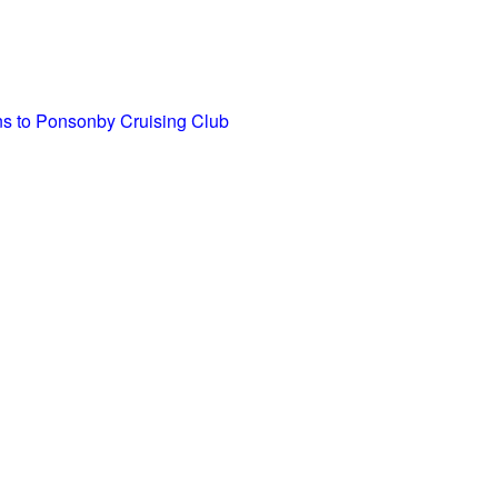
ons to Ponsonby Cruising Club