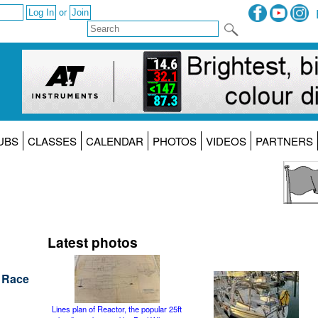
or
UBS
CLASSES
CALENDAR
PHOTOS
VIDEOS
PARTNERS
Latest photos
h Race
Lines plan of Reactor, the popular 25ft