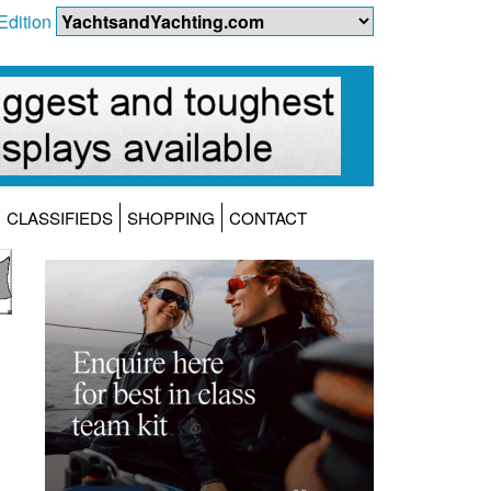
Edition
CLASSIFIEDS
SHOPPING
CONTACT