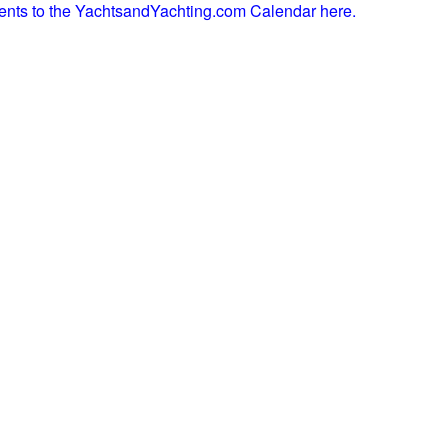
ents to the YachtsandYachting.com Calendar here.