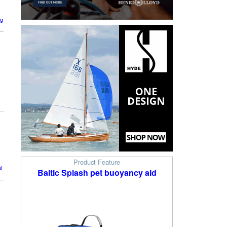
ng
Product Feature
l
Baltic Splash pet buoyancy aid