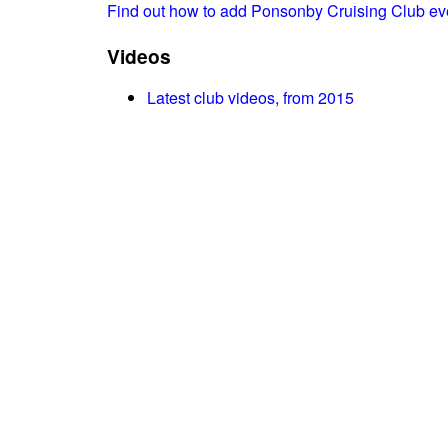
Find out how to add Ponsonby Cruising Club ev
Videos
Latest club videos, from 2015