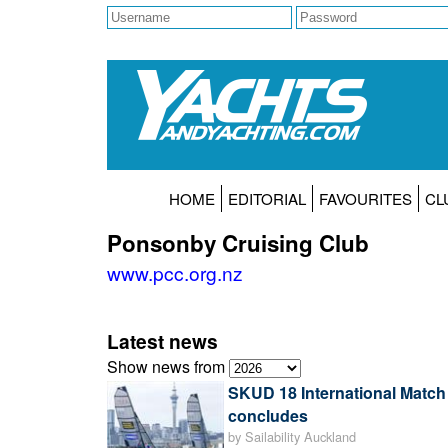
HOME
EDITORIAL
FAVOURITES
CL
Ponsonby Cruising Club
www.pcc.org.nz
Latest news
Show news from
SKUD 18 International Matc
concludes
by Sailability Auckland