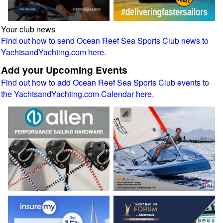
Your club news
Find out how to send Ocean Reef Sea Sports Club news to
YachtsandYachting.com here.
Add your Upcoming Events
Find out how to add Ocean Reef Sea Sports Club events to
the YachtsandYachting.com Calendar here.