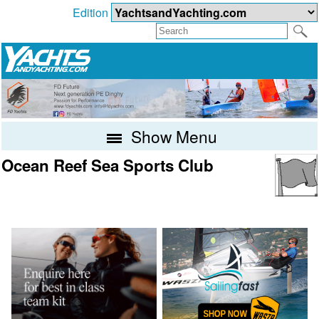
Edition
Show Menu
Ocean Reef Sea Sports Club