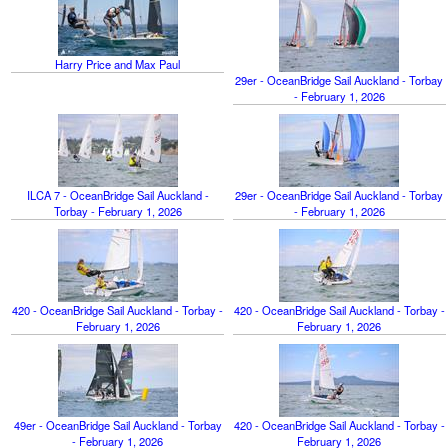
Harry Price and Max Paul
29er - OceanBridge Sail Auckland - Torbay
- February 1, 2026
ILCA 7 - OceanBridge Sail Auckland -
29er - OceanBridge Sail Auckland - Torbay
Torbay - February 1, 2026
- February 1, 2026
420 - OceanBridge Sail Auckland - Torbay -
420 - OceanBridge Sail Auckland - Torbay -
February 1, 2026
February 1, 2026
49er - OceanBridge Sail Auckland - Torbay
420 - OceanBridge Sail Auckland - Torbay -
- February 1, 2026
February 1, 2026