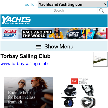
Edition
Show Menu
Torbay Sailing Club
www.torbaysailing.club