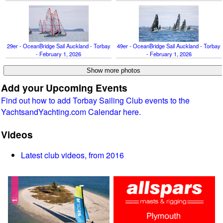
29er - OceanBridge Sail Auckland - Torbay
49er - OceanBridge Sail Auckland - Torbay
- February 1, 2026
- February 1, 2026
Add your Upcoming Events
Find out how to add Torbay Sailing Club events to the
YachtsandYachting.com Calendar here.
Videos
Latest club videos, from 2016