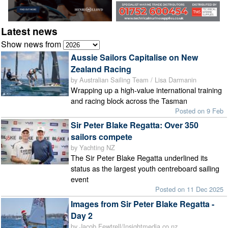
Latest news
Show news from
Aussie Sailors Capitalise on New
Zealand Racing
by Australian Sailing Team / Lisa Darmanin
Wrapping up a high-value international training
and racing block across the Tasman
Posted on 9 Feb
Sir Peter Blake Regatta: Over 350
sailors compete
by Yachting NZ
The Sir Peter Blake Regatta underlined its
status as the largest youth centreboard sailing
event
Posted on 11 Dec 2025
Images from Sir Peter Blake Regatta -
Day 2
by Jacob Fewtrell/Insightmedia.co.nz