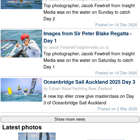
Top photographer, Jacob Fewtrell from Insight
Media was on the water on Sunday to catch
Day 2
Posted on 10 Dec 2025
Images from Sir Peter Blake Regatta -
Day 1
by Jacob Fewtrell/Insightmedia.co.nz
Top photographer, Jacob Fewtrell from Insight
Media was on the water on Saturday to catch
Day 1
Posted on 10 Dec 2025
Oceanbridge Sail Auckland 2025 Day 3
by Eduan Roos/Yachting New Zealand
A new top 49er crew give masterclass on Day
3 of Oceanbridge Sail Auckland
Posted on 2 Mar 2025
Latest photos