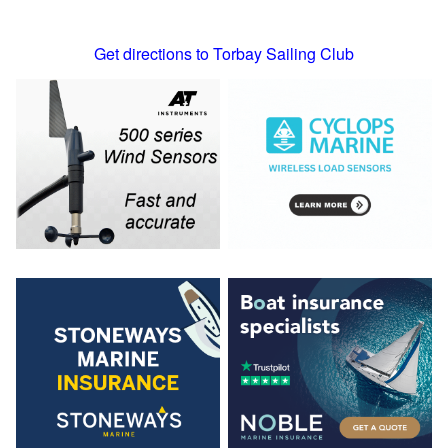
Get directions to Torbay Sailing Club