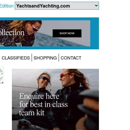
Edition
CLASSIFIEDS
SHOPPING
CONTACT