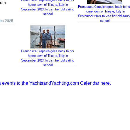
outh
home town of Trieste, Italy in
Francesca Clapcich goes back to he
September 2024 to visit her old sailing
home town of Trieste, Italy in
school
September 2024 to visit her old sailin
Sep 2025
school
Francesca Clapcich goes back to her
home town of Trieste, Italy in
September 2024 to visit her old sailing
school
ia events to the YachtsandYachting.com Calendar here.