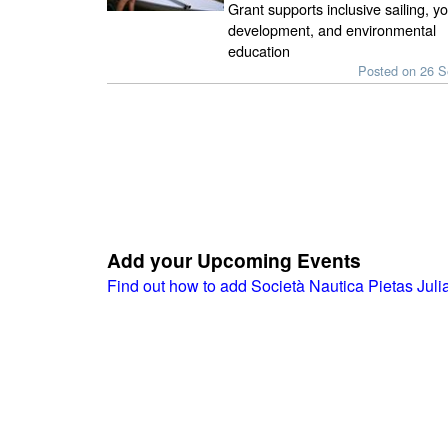
Grant supports inclusive sailing, y
development, and environmental
education
Posted on 26 
Add your Upcoming Events
Find out how to add Società Nautica Pietas Jul