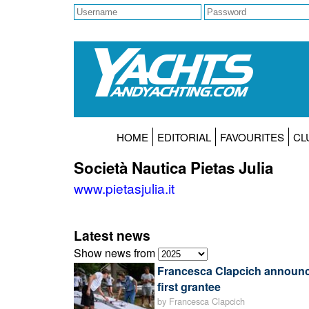
HOME
EDITORIAL
FAVOURITES
CL
Società Nautica Pietas Julia
www.pietasjulia.it
Latest news
Show news from
Francesca Clapcich announ
first grantee
by Francesca Clapcich