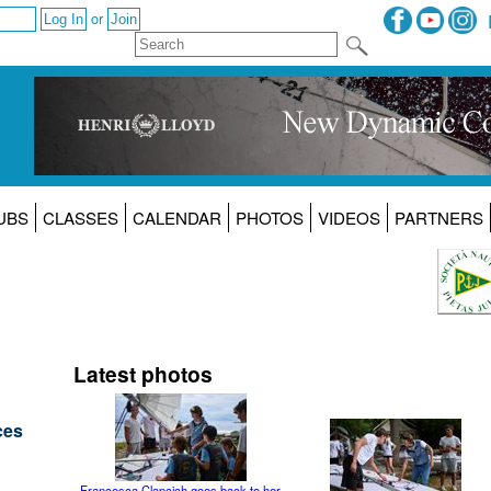
or
UBS
CLASSES
CALENDAR
PHOTOS
VIDEOS
PARTNERS
Latest photos
ces
Francesca Clapcich goes back to her