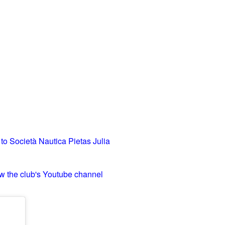
 to Società Nautica Pietas Julia
w the club's Youtube channel