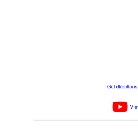
Get directions
Vie