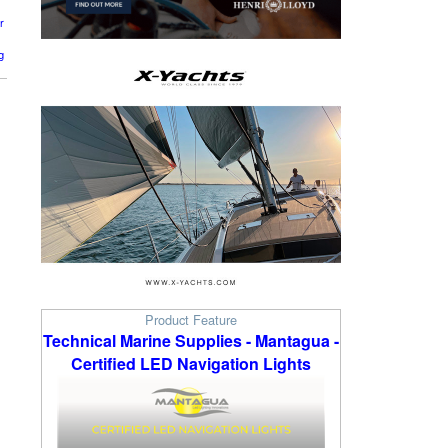
r
g
Product Feature
Technical Marine Supplies - Mantagua -
Certified LED Navigation Lights