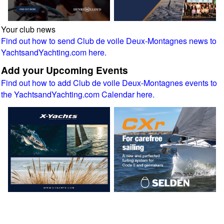
Your club news
Find out how to send Club de voile Deux-Montagnes news to
YachtsandYachting.com here.
Add your Upcoming Events
Find out how to add Club de voile Deux-Montagnes events to
the YachtsandYachting.com Calendar here.