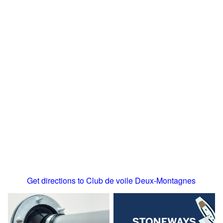
Get directions to Club de voile Deux-Montagnes