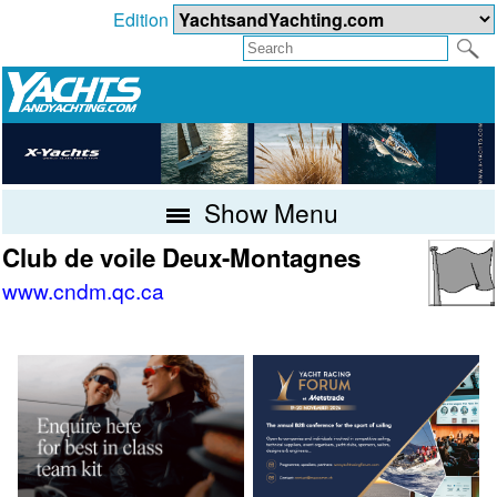
Edition
Show Menu
Club de voile Deux-Montagnes
www.cndm.qc.ca