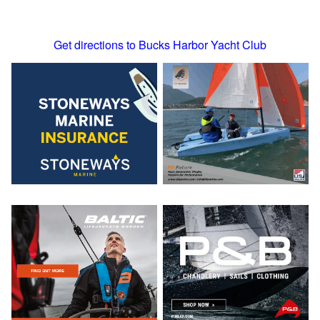
Get directions to Bucks Harbor Yacht Club