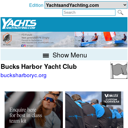
Edition
Show Menu
Bucks Harbor Yacht Club
bucksharboryc.org