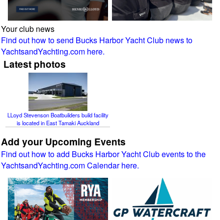
Your club news
Find out how to send Bucks Harbor Yacht Club news to
YachtsandYachting.com here.
Latest photos
LLoyd Stevenson Boatbuilders build facility
is located in East Tamaki Auckland
Add your Upcoming Events
Find out how to add Bucks Harbor Yacht Club events to the
YachtsandYachting.com Calendar here.