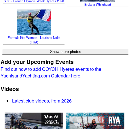
SGS - French Olympic Week Hyéres 2026
Breiana Whitehead
Formula Kite Women - Lauriane Nolot
(FRA)
Add your Upcoming Events
Find out how to add COYCH Hyeres events to the
YachtsandYachting.com Calendar here.
Videos
Latest club videos, from 2026