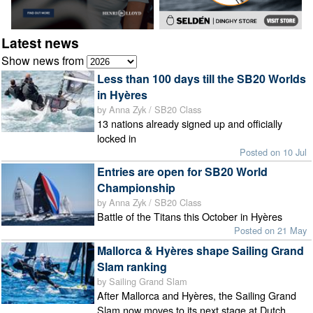
Latest news
Show news from
Less than 100 days till the SB20 Worlds
in Hyères
by Anna Zyk / SB20 Class
13 nations already signed up and officially
locked in
Posted on 10 Jul
Entries are open for SB20 World
Championship
by Anna Zyk / SB20 Class
Battle of the Titans this October in Hyères
Posted on 21 May
Mallorca & Hyères shape Sailing Grand
Slam ranking
by Sailing Grand Slam
After Mallorca and Hyères, the Sailing Grand
Slam now moves to its next stage at Dutch