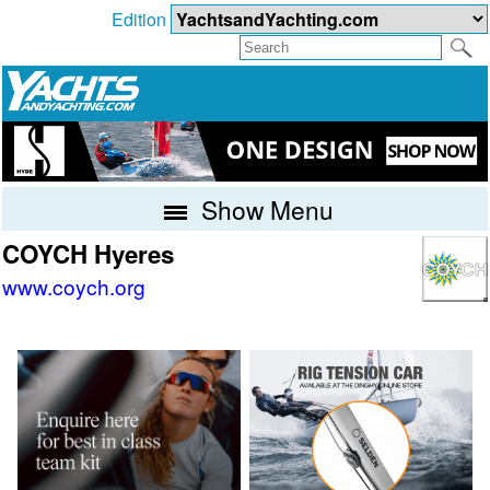
Edition
Show Menu
COYCH Hyeres
www.coych.org