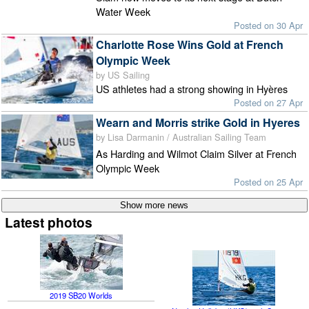
Water Week
Posted on 30 Apr
Charlotte Rose Wins Gold at French
Olympic Week
by US Sailing
US athletes had a strong showing in Hyères
Posted on 27 Apr
Wearn and Morris strike Gold in Hyeres
by Lisa Darmanin / Australian Sailing Team
As Harding and Wilmot Claim Silver at French
Olympic Week
Posted on 25 Apr
Latest photos
2019 SB20 Worlds