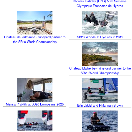
Nicolas Halliday (HKG) 56th Semaine
Olympique Francaise de Hyeres
Chateau de Valetanne - vineyard partner to
SB20 Worlds at Hye`res in 2019
the SB20 World Championship
Chateau Malherbe - vineyard partner to the
SB20 World Championship
Mensa Praktijk at SB20 Europeans 2025
Brin Liddel and Rhiannan Brown