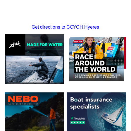
Get directions to COYCH Hyeres