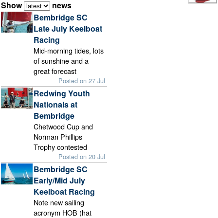
Show
news
Bembridge SC
Late July Keelboat
Racing
Mid-morning tides, lots
of sunshine and a
great forecast
Posted on 27 Jul
Redwing Youth
Nationals at
Bembridge
Chetwood Cup and
Norman Phillips
Trophy contested
Posted on 20 Jul
Bembridge SC
Early/Mid July
Keelboat Racing
Note new sailing
acronym HOB (hat