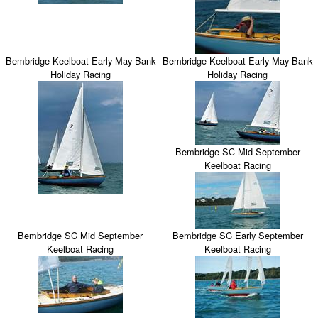
Bembridge Keelboat Early May Bank
Bembridge Keelboat Early May Bank
Holiday Racing
Holiday Racing
Bembridge SC Mid September
Keelboat Racing
Bembridge SC Mid September
Bembridge SC Early September
Keelboat Racing
Keelboat Racing