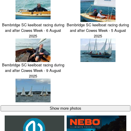
Bembridge SC keelboat racing during
Bembridge SC keelboat racing during
and after Cowes Week - 6 August
and after Cowes Week - 5 August
2025
2025
Bembridge SC keelboat racing during
and after Cowes Week - 9 August
2025