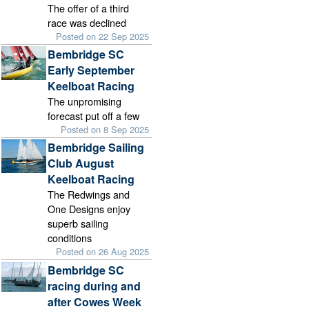
The offer of a third
race was declined
Posted on 22 Sep 2025
Bembridge SC
Early September
Keelboat Racing
The unpromising
forecast put off a few
Posted on 8 Sep 2025
Bembridge Sailing
Club August
Keelboat Racing
The Redwings and
One Designs enjoy
superb sailing
conditions
Posted on 26 Aug 2025
Bembridge SC
racing during and
after Cowes Week