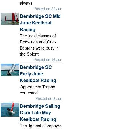
always
Posted on 22 Jun
Bembridge SC Mid
June Keelboat
Racing
The local classes of
Redwings and One-
Designs were busy in
the Solent
Posted on 16 Jun
Bembridge SC
Early June
Keelboat Racing
Oppenheim Trophy
contested
Posted on 8 Jun
Bembridge Sailing
Club Late May
Keelboat Racing
The lightest of zephyrs