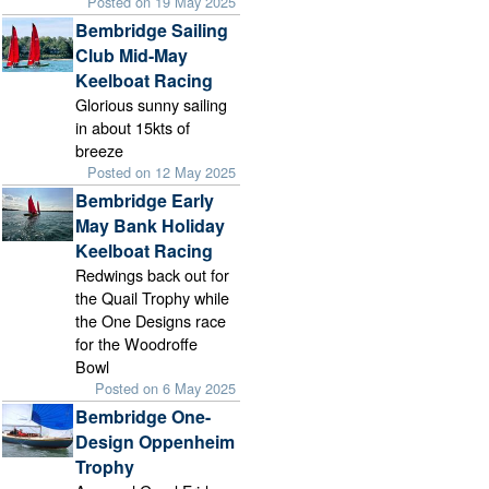
Posted on 19 May 2025
Bembridge Sailing
Club Mid-May
Keelboat Racing
Glorious sunny sailing
in about 15kts of
breeze
Posted on 12 May 2025
Bembridge Early
May Bank Holiday
Keelboat Racing
Redwings back out for
the Quail Trophy while
the One Designs race
for the Woodroffe
Bowl
Posted on 6 May 2025
Bembridge One-
Design Oppenheim
Trophy