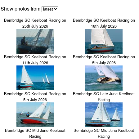
Show photos from
Bembridge SC Keelboat Racing on
Bembridge SC Keelboat Racing on
25th July 2026
18th July 2026
Bembridge SC Keelboat Racing on
Bembridge SC Keelboat Racing on
11th July 2026
5th July 2026
Bembridge SC Keelboat Racing on
Bembridge SC Late June Keelboat
5th July 2026
Racing
Bembridge SC Mid June Keelboat
Bembridge SC Mid June Keelboat
Racing
Racing