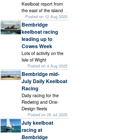
Keelboat report from
the east of the island
Posted on 12 Aug 2025
Bembridge
keelboat racing
leading up to
Cowes Week
Lots of activity on the
Isle of Wight
Posted on 4 Aug 2025
Bembridge mid-
July Daily Keelboat
Racing
Daily racing for the
Redwing and One-
Design fleets
Posted on 26 Jul 2025
July keelboat
racing at
Bembridge