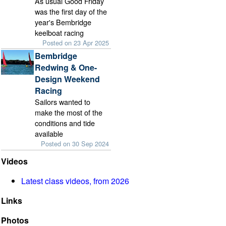
As usual Good Friday
was the first day of the
year's Bembridge
keelboat racing
Posted on 23 Apr 2025
Bembridge
Redwing & One-
Design Weekend
Racing
Sailors wanted to
make the most of the
conditions and tide
available
Posted on 30 Sep 2024
Videos
Latest class videos, from 2026
Links
Photos