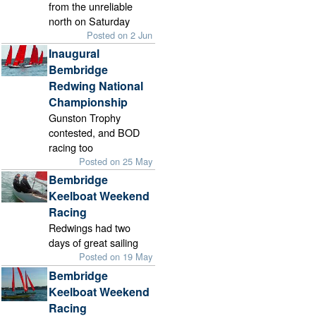
from the unreliable
north on Saturday
Posted on 2 Jun
Inaugural
Bembridge
Redwing National
Championship
Gunston Trophy
contested, and BOD
racing too
Posted on 25 May
Bembridge
Keelboat Weekend
Racing
Redwings had two
days of great sailing
Posted on 19 May
Bembridge
Keelboat Weekend
Racing