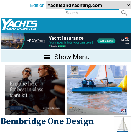
Edition
Show Menu
Bembridge One Design