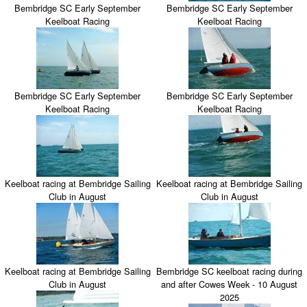
Bembridge SC Early September
Bembridge SC Early September
Keelboat Racing
Keelboat Racing
Bembridge SC Early September
Bembridge SC Early September
Keelboat Racing
Keelboat Racing
Keelboat racing at Bembridge Sailing
Keelboat racing at Bembridge Sailing
Club in August
Club in August
Keelboat racing at Bembridge Sailing
Bembridge SC keelboat racing during
Club in August
and after Cowes Week - 10 August
2025