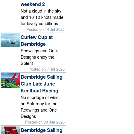
weekend 2
Not a cloud in the sky
and 10-12 knots made
for lovely conditions
Posted on 14 Jul 2025
Curlew Cup at
Bembridge
Redwings and One-
Designs enjoy the
Solent
Posted on 7 Jul 2025
Bembridge Sailing
Club Late June
Keelboat Racing
No shortage of wind
on Saturday for the
Redwings and One
Designs
Posted on 30 Jun 2025
Bembridge Sailing