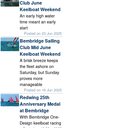
Club June
Keelboat Weekend
An early high water
time meant an early
start
Posted on 23 Jun 2025
Bembridge Sailing
Club Mid June
Keelboat Weekend
A brisk breeze keeps
the fleet ashore on
Saturday, but Sunday
proves more
manageable
Posted on 16 Jun 2025
Redwing 25th
Anniversary Medal
at Bembridge
With Bembridge One-
Design keelboat racing