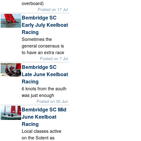
overboard)
Posted on 17 Jul
Bembridge SC
Early July Keelboat
Racing
Sometimes the
general consensus is
to have an extra race
Posted on 7 Jul
Bembridge SC
Late June Keelboat
Racing
6 knots from the south
was just enough
Posted on 30 Jun
Bembridge SC Mid
June Keelboat
Racing
Local classes active
on the Solent as