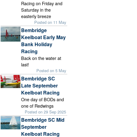
Racing on Friday and
Saturday in the
easterly breeze
Posted on 11 May
Bembridge
Keelboat Early May
Bank Holiday
Racing
Back on the water at
last!
Posted on 5 May
Bembridge SC
Late September
Keelboat Racing
One day of BODs and
one of Redwings
Posted on 29 Sep 2025
Bembridge SC Mid
September
Keelboat Racing