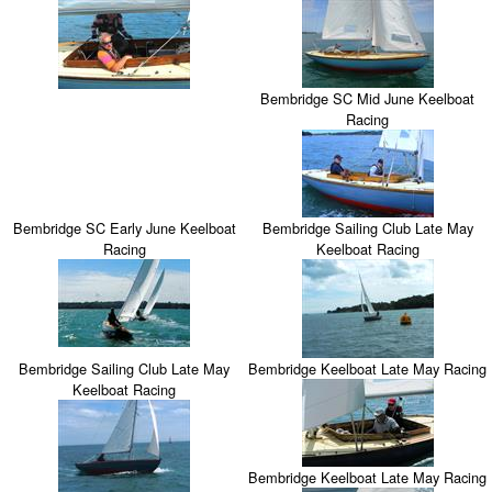
Bembridge SC Mid June Keelboat
Racing
Bembridge SC Early June Keelboat
Bembridge Sailing Club Late May
Racing
Keelboat Racing
Bembridge Sailing Club Late May
Bembridge Keelboat Late May Racing
Keelboat Racing
Bembridge Keelboat Late May Racing