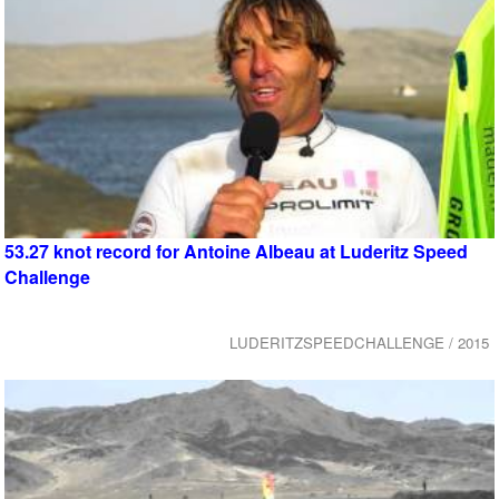
53.27 knot record for Antoine Albeau at Luderitz Speed
Challenge
LUDERITZSPEEDCHALLENGE / 2015