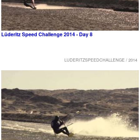
Lüderitz Speed Challenge 2014 - Day 8
LUDERITZSPEEDCHALLENGE / 2014