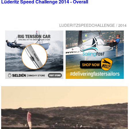
Lüderitz Speed Challenge 2014 - Overall
LUDERITZSPEEDCHALLENGE / 2014