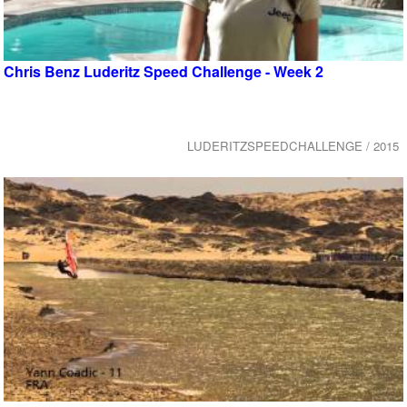
Chris Benz Luderitz Speed Challenge - Week 2
LUDERITZSPEEDCHALLENGE / 2015