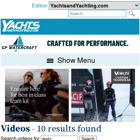
Edition
Show Menu
Videos
- 10 results found
Search videos for