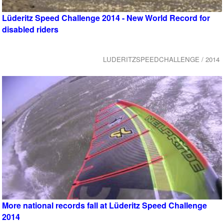
Lüderitz Speed Challenge 2014 - New World Record for
disabled riders
LUDERITZSPEEDCHALLENGE / 2014
More national records fall at Lüderitz Speed Challenge
2014