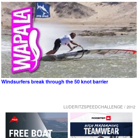
Windsurfers break through the 50 knot barrier
LUDERITZSPEEDCHALLENGE / 2012