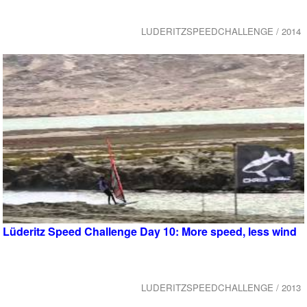
LUDERITZSPEEDCHALLENGE / 2014
Lüderitz Speed Challenge Day 10: More speed, less wind
LUDERITZSPEEDCHALLENGE / 2013