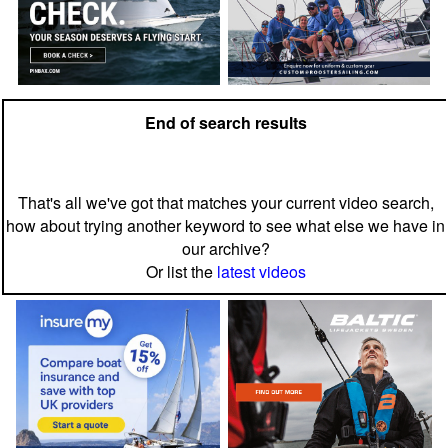
End of search results
That's all we've got that matches your current video search,
how about trying another keyword to see what else we have in
our archive?
Or list the
latest videos