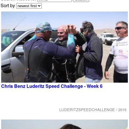
Sort by
Chris Benz Luderitz Speed Challenge - Week 6
LUDERITZSPEEDCHALLENGE / 2015