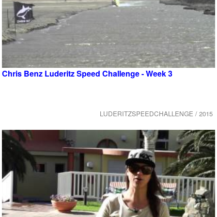
Chris Benz Luderitz Speed Challenge - Week 3
LUDERITZSPEEDCHALLENGE / 2015