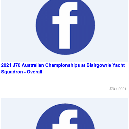
2021 J70 Australian Championships at Blairgowrie Yacht
Squadron - Overall
J70 / 2021