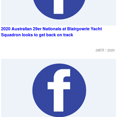
2020 Australian 29er Nationals at Blairgowrie Yacht
Squadron looks to get back on track
29ER / 2020