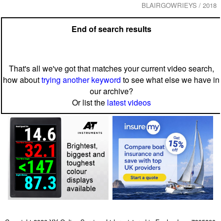
BLAIRGOWRIEYS / 2018
End of search results
That's all we've got that matches your current video search,
how about
trying another keyword
to see what else we have in
our archive?
Or list the
latest videos