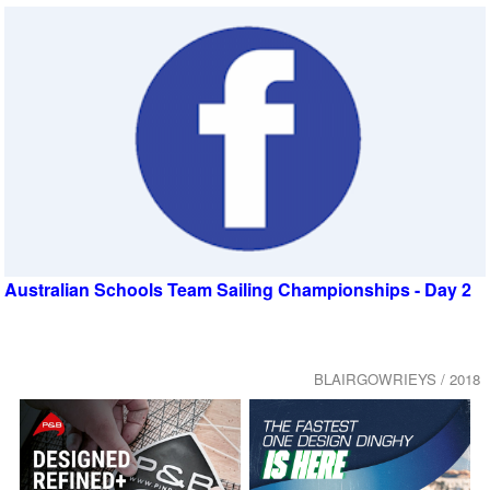
Australian Schools Team Sailing Championships - Day 2
BLAIRGOWRIEYS / 2018