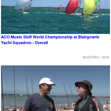
ACO Musto Skiff World Championship at Blairgowrie
Yacht Squadron - Overall
MUSTOPS / 2018