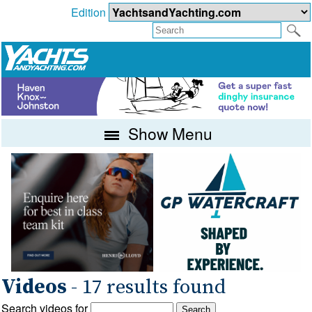
Edition
Show Menu
Videos
- 17 results found
Search videos for