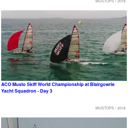
MUSTOPS / 2018
ACO Musto Skiff World Championship at Blairgowrie
Yacht Squadron - Day 3
MUSTOPS / 2018