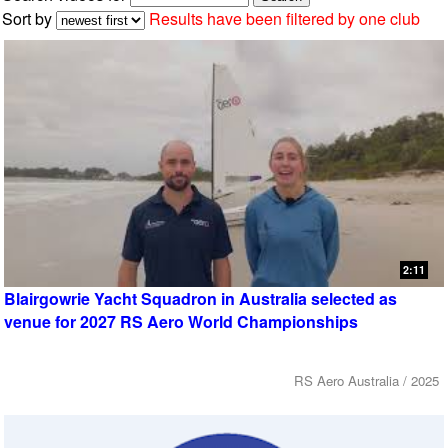
Sort by
Results have been filtered by one club
2:11
Blairgowrie Yacht Squadron in Australia selected as
venue for 2027 RS Aero World Championships
RS Aero Australia / 2025