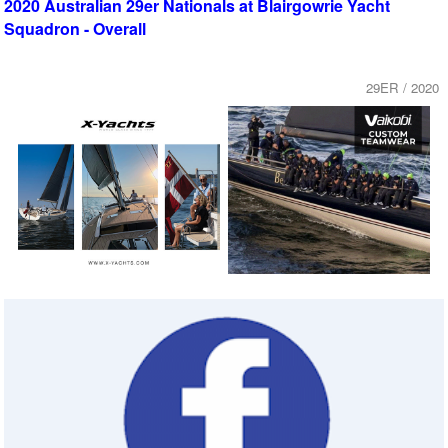
2020 Australian 29er Nationals at Blairgowrie Yacht
Squadron - Overall
29ER / 2020