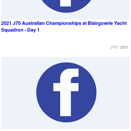
2021 J70 Australian Championships at Blairgowrie Yacht
Squadron - Day 1
J70 / 2021