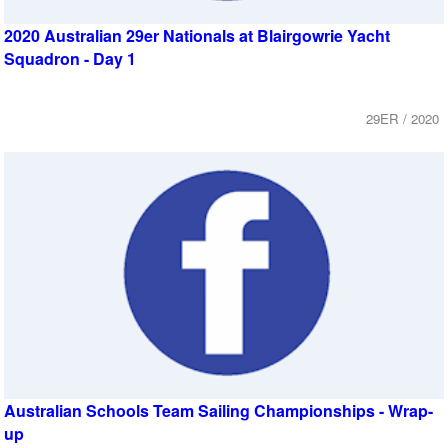
2020 Australian 29er Nationals at Blairgowrie Yacht
Squadron - Day 1
29ER / 2020
Australian Schools Team Sailing Championships - Wrap-
up