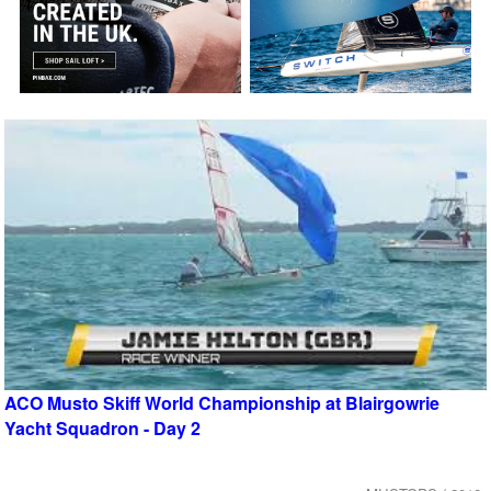
ACO Musto Skiff World Championship at Blairgowrie
Yacht Squadron - Day 2