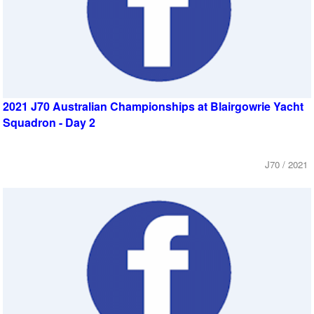
2021 J70 Australian Championships at Blairgowrie Yacht
Squadron - Day 2
J70 / 2021