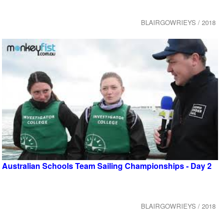
BLAIRGOWRIEYS / 2018
Australian Schools Team Sailing Championships - Day 2
BLAIRGOWRIEYS / 2018