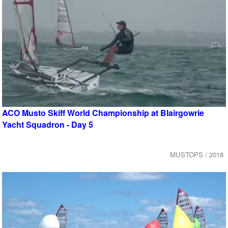
ACO Musto Skiff World Championship at Blairgowrie
Yacht Squadron - Day 5
MUSTOPS / 2018