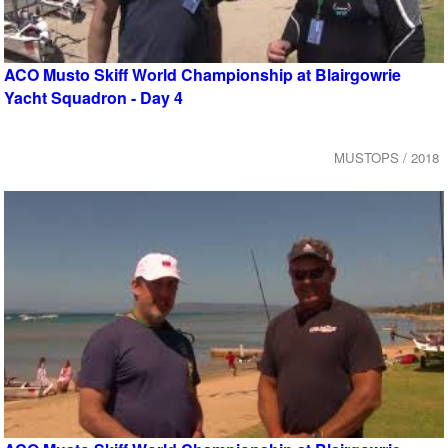
ACO Musto Skiff World Championship at Blairgowrie
Yacht Squadron - Day 4
MUSTOPS / 2018