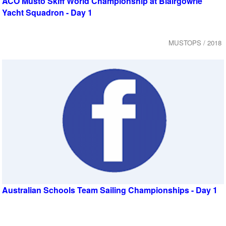
ACO Musto Skiff World Championship at Blairgowrie
Yacht Squadron - Day 1
MUSTOPS / 2018
Australian Schools Team Sailing Championships - Day 1